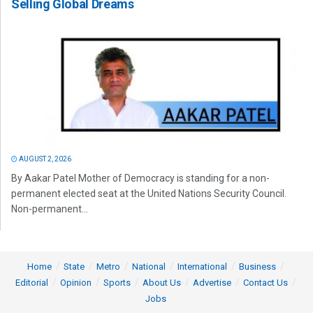
Selling Global Dreams
AUGUST 2, 2026
By Aakar Patel Mother of Democracy is standing for a non-
permanent elected seat at the United Nations Security Council.
Non-permanent...
Home
State
Metro
National
International
Business
Editorial
Opinion
Sports
About Us
Advertise
Contact Us
Jobs