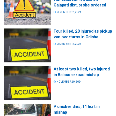
Gajapati dist, probe ordered
DECEMBER 12, 2024
Four killed, 28 injured as pickup
van overturns in Odisha
DECEMBER 12, 2024
At least two killed, two injured
in Balasore road mishap
NOVEMBER 20, 2024
Picnicker dies, 11 hurt in
mishap