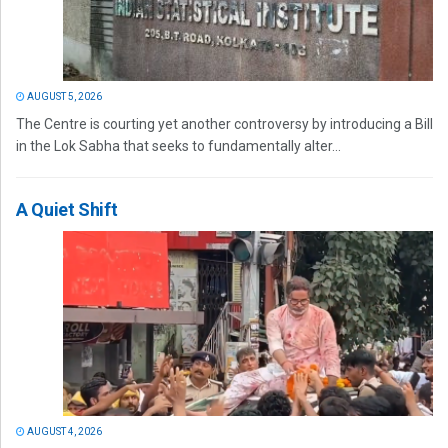
AUGUST 5, 2026
The Centre is courting yet another controversy by introducing a Bill
in the Lok Sabha that seeks to fundamentally alter...
A Quiet Shift
AUGUST 4, 2026