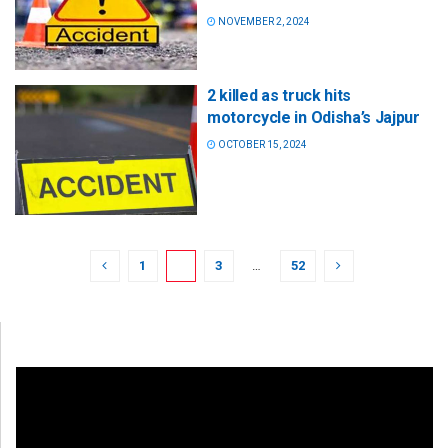
NOVEMBER 2, 2024
2 killed as truck hits
motorcycle in Odisha’s Jajpur
OCTOBER 15, 2024
1
2
3
…
52