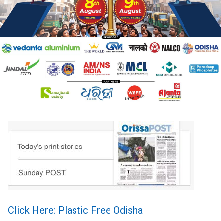
Click Here: Plastic Free Odisha