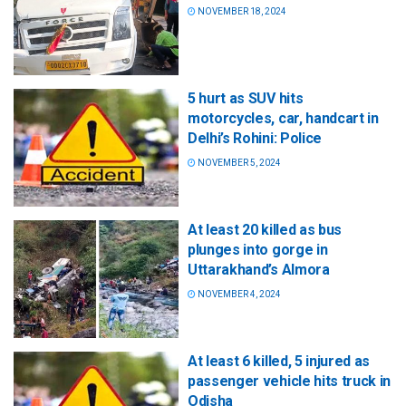
NOVEMBER 18, 2024
5 hurt as SUV hits
motorcycles, car, handcart in
Delhi’s Rohini: Police
NOVEMBER 5, 2024
At least 20 killed as bus
plunges into gorge in
Uttarakhand’s Almora
NOVEMBER 4, 2024
At least 6 killed, 5 injured as
passenger vehicle hits truck in
Odisha