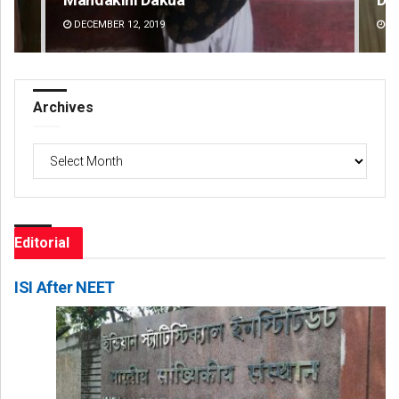
DECEMBER 12, 2019
DE
Archives
Archives
Editorial
ISI After NEET