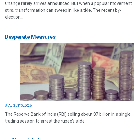
Change rarely arrives announced. But when a popular movement
stirs, transformation can sweep in like a tide. The recent by-
election...
Desperate Measures
AUGUST 3, 2026
The Reserve Bank of India (RBI) selling about $7 billion in a single
trading session to arrest the rupee’s slide...