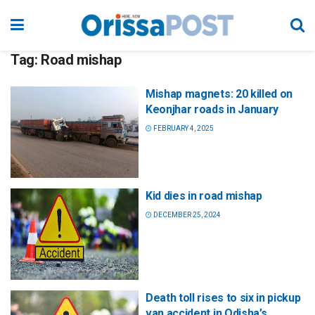
Tag:
Road mishap
Mishap magnets: 20 killed on
Keonjhar roads in January
FEBRUARY 4, 2025
Kid dies in road mishap
DECEMBER 25, 2024
Death toll rises to six in pickup
van accident in Odisha’s