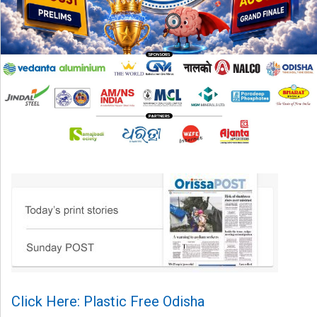
Click Here: Plastic Free Odisha