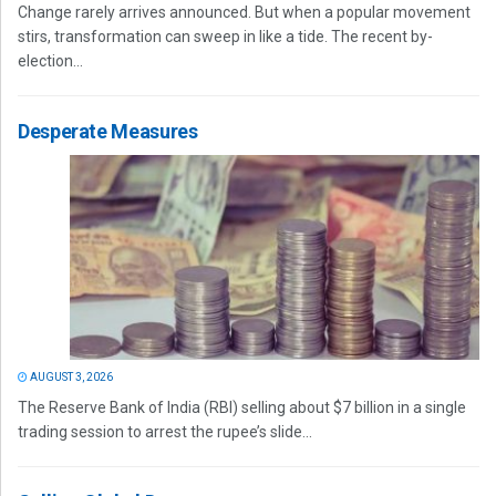
Change rarely arrives announced. But when a popular movement
stirs, transformation can sweep in like a tide. The recent by-
election...
Desperate Measures
AUGUST 3, 2026
The Reserve Bank of India (RBI) selling about $7 billion in a single
trading session to arrest the rupee’s slide...