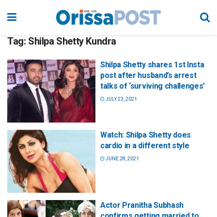
Tag:
Shilpa Shetty Kundra
Shilpa Shetty shares 1st Insta
post after husband’s arrest
talks of ‘surviving challenges’
JULY 23, 2021
Watch: Shilpa Shetty does
cardio in a different style
JUNE 28, 2021
Actor Pranitha Subhash
confirms getting married to