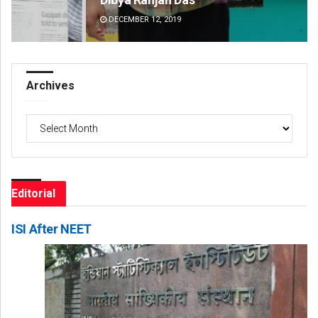
DECEMBER 12, 2019
DE
Archives
Archives
Editorial
ISI After NEET