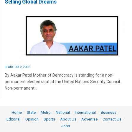
Selling Global Dreams
AUGUST 2, 2026
By Aakar Patel Mother of Democracy is standing for a non-
permanent elected seat at the United Nations Security Council.
Non-permanent...
Home
State
Metro
National
International
Business
Editorial
Opinion
Sports
About Us
Advertise
Contact Us
Jobs