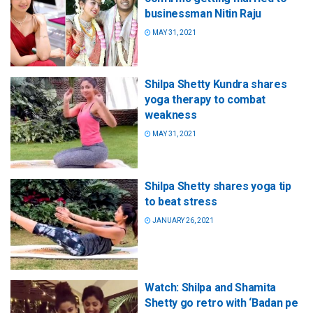
businessman Nitin Raju
MAY 31, 2021
Shilpa Shetty Kundra shares
yoga therapy to combat
weakness
MAY 31, 2021
Shilpa Shetty shares yoga tip
to beat stress
JANUARY 26, 2021
Watch: Shilpa and Shamita
Shetty go retro with ‘Badan pe