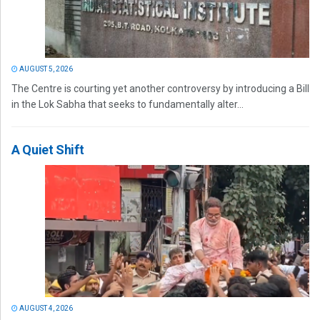
AUGUST 5, 2026
The Centre is courting yet another controversy by introducing a Bill
in the Lok Sabha that seeks to fundamentally alter...
A Quiet Shift
AUGUST 4, 2026