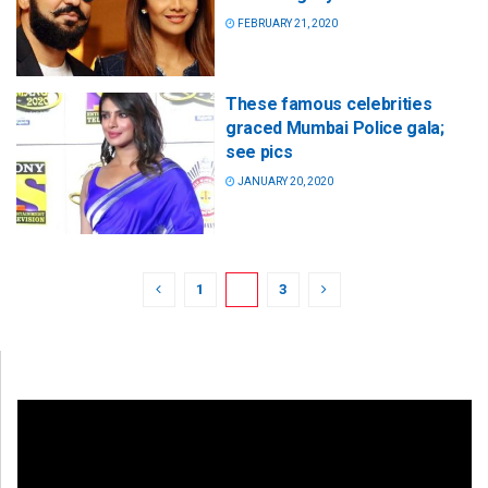
FEBRUARY 21, 2020
These famous celebrities
graced Mumbai Police gala;
see pics
JANUARY 20, 2020
1
2
3