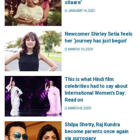
sitaare’
JANUARY 14, 2021
Newcomer Shirley Setia feels
her ‘journey has just begun’
MARCH 10, 2020
This is what Hindi film
celebrities had to say about
International Women’s Day:
Read on
MARCH 8, 2020
Shilpa Shetty, Raj Kundra
become parents once again
via surrogacy