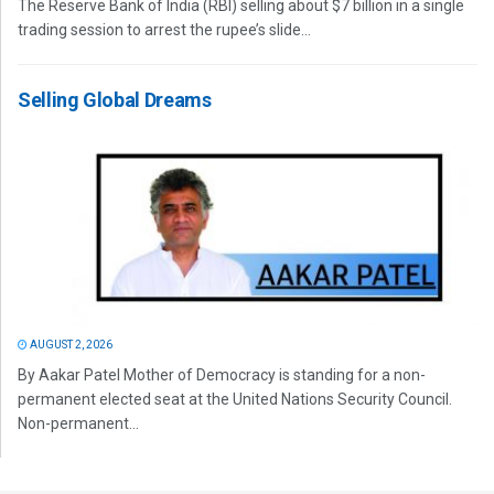
The Reserve Bank of India (RBI) selling about $7 billion in a single
trading session to arrest the rupee’s slide...
Selling Global Dreams
AUGUST 2, 2026
By Aakar Patel Mother of Democracy is standing for a non-
permanent elected seat at the United Nations Security Council.
Non-permanent...