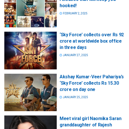
hooked!
FEBRUARY 2, 2025
‘Sky Force’ collects over Rs 92
crore at worldwide box office
in three days
JANUARY 27, 2025
Akshay Kumar-Veer Pahariya’s
‘Sky Force’ collects Rs 15.30
crore on day one
JANUARY 25, 2025
Meet viral girl Naomika Saran
granddaughter of Rajesh