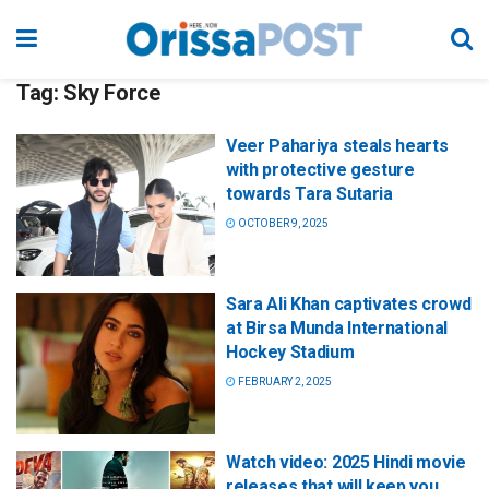
Tag:
Sky Force
Veer Pahariya steals hearts
with protective gesture
towards Tara Sutaria
OCTOBER 9, 2025
Sara Ali Khan captivates crowd
at Birsa Munda International
Hockey Stadium
FEBRUARY 2, 2025
Watch video: 2025 Hindi movie
releases that will keep you