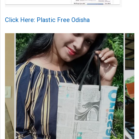
Click Here: Plastic Free Odisha