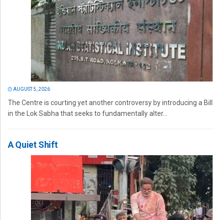
AUGUST 5, 2026
The Centre is courting yet another controversy by introducing a Bill
in the Lok Sabha that seeks to fundamentally alter...
A Quiet Shift