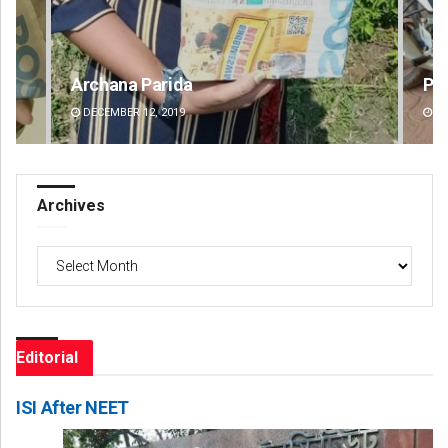
Parbati Mohanty
Fai
DECEMBER 12, 2019
DE
Archives
Archives
Editorial
ISI After NEET