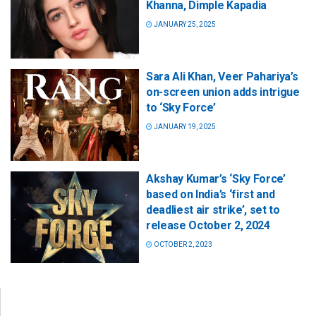
Khanna, Dimple Kapadia
JANUARY 25, 2025
Sara Ali Khan, Veer Pahariya’s
on-screen union adds intrigue
to ‘Sky Force’
JANUARY 19, 2025
Akshay Kumar’s ‘Sky Force’
based on India’s ‘first and
deadliest air strike’, set to
release October 2, 2024
OCTOBER 2, 2023