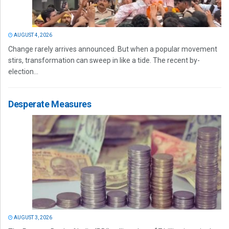
AUGUST 4, 2026
Change rarely arrives announced. But when a popular movement
stirs, transformation can sweep in like a tide. The recent by-
election...
Desperate Measures
AUGUST 3, 2026