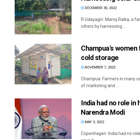
DECEMBER 30, 2022
R Udayagiri: Manoj Raika, a fa
others by harnessing ...
Champua’s women f
cold storage
NOVEMBER 7, 2022
Champua: Farmers in many case
of marketing and ...
India had no role in 
Narendra Modi
MAY 3, 2022
Copenhagen: India had no role i