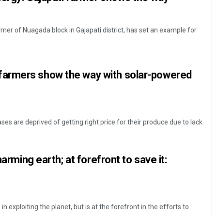
rmer of Nuagada block in Gajapati district, has set an example for
armers show the way with solar-powered
s are deprived of getting right price for their produce due to lack
harming earth; at forefront to save it:
n exploiting the planet, but is at the forefront in the efforts to