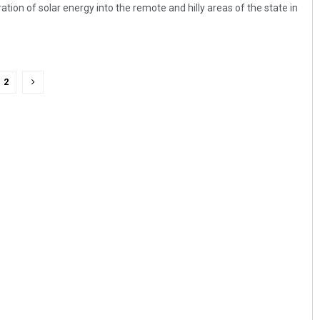
ion of solar energy into the remote and hilly areas of the state in
2