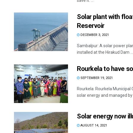
save it. ...
Solar plant with flo
Reservoir
DECEMBER 3, 2021
Sambalpur: A solar power pla
installed at the Hirakud Dam ...
Rourkela to have s
SEPTEMBER 19, 2021
Rourkela: Rourkela Municipal 
solar energy and managed by .
Solar energy now il
AUGUST 14, 2021