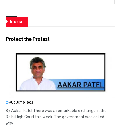
Editorial
Protect the Protest
AUGUST 9, 2026
By Aakar Patel There was a remarkable exchange in the
Delhi High Court this week. The government was asked
why...