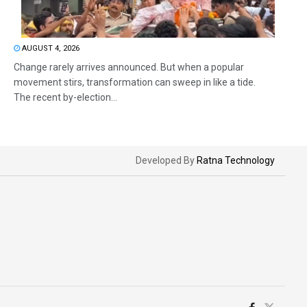
AUGUST 4, 2026
Change rarely arrives announced. But when a popular
movement stirs, transformation can sweep in like a tide.
The recent by-election...
Developed By
Ratna Technology