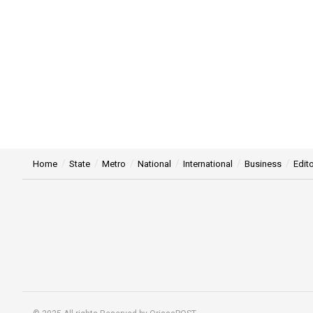
Home
State
Metro
National
International
Business
Edito