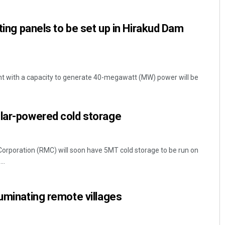
ating panels to be set up in Hirakud Dam
nt with a capacity to generate 40-megawatt (MW) power will be
Parbati Mohanty
olar-powered cold storage
DECEMBER 12, 2019
Corporation (RMC) will soon have 5MT cold storage to be run on
..
luminating remote villages