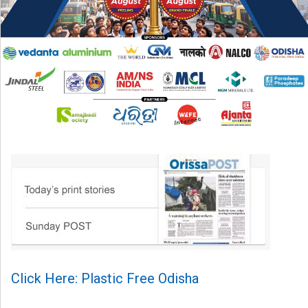
Click Here: Plastic Free Odisha