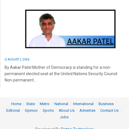
AUGUST 2, 2026
By Aakar Patel Mother of Democracy is standing for a non-
permanent elected seat at the United Nations Security Council.
Non-permanent...
Home
State
Metro
National
International
Business
Editorial
Opinion
Sports
About Us
Advertise
Contact Us
Jobs