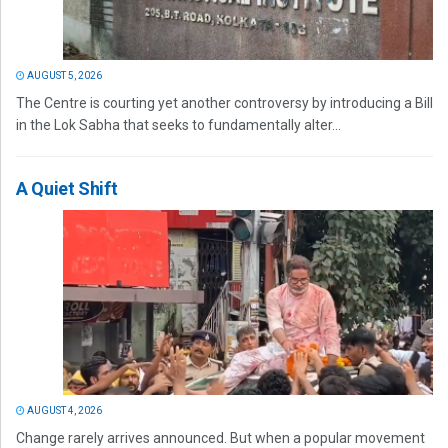
AUGUST 5, 2026
The Centre is courting yet another controversy by introducing a Bill
in the Lok Sabha that seeks to fundamentally alter...
A Quiet Shift
AUGUST 4, 2026
Change rarely arrives announced. But when a popular movement