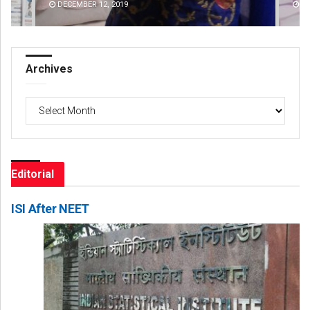
DECEMBER 12, 2019
DE
Archives
Archives
Editorial
ISI After NEET