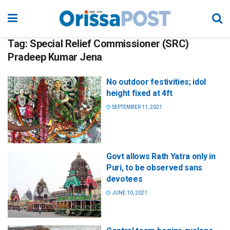
Tag:
Special Relief Commissioner (SRC)
Pradeep Kumar Jena
No outdoor festivities; idol
height fixed at 4ft
SEPTEMBER 11, 2021
Govt allows Rath Yatra only in
Puri, to be observed sans
devotees
JUNE 10, 2021