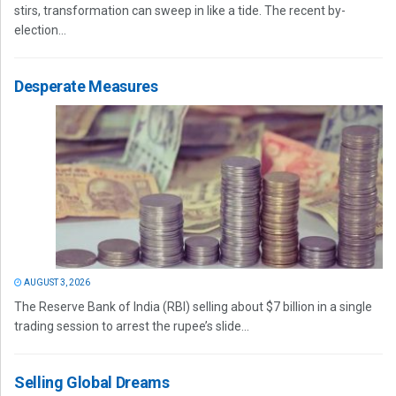
stirs, transformation can sweep in like a tide. The recent by-
election...
Desperate Measures
AUGUST 3, 2026
The Reserve Bank of India (RBI) selling about $7 billion in a single
trading session to arrest the rupee’s slide...
Selling Global Dreams