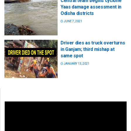
Central team begins cyclone
Yaas damage assessment in
Odisha districts
JUNE 7, 2021
Driver dies as truck overturns
in Ganjam; third mishap at
same spot
JANUARY 13, 2021