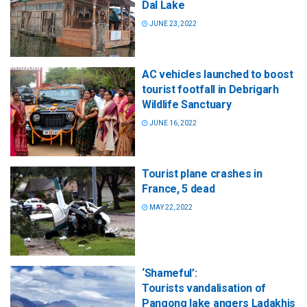
Dal Lake
JUNE 23, 2022
AC vehicles launched to boost
tourist footfall in Debrigarh
Wildlife Sanctuary
JUNE 16, 2022
Tourist plane crashes in
France, 5 dead
MAY 22, 2022
‘Shameful’:
Tourists vandalisation of
Pangong lake angers Ladakhis