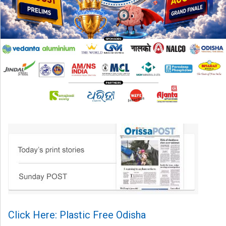
Click Here: Plastic Free Odisha