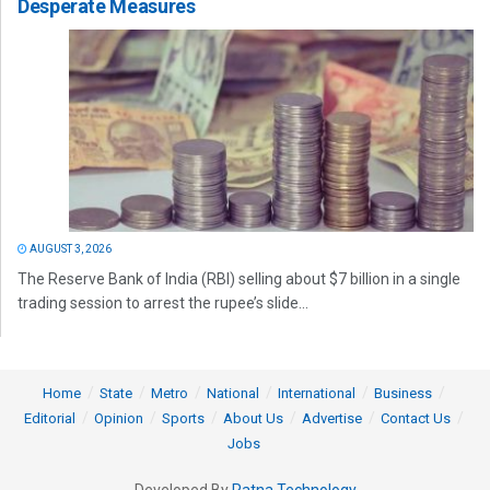
Desperate Measures
AUGUST 3, 2026
The Reserve Bank of India (RBI) selling about $7 billion in a single
trading session to arrest the rupee’s slide...
Home
State
Metro
National
International
Business
Editorial
Opinion
Sports
About Us
Advertise
Contact Us
Jobs
Developed By
Ratna Technology