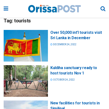
Tag:
tourists
Over 50,000 int’l tourists visit
Sri Lanka in December
DECEMBER 24, 2022
Kuldiha sanctuary ready to
host tourists Nov 1
OCTOBER 24, 2022
New facilities for tourists in
Similipal