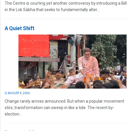
The Centre is courting yet another controversy by introducing a Bill
in the Lok Sabha that seeks to fundamentally alter...
A Quiet Shift
AUGUST 4, 2026
Change rarely arrives announced. But when a popular movement
stirs, transformation can sweep in like a tide. The recent by-
election...