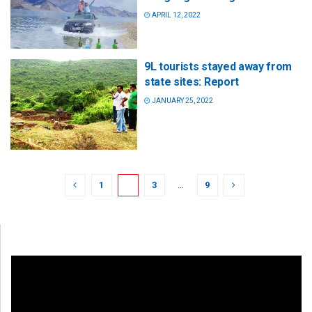
APRIL 12, 2022
9L tourists stayed away from
state sites: Report
JANUARY 25, 2022
1
2
3
…
9