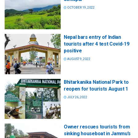
OCTOBER 19, 2022
Nepal bars entry of Indian
tourists after 4 test Covid-19
positive
AUGUST 9, 2022
Bhitarkanika National Park to
reopen for tourists August 1
JULY 26, 2022
Owner rescues tourists from
sinking houseboat in Jammu’s