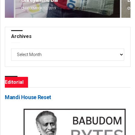
DECEMBER 12, 2019
DE
Archives
Archives
Editorial
Mandi House Reset