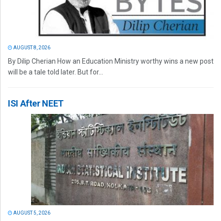
AUGUST 8, 2026
By Dilip Cherian How an Education Ministry worthy wins a new post
will be a tale told later. But for...
ISI After NEET
AUGUST 5, 2026