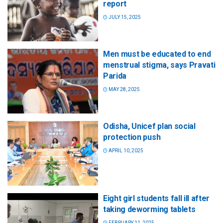
report
JULY 15, 2025
Men must be educated to end
menstrual stigma, says Pravati
Parida
MAY 28, 2025
Odisha, Unicef plan social
protection push
APRIL 10, 2025
Eight girl students fall ill after
taking deworming tablets
FEBRUARY 11, 2025