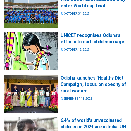
enter World cup final
OCTOBER 31, 2025
UNICEF recognises Odisha’s
efforts to curb child marriage
OCTOBER 12, 2025
Odisha launches ‘Healthy Diet
Campaign’, focus on obesity of
rural women
SEPTEMBER 11, 2025
6.4% of world’s unvaccinated
children in 2024 are in India: UN