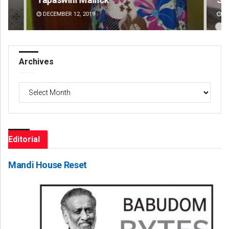
DECEMBER 12, 2019
DE
Archives
Archives
Editorial
Mandi House Reset