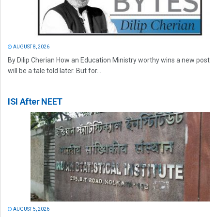
AUGUST 8, 2026
By Dilip Cherian How an Education Ministry worthy wins a new post
will be a tale told later. But for...
ISI After NEET
AUGUST 5, 2026