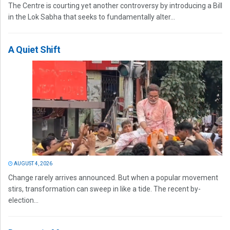
The Centre is courting yet another controversy by introducing a Bill
in the Lok Sabha that seeks to fundamentally alter...
A Quiet Shift
AUGUST 4, 2026
Change rarely arrives announced. But when a popular movement
stirs, transformation can sweep in like a tide. The recent by-
election...