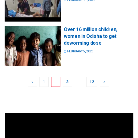
Over 16 million children,
women in Odisha to get
deworming dose
FEBRUARY 5, 2025
1
2
3
…
12