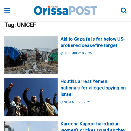
Tag:
UNICEF
Aid to Gaza falls far below US-
brokered ceasefire target
DECEMBER 10, 2025
Houthis arrest Yemeni
nationals for alleged spying on
Israel
NOVEMBER 9, 2025
Kareena Kapoor hails Indian
women’s cricket squad as they