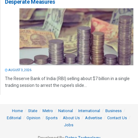
Desperate Measures
AUGUST 3, 2026
The Reserve Bank of India (RBI) selling about $7 billion in a single
trading session to arrest the rupee’s slide...
Home
State
Metro
National
International
Business
Editorial
Opinion
Sports
About Us
Advertise
Contact Us
Jobs
Developed By
Ratna Technology