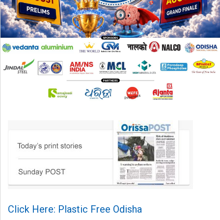
Click Here: Plastic Free Odisha