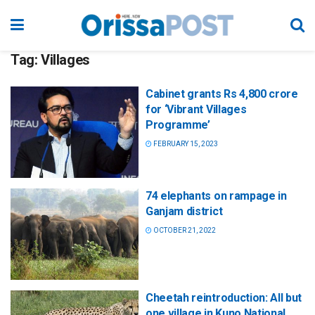
Tag:
Villages
Cabinet grants Rs 4,800 crore
for ‘Vibrant Villages
Programme’
FEBRUARY 15, 2023
74 elephants on rampage in
Ganjam district
OCTOBER 21, 2022
Cheetah reintroduction: All but
one village in Kuno National