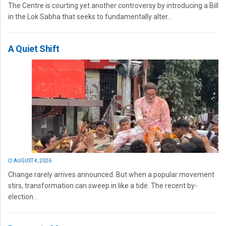
The Centre is courting yet another controversy by introducing a Bill
in the Lok Sabha that seeks to fundamentally alter...
A Quiet Shift
AUGUST 4, 2026
Change rarely arrives announced. But when a popular movement
stirs, transformation can sweep in like a tide. The recent by-
election...