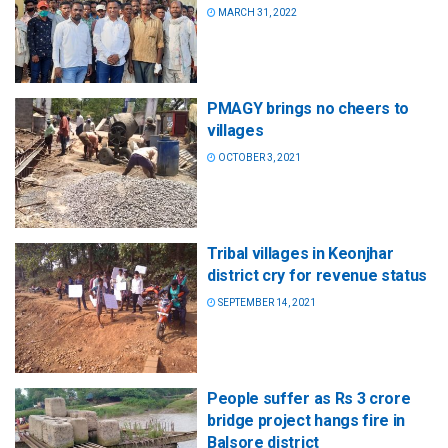
MARCH 31, 2022
PMAGY brings no cheers to
villages
OCTOBER 3, 2021
Tribal villages in Keonjhar
district cry for revenue status
SEPTEMBER 14, 2021
People suffer as Rs 3 crore
bridge project hangs fire in
Balsore district