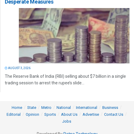
Desperate Measures
AUGUST 3, 2026
The Reserve Bank of India (RBI) selling about $7 billion in a single
trading session to arrest the rupee’s slide...
Home
State
Metro
National
International
Business
Editorial
Opinion
Sports
About Us
Advertise
Contact Us
Jobs
Developed By
Ratna Technology