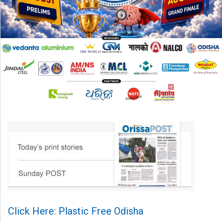
Click Here: Plastic Free Odisha