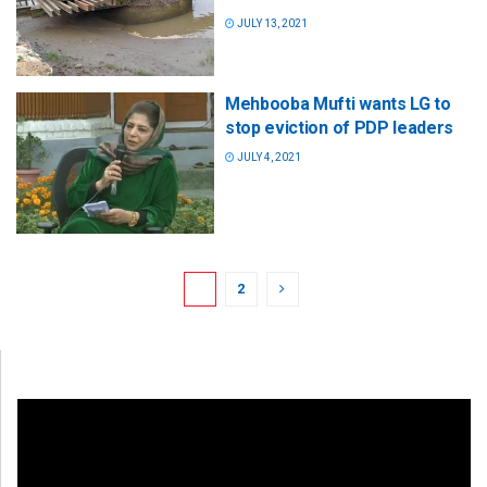
JULY 13, 2021
Mehbooba Mufti wants LG to
stop eviction of PDP leaders
JULY 4, 2021
1
2