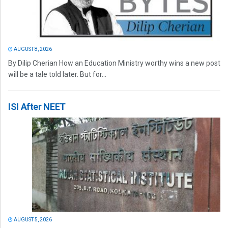
AUGUST 8, 2026
By Dilip Cherian How an Education Ministry worthy wins a new post
will be a tale told later. But for...
ISI After NEET
AUGUST 5, 2026