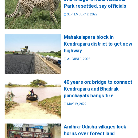
Park resettled, say officials
SEPTEMBER 12, 2022
Mahakalapara block in
Kendrapara district to get new
highway
AUGUST 9, 2022
40 years on; bridge to connect
Kendrapara and Bhadrak
panchayats hangs fire
MAY 19, 2022
Andhra-Odisha villages lock
horns over forest land