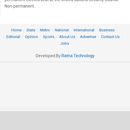
Non-permanent...
Home
State
Metro
National
International
Business
Editorial
Opinion
Sports
About Us
Advertise
Contact Us
Jobs
Developed By
Ratna Technology
© 2025 All rights Reserved by OrissaPOST