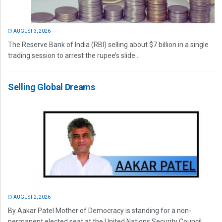
AUGUST 3, 2026
The Reserve Bank of India (RBI) selling about $7 billion in a single
trading session to arrest the rupee’s slide...
Selling Global Dreams
AUGUST 2, 2026
By Aakar Patel Mother of Democracy is standing for a non-
permanent elected seat at the United Nations Security Council.