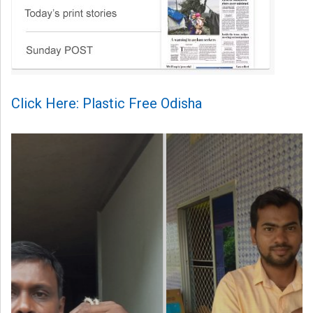
Click Here: Plastic Free Odisha