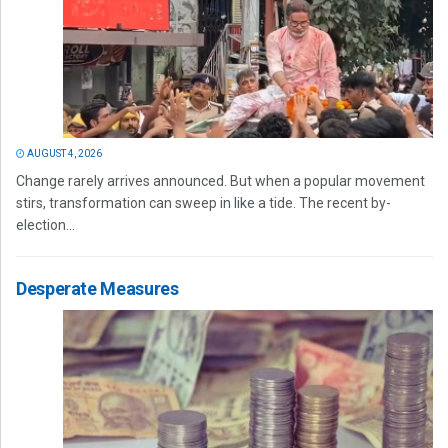
AUGUST 4, 2026
Change rarely arrives announced. But when a popular movement
stirs, transformation can sweep in like a tide. The recent by-
election...
Desperate Measures