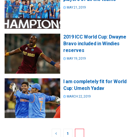
MAY 21, 2019
2019 ICC World Cup: Dwayne
Bravo included in Windies
reserves
MAY 19, 2019
I am completely fit for World
Cup: Umesh Yadav
MARCH 22, 2019
1
2