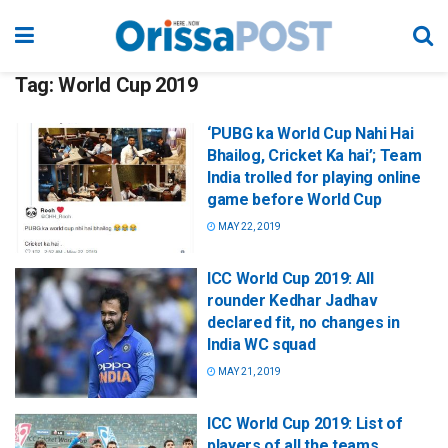
Tag:
World Cup 2019
‘PUBG ka World Cup Nahi Hai
Bhailog, Cricket Ka hai’; Team
India trolled for playing online
game before World Cup
MAY 22, 2019
ICC World Cup 2019: All
rounder Kedhar Jadhav
declared fit, no changes in
India WC squad
MAY 21, 2019
ICC World Cup 2019: List of
players of all the teams