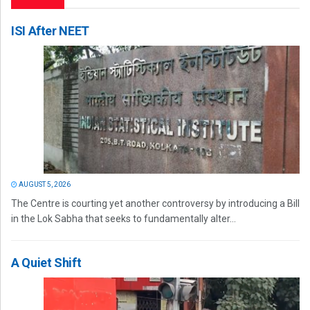
ISI After NEET
AUGUST 5, 2026
The Centre is courting yet another controversy by introducing a Bill
in the Lok Sabha that seeks to fundamentally alter...
A Quiet Shift