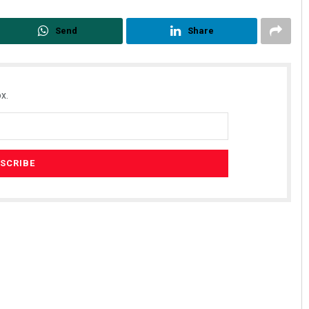
Send
Share
x.