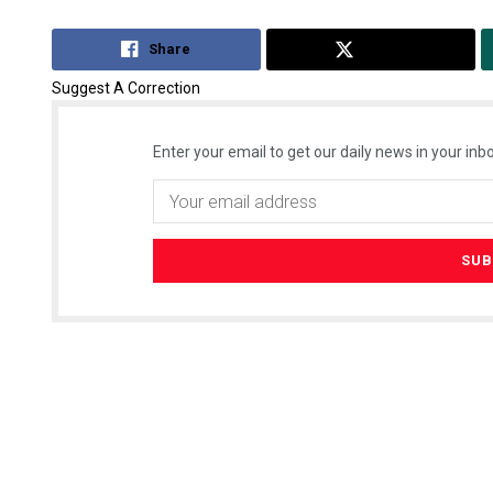
Share
Tweet
Suggest A Correction
Enter your email to get our daily news in your inbo