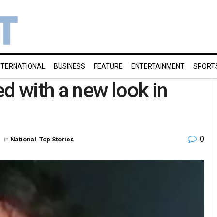
NTERNATIONAL
BUSINESS
FEATURE
ENTERTAINMENT
SPORT
d with a new look in
0
in
National
,
Top Stories