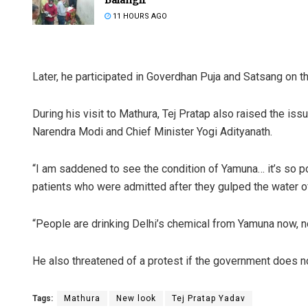
11 HOURS AGO
Later, he participated in Goverdhan Puja and Satsang on t
During his visit to Mathura, Tej Pratap also raised the iss
Narendra Modi and Chief Minister Yogi Adityanath.
Mrutyunj
“I am saddened to see the condition of Yamuna… it’s so po
DECEMBER 12,
patients who were admitted after they gulped the water of
“People are drinking Delhi’s chemical from Yamuna now, not
He also threatened of a protest if the government does no
Tags:
Mathura
New look
Tej Pratap Yadav