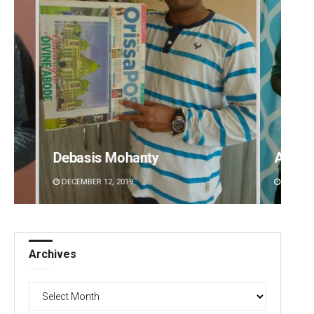
Aishwarya Ranjan Mohanty
Spi
DECEMBER 12, 2019
DEC
Archives
Archives