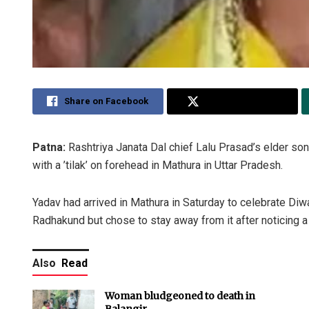
Share on Facebook
Share on Twitter
Patna:
Rashtriya Janata Dal chief Lalu Prasad’s elder so
with a ’tilak’ on forehead in Mathura in Uttar Pradesh.
Yadav had arrived in Mathura in Saturday to celebrate Diw
Radhakund but chose to stay away from it after noticing 
Also
Read
Woman bludgeoned to death in
Balangir