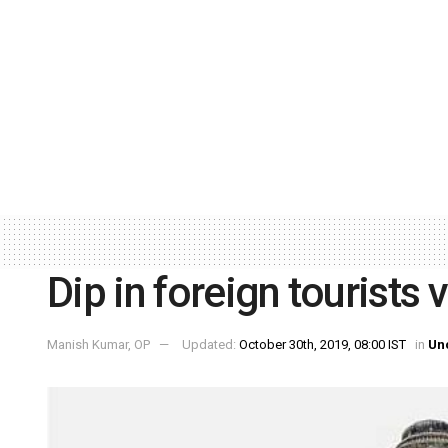
Dip in foreign tourists 
Manish Kumar, OP
Updated:
October 30th, 2019, 08:00 IST
in
Un