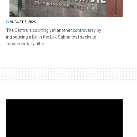
AUGUST 5, 2026
The Centre is courting yet another controversy by
introducing a Bill in the Lok Sabha that seeks to
fundamentally alter...