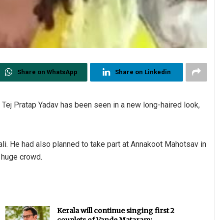
Share on WhatsApp
Share on Linkedin
n Tej Pratap Yadav has been seen in a new long-haired look,
ali. He had also planned to take part at Annakoot Mahotsav in
a huge crowd.
Kerala will continue singing first 2
couplets of Vande Mataram: