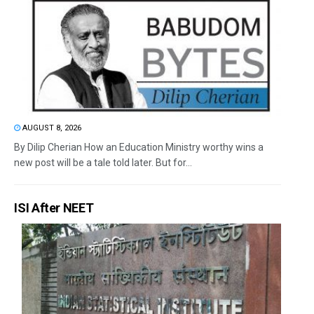
AUGUST 8, 2026
By Dilip Cherian How an Education Ministry worthy wins a
new post will be a tale told later. But for...
ISI After NEET