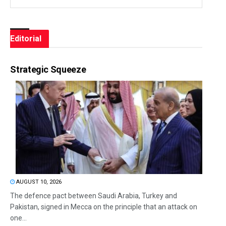
Editorial
Strategic Squeeze
AUGUST 10, 2026
The defence pact between Saudi Arabia, Turkey and
Pakistan, signed in Mecca on the principle that an attack on
one...