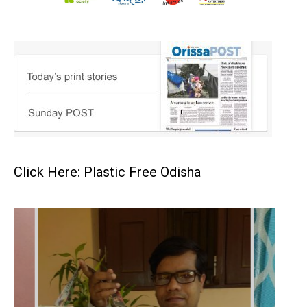
Click Here: Plastic Free Odisha