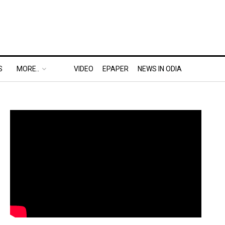
S
MORE..
VIDEO
EPAPER
NEWS IN ODIA