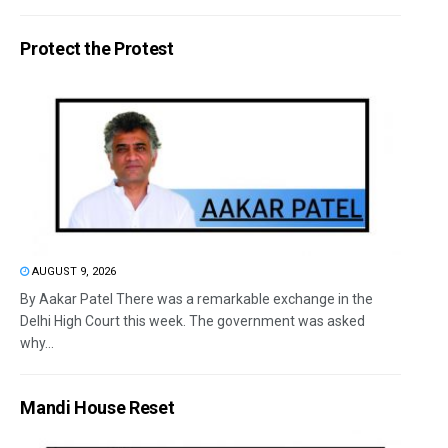
Protect the Protest
AUGUST 9, 2026
By Aakar Patel There was a remarkable exchange in the
Delhi High Court this week. The government was asked
why...
Mandi House Reset