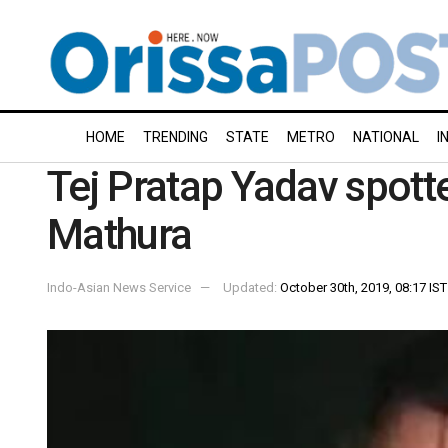
HOME
TRENDING
STATE
METRO
NATIONAL
I
Tej Pratap Yadav spotte
Mathura
Indo-Asian News Service
Updated:
October 30th, 2019, 08:17 IST