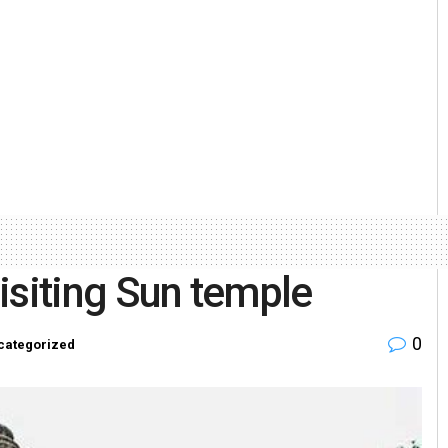
visiting Sun temple
0
categorized