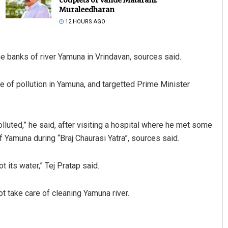
Muraleedharan
12 HOURS AGO
he banks of river Yamuna in Vrindavan, sources said.
ue of pollution in Yamuna, and targetted Prime Minister
aya Behera
Debasis Mohanty
lluted,” he said, after visiting a hospital where he met some
 2019
DECEMBER 12, 2019
 Yamuna during “Braj Chaurasi Yatra”, sources said.
 its water,” Tej Pratap said.
t take care of cleaning Yamuna river.