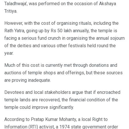
Taladhwaja’, was performed on the occasion of Akshaya
Tritiya.
However, with the cost of organising rituals, including the
Rath Yatra, going up by Rs 50 lakh annually, the temple is
facing a serious fund crunch in organising the annual sojourn
of the deities and various other festivals held round the
year.
Much of this cost is currently met through donations and
auctions of temple shops and offerings, but these sources
are proving inadequate.
Devotees and local stakeholders argue that if encroached
temple lands are recovered, the financial condition of the
temple could improve significantly.
According to Pratap Kumar Mohanty, a local Right to
Information (RTI) activist, a 1974 state government order