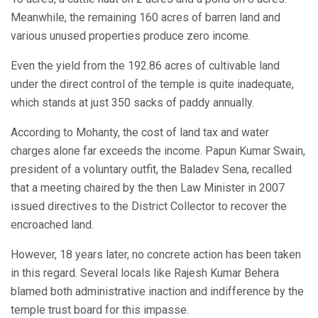
Meanwhile, the remaining 160 acres of barren land and
various unused properties produce zero income.
Even the yield from the 192.86 acres of cultivable land
under the direct control of the temple is quite inadequate,
which stands at just 350 sacks of paddy annually.
According to Mohanty, the cost of land tax and water
charges alone far exceeds the income. Papun Kumar Swain,
president of a voluntary outfit, the Baladev Sena, recalled
that a meeting chaired by the then Law Minister in 2007
issued directives to the District Collector to recover the
encroached land.
However, 18 years later, no concrete action has been taken
in this regard. Several locals like Rajesh Kumar Behera
blamed both administrative inaction and indifference by the
temple trust board for this impasse.