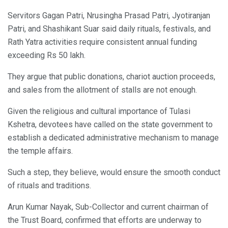
Servitors Gagan Patri, Nrusingha Prasad Patri, Jyotiranjan
Patri, and Shashikant Suar said daily rituals, festivals, and
Rath Yatra activities require consistent annual funding
exceeding Rs 50 lakh.
They argue that public donations, chariot auction proceeds,
and sales from the allotment of stalls are not enough.
Given the religious and cultural importance of Tulasi
Kshetra, devotees have called on the state government to
establish a dedicated administrative mechanism to manage
the temple affairs.
Such a step, they believe, would ensure the smooth conduct
of rituals and traditions.
Arun Kumar Nayak, Sub-Collector and current chairman of
the Trust Board, confirmed that efforts are underway to