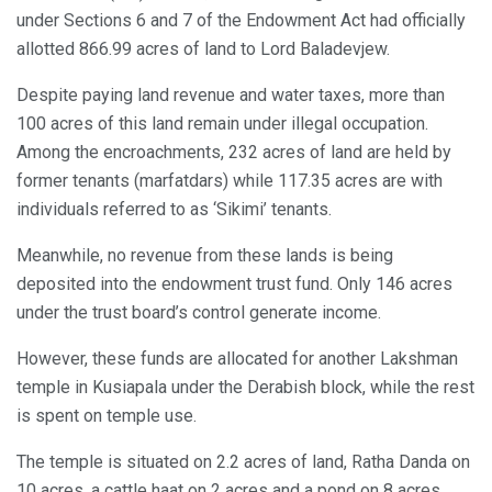
under Sections 6 and 7 of the Endowment Act had officially
allotted 866.99 acres of land to Lord Baladevjew.
Despite paying land revenue and water taxes, more than
100 acres of this land remain under illegal occupation.
Among the encroachments, 232 acres of land are held by
former tenants (marfatdars) while 117.35 acres are with
individuals referred to as ‘Sikimi’ tenants.
Meanwhile, no revenue from these lands is being
deposited into the endowment trust fund. Only 146 acres
under the trust board’s control generate income.
However, these funds are allocated for another Lakshman
temple in Kusiapala under the Derabish block, while the rest
is spent on temple use.
The temple is situated on 2.2 acres of land, Ratha Danda on
10 acres, a cattle haat on 2 acres and a pond on 8 acres.