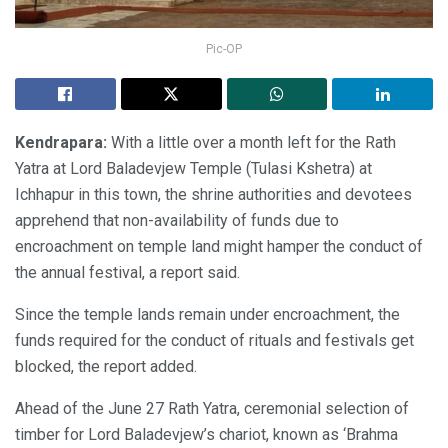
Pic-OP
Kendrapara:
With a little over a month left for the Rath
Yatra at Lord Baladevjew Temple (Tulasi Kshetra) at
Ichhapur in this town, the shrine authorities and devotees
apprehend that non-availability of funds due to
encroachment on temple land might hamper the conduct of
the annual festival, a report said.
Since the temple lands remain under encroachment, the
funds required for the conduct of rituals and festivals get
blocked, the report added.
Ahead of the June 27 Rath Yatra, ceremonial selection of
timber for Lord Baladevjew’s chariot, known as ‘Brahma