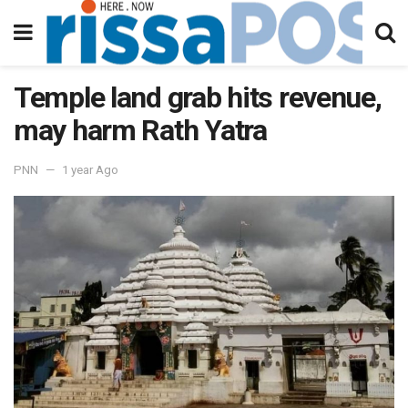
Temple land grab hits revenue,
may harm Rath Yatra
PNN
1 year Ago