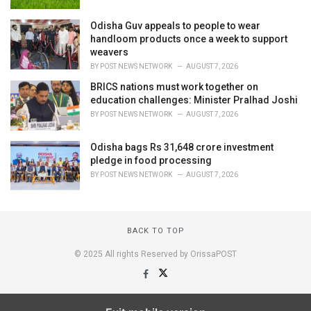
Odisha Guv appeals to people to wear
handloom products once a week to support
weavers
BY
POST NEWS NETWORK
AUGUST 7, 2026
BRICS nations must work together on
education challenges: Minister Pralhad Joshi
BY
POST NEWS NETWORK
AUGUST 7, 2026
Odisha bags Rs 31,648 crore investment
pledge in food processing
BY
POST NEWS NETWORK
AUGUST 7, 2026
BACK TO TOP
© 2025 All rights Reserved by OrissaPOST