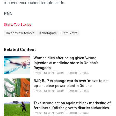
recover encroached temple lands.
PNN
C
State
,
Top Stories
a
T
Baladevjew temple
Kendrapara
Rath Yatra
t
a
e
g
g
s
o
Related Content
:
r
i
Woman dies after being given 'wrong'
e
injection at medicine store in Odisha's
s
Rayagada
:
BY
POST NEWS NETWORK
AUGUST 7, 2026
BJD, BJP exchange words over 'move' to set
up a nuclear power plant in Odisha
BY
POST NEWS NETWORK
AUGUST 7, 2026
Take strong action against black marketing of
fertilisers: Odisha govt to district authorities
BY
POST NEWS NETWORK
AUGUST 7, 2026