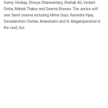
Sunny Hinduja, Shreya Dhanwantary, Shahab Ali, Vedant
Sinha, Mahek Thakur and Seema Biswas. The series will
see Tamil cinema including Mime Gopi, Ravindra Vijay,
Devadarshini Chetan, Anandsami and N. Alagamperumal in
the cast, too.