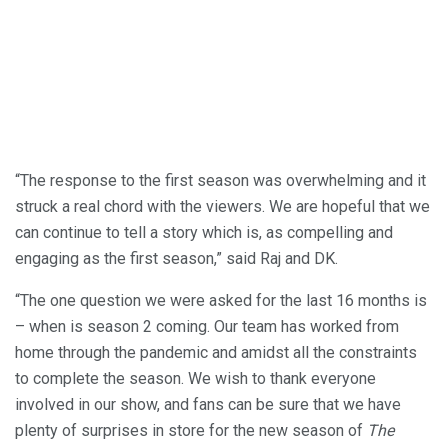
“The response to the first season was overwhelming and it
struck a real chord with the viewers. We are hopeful that we
can continue to tell a story which is, as compelling and
engaging as the first season,” said Raj and DK.
“The one question we were asked for the last 16 months is
– when is season 2 coming. Our team has worked from
home through the pandemic and amidst all the constraints
to complete the season. We wish to thank everyone
involved in our show, and fans can be sure that we have
plenty of surprises in store for the new season of
The