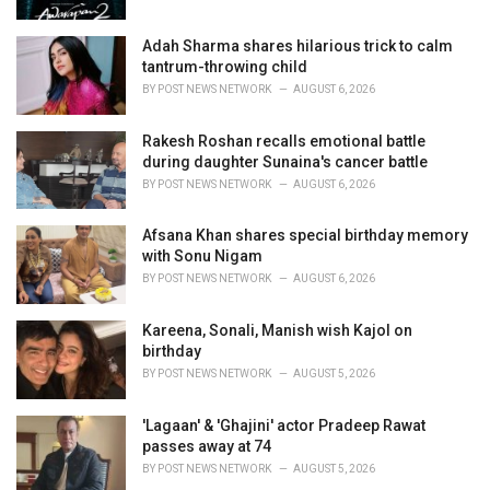
:
Adah Sharma shares hilarious trick to calm
tantrum-throwing child
BY
POST NEWS NETWORK
AUGUST 6, 2026
Rakesh Roshan recalls emotional battle
during daughter Sunaina's cancer battle
BY
POST NEWS NETWORK
AUGUST 6, 2026
Afsana Khan shares special birthday memory
with Sonu Nigam
BY
POST NEWS NETWORK
AUGUST 6, 2026
Kareena, Sonali, Manish wish Kajol on
birthday
BY
POST NEWS NETWORK
AUGUST 5, 2026
'Lagaan' & 'Ghajini' actor Pradeep Rawat
passes away at 74
BY
POST NEWS NETWORK
AUGUST 5, 2026