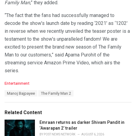
Family Man
,” they added.
“The fact that the fans had successfully managed to
decode the show’s launch date by reading ‘2021′ as ‘1202′
in reverse when we recently unveiled the teaser poster is a
testament to the show’s unparalleled fandom! We are
excited to present the brand new season of The Family
Man to our customers,” said Aparna Purohit of the
streaming service Amazon Prime Video, which airs the
series.
C
Entertainment
a
T
Manoj Bajpayee
The Family Man 2
t
a
e
g
g
s
o
Related Content
:
r
i
Emraan returns as darker Shivam Pandit in
e
‘Awarapan 2’ trailer
s
BY
POST NEWS NETWORK
AUGUST 6, 2026