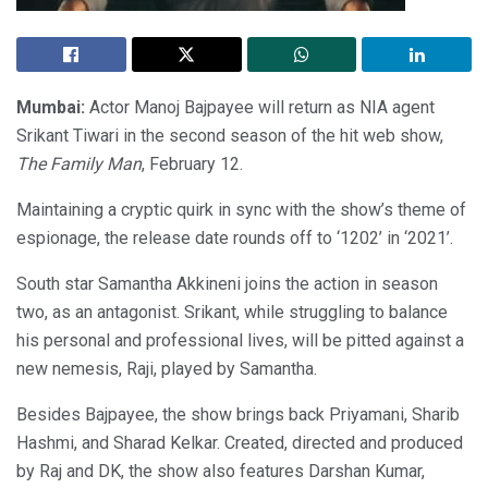
Mumbai:
Actor Manoj Bajpayee will return as NIA agent
Srikant Tiwari in the second season of the hit web show,
The Family Man
, February 12.
Maintaining a cryptic quirk in sync with the show’s theme of
espionage, the release date rounds off to ‘1202’ in ‘2021’.
South star Samantha Akkineni joins the action in season
two, as an antagonist. Srikant, while struggling to balance
his personal and professional lives, will be pitted against a
new nemesis, Raji, played by Samantha.
Besides Bajpayee, the show brings back Priyamani, Sharib
Hashmi, and Sharad Kelkar. Created, directed and produced
by Raj and DK, the show also features Darshan Kumar,