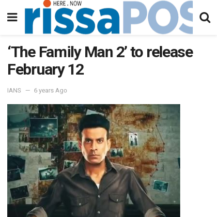
‘The Family Man 2’ to release
February 12
IANS
6 years Ago