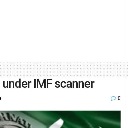
m under IMF scanner
0
d