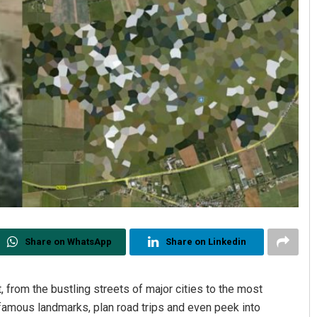
Share on WhatsApp
Share on Linkedin
from the bustling streets of major cities to the most
-famous landmarks, plan road trips and even peek into