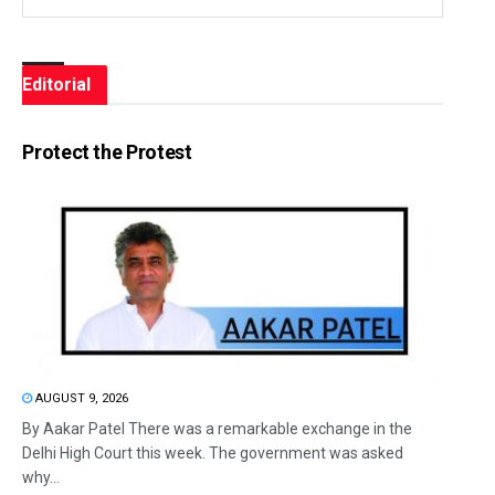
Editorial
Protect the Protest
AUGUST 9, 2026
By Aakar Patel There was a remarkable exchange in the
Delhi High Court this week. The government was asked
why...