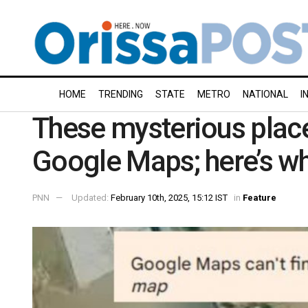
HOME
TRENDING
STATE
METRO
NATIONAL
I
These mysterious plac
Google Maps; here’s w
PNN
Updated:
February 10th, 2025, 15:12 IST
in
Feature