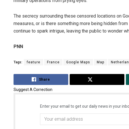
military operations from prying eyes.
The secrecy surrounding these censored locations on Go
measures, or is there something more being hidden from t
continue to spark intrigue, leaving the public to wonder wh
PNN
Tags:
feature
France
Google Maps
Map
Netherla
Share
Tweet
Suggest A Correction
Enter your email to get our daily news in your inbo