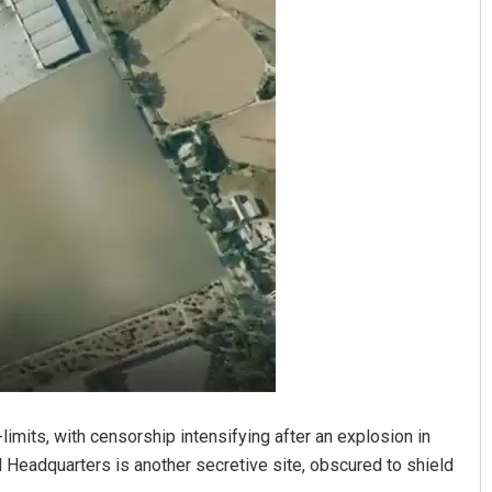
Keshab Chandra Rout
DECEMBER 12, 2019
limits, with censorship intensifying after an explosion in
Headquarters is another secretive site, obscured to shield