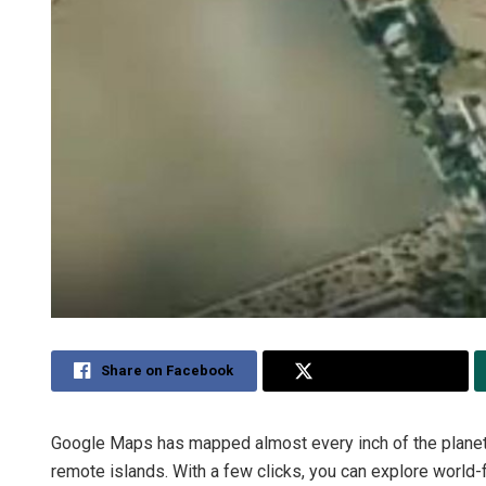
Share on Facebook
Share on Twitter
Google Maps has mapped almost every inch of the planet, 
remote islands. With a few clicks, you can explore world