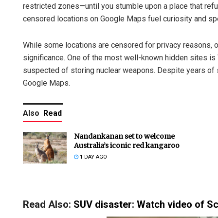
restricted zones—until you stumble upon a place that refu
censored locations on Google Maps fuel curiosity and sp
While some locations are censored for privacy reasons, oth
significance. One of the most well-known hidden sites is V
suspected of storing nuclear weapons. Despite years of s
Google Maps.
Also
Read
Nandankanan set to welcome
Australia’s iconic red kangaroo
1 DAY AGO
Read Also:
SUV disaster: Watch video of Sco