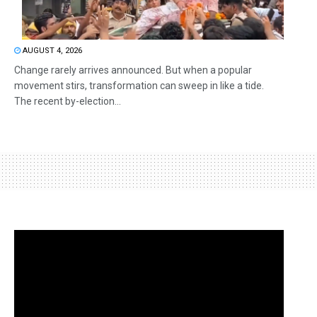
AUGUST 4, 2026
Change rarely arrives announced. But when a popular
movement stirs, transformation can sweep in like a tide.
The recent by-election...