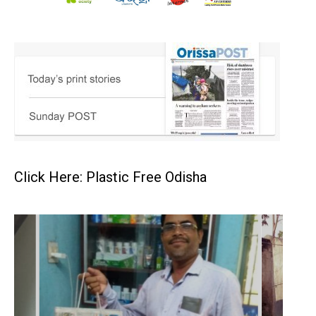
Click Here: Plastic Free Odisha