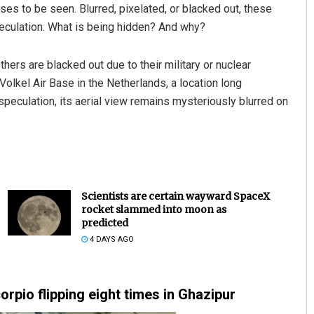
ses to be seen. Blurred, pixelated, or blacked out, these
eculation. What is being hidden? And why?
ers are blacked out due to their military or nuclear
olkel Air Base in the Netherlands, a location long
peculation, its aerial view remains mysteriously blurred on
Scientists are certain wayward SpaceX
rocket slammed into moon as
predicted
4 DAYS AGO
rpio flipping eight times in Ghazipur