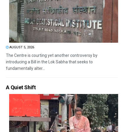
AUGUST 5, 2026
The Centre is courting yet another controversy by
introducing a Bill in the Lok Sabha that seeks to
fundamentally alter...
A Quiet Shift