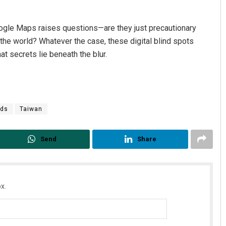
ogle Maps raises questions—are they just precautionary
he world? Whatever the case, these digital blind spots
at secrets lie beneath the blur.
nds
Taiwan
Send
Share
x.