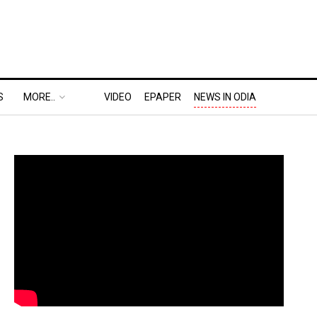
S
MORE..
VIDEO
EPAPER
NEWS IN ODIA