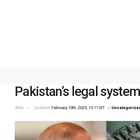
Pakistan’s legal syste
IANS
Updated:
February 10th, 2025, 15:11 IST
in
Uncategorize