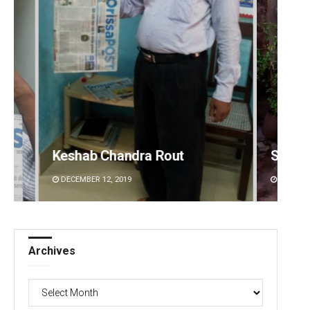
Subhajyoti Mohanty
Smita
DECEMBER 12, 2019
DECEMBE
Archives
Archives