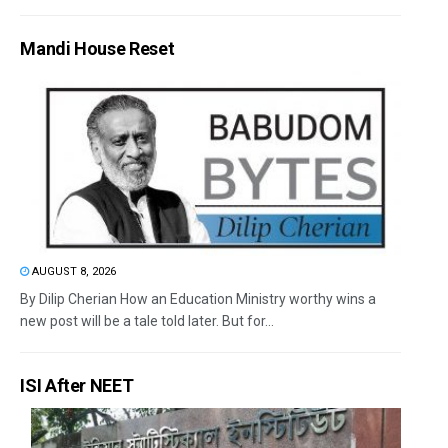
Mandi House Reset
AUGUST 8, 2026
By Dilip Cherian How an Education Ministry worthy wins a
new post will be a tale told later. But for...
ISI After NEET