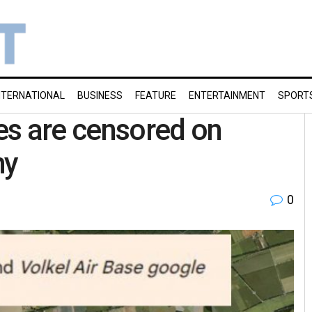
NTERNATIONAL
BUSINESS
FEATURE
ENTERTAINMENT
SPORT
es are censored on
hy
0