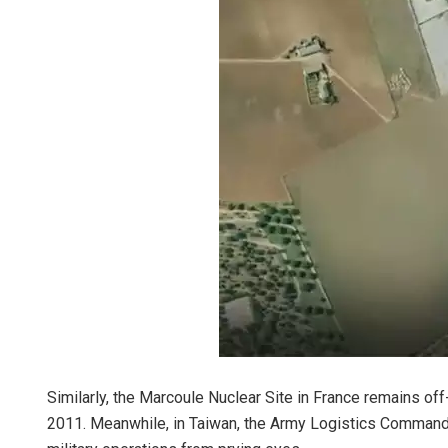
Similarly, the Marcoule Nuclear Site in France remains off-
2011. Meanwhile, in Taiwan, the Army Logistics Command 