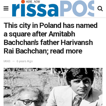
This city in Poland has named
a square after Amitabh
Bachchan’s father Harivansh
Rai Bachchan; read more
IANS
6 years Ago