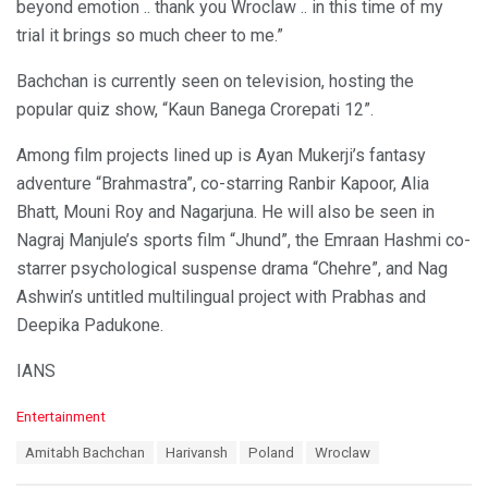
beyond emotion .. thank you Wroclaw .. in this time of my
trial it brings so much cheer to me.”
Bachchan is currently seen on television, hosting the
popular quiz show, “Kaun Banega Crorepati 12”.
Among film projects lined up is Ayan Mukerji’s fantasy
adventure “Brahmastra”, co-starring Ranbir Kapoor, Alia
Bhatt, Mouni Roy and Nagarjuna. He will also be seen in
Nagraj Manjule’s sports film “Jhund”, the Emraan Hashmi co-
starrer psychological suspense drama “Chehre”, and Nag
Ashwin’s untitled multilingual project with Prabhas and
Deepika Padukone.
IANS
C
Entertainment
a
T
Amitabh Bachchan
Harivansh
Poland
Wroclaw
t
a
e