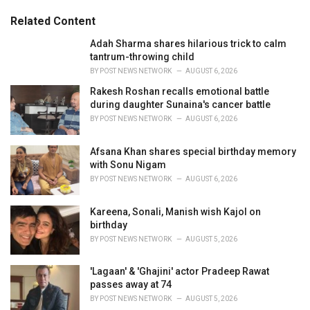
g
g
s
o
Related Content
:
r
i
Adah Sharma shares hilarious trick to calm
e
tantrum-throwing child
s
BY
POST NEWS NETWORK
AUGUST 6, 2026
:
Rakesh Roshan recalls emotional battle
during daughter Sunaina's cancer battle
BY
POST NEWS NETWORK
AUGUST 6, 2026
Afsana Khan shares special birthday memory
with Sonu Nigam
BY
POST NEWS NETWORK
AUGUST 6, 2026
Kareena, Sonali, Manish wish Kajol on
birthday
BY
POST NEWS NETWORK
AUGUST 5, 2026
'Lagaan' & 'Ghajini' actor Pradeep Rawat
passes away at 74
BY
POST NEWS NETWORK
AUGUST 5, 2026