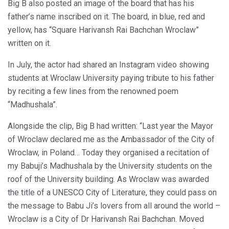
Big B also posted an image of the board that has his
father’s name inscribed on it. The board, in blue, red and
yellow, has “Square Harivansh Rai Bachchan Wroclaw”
written on it.
In July, the actor had shared an Instagram video showing
students at Wroclaw University paying tribute to his father
by reciting a few lines from the renowned poem
“Madhushala”.
Alongside the clip, Big B had written: “Last year the Mayor
of Wroclaw declared me as the Ambassador of the City of
Wroclaw, in Poland… Today they organised a recitation of
my Babuji’s Madhushala by the University students on the
roof of the University building. As Wroclaw was awarded
the title of a UNESCO City of Literature, they could pass on
the message to Babu Ji’s lovers from all around the world –
Wroclaw is a City of Dr Harivansh Rai Bachchan. Moved