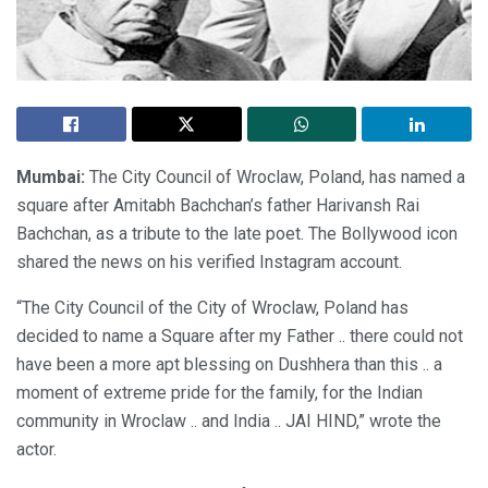
Mumbai:
The City Council of Wroclaw, Poland, has named a
square after Amitabh Bachchan’s father Harivansh Rai
Bachchan, as a tribute to the late poet. The Bollywood icon
shared the news on his verified Instagram account.
“The City Council of the City of Wroclaw, Poland has
decided to name a Square after my Father .. there could not
have been a more apt blessing on Dushhera than this .. a
moment of extreme pride for the family, for the Indian
community in Wroclaw .. and India .. JAI HIND,” wrote the
actor.