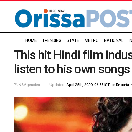
HOME
TRENDING
STATE
METRO
NATIONAL
I
This hit Hindi film indu
listen to his own songs
PNN&Agencies
Updated:
April 25th, 2020, 06:55 IST
in
Enterta