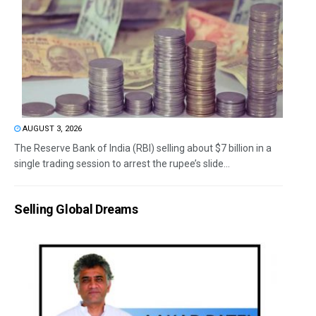
AUGUST 3, 2026
The Reserve Bank of India (RBI) selling about $7 billion in a
single trading session to arrest the rupee’s slide...
Selling Global Dreams