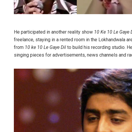
He participated in another reality show
10 Ke 10 Le Gaye D
freelance, staying in a rented room in the Lokhandwala are
from
10 ke 10 Le Gaye Dil
to build his recording studio.
singing pieces for advertisements, news channels and rad