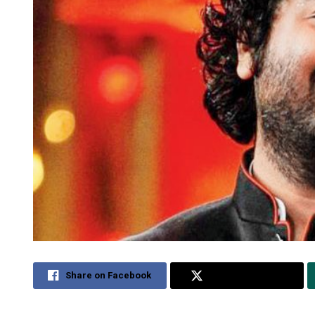
Share on Facebook
Share on Twitter