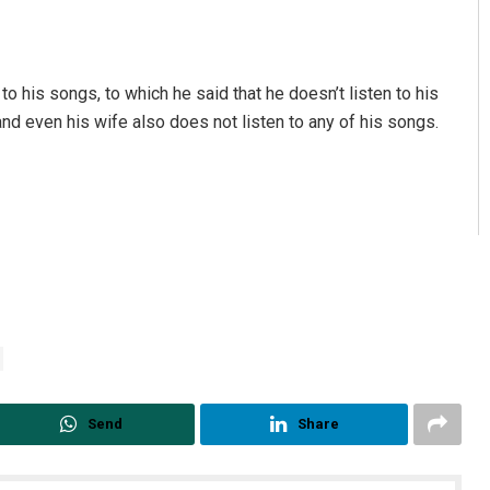
o his songs, to which he said that he doesn’t listen to his
nd even his wife also does not listen to any of his songs.
Send
Share