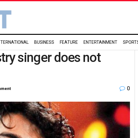
NTERNATIONAL
BUSINESS
FEATURE
ENTERTAINMENT
SPORT
stry singer does not
0
inment