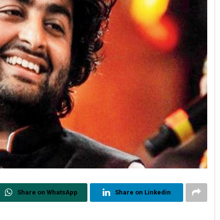
Share on WhatsApp
Share on Linkedin