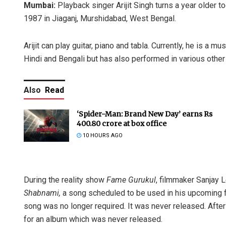
Mumbai:
Playback singer Arijit Singh turns a year older t
1987 in Jiaganj, Murshidabad, West Bengal.
Arijit can play guitar, piano and tabla. Currently, he is a 
Hindi and Bengali but has also performed in various other
Also
Read
‘Spider-Man: Brand New Day’ earns Rs
400.80 crore at box office
10 HOURS AGO
During the reality show
Fame Gurukul
, filmmaker Sanjay 
Shabnami,
a song scheduled to be used in his upcoming 
song was no longer required. It was never released. Afte
for an album which was never released.