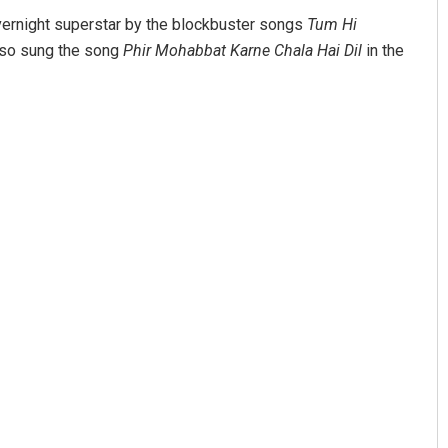
overnight superstar by the blockbuster songs
Tum Hi
also sung the song
Phir Mohabbat Karne Chala Hai Dil
in the