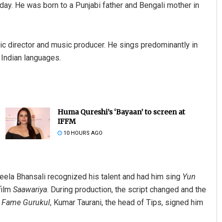
oday. He was born to a Punjabi father and Bengali mother in
music director and music producer. He sings predominantly in
 Indian languages.
Huma Qureshi’s ‘Bayaan’ to screen at
IFFM
10 HOURS AGO
Leela Bhansali recognized his talent and had him sing
Yun
film
Saawariya
. During production, the script changed and the
r
Fame Gurukul
, Kumar Taurani, the head of Tips, signed him