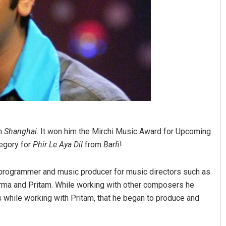
lm
Shanghai
. It won him the Mirchi Music Award for Upcoming
egory for
Phir Le Aya Dil
from
Barfi
!
c programmer and music producer for music directors such as
rma and Pritam. While working with other composers he
s while working with Pritam, that he began to produce and