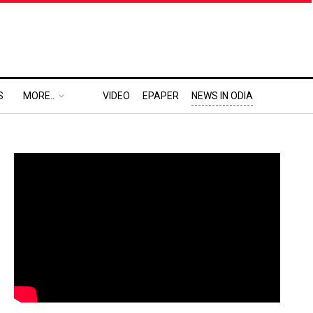
S
MORE..
VIDEO
EPAPER
NEWS IN ODIA