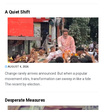
A Quiet Shift
AUGUST 4, 2026
Change rarely arrives announced. But when a popular
movement stirs, transformation can sweep in like a tide.
The recent by-election...
Desperate Measures