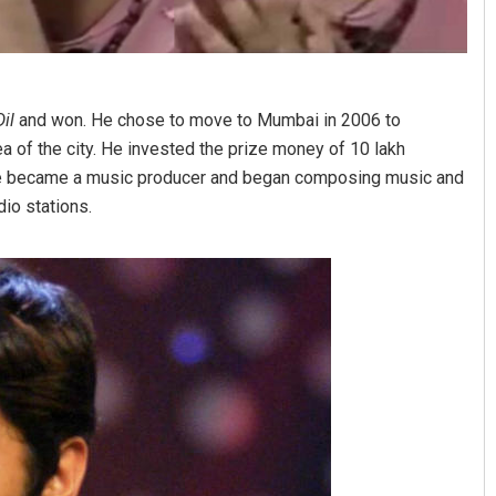
il
and won. He chose to move to Mumbai in 2006 to
a of the city. He invested the prize money of 10 lakh
 He became a music producer and began composing music and
io stations.