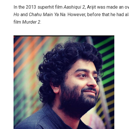
In the 2013 superhit film
Aashiqui 2
, Arijit was made an 
Ho
and
Chahu Main Ya Na
. However, before that he had 
film
Murder 2
.