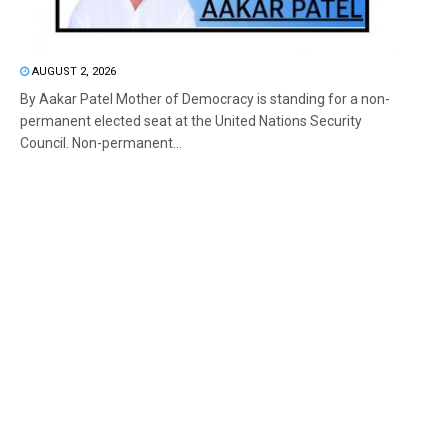
AUGUST 2, 2026
By Aakar Patel Mother of Democracy is standing for a non-
permanent elected seat at the United Nations Security
Council. Non-permanent...