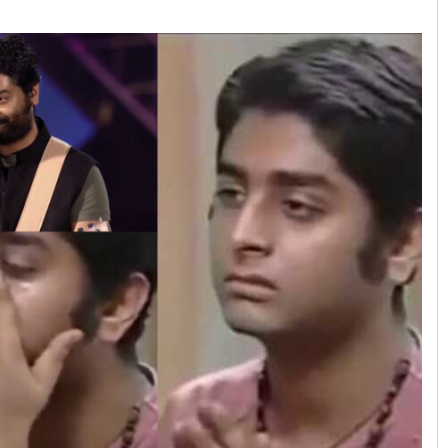
Priyasha Pradhan
DECEMBER 12, 2019