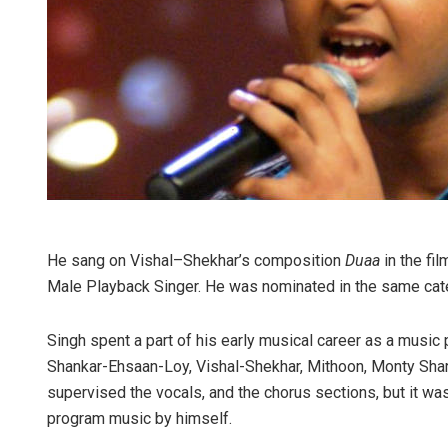
He sang on Vishal–Shekhar’s composition
Duaa
in the fi
Male Playback Singer. He was nominated in the same cat
Singh spent a part of his early musical career as a musi
Shankar-Ehsaan-Loy, Vishal-Shekhar, Mithoon, Monty Sha
supervised the vocals, and the chorus sections, but it wa
program music by himself.