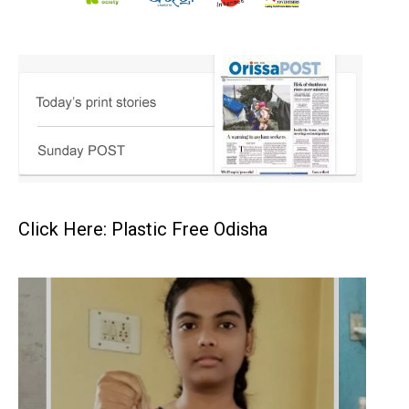
Click Here: Plastic Free Odisha