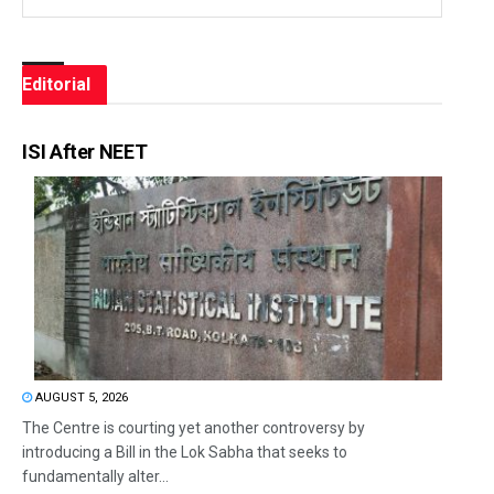
Editorial
ISI After NEET
AUGUST 5, 2026
The Centre is courting yet another controversy by
introducing a Bill in the Lok Sabha that seeks to
fundamentally alter...