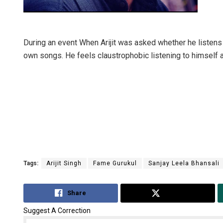
During an event When Arijit was asked whether he listens t
own songs. He feels claustrophobic listening to himself a
Tags:
Arijit Singh
Fame Gurukul
Sanjay Leela Bhansali
Share
Tweet
Suggest A Correction