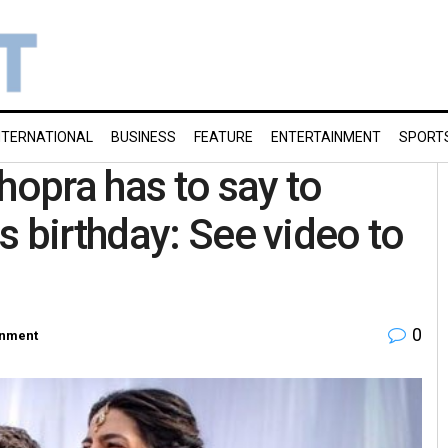
NTERNATIONAL
BUSINESS
FEATURE
ENTERTAINMENT
SPORT
hopra has to say to
s birthday: See video to
0
inment