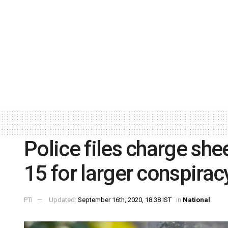
Police files charge sh
15 for larger conspiracy
PTI
Updated:
September 16th, 2020, 18:38 IST
in
National