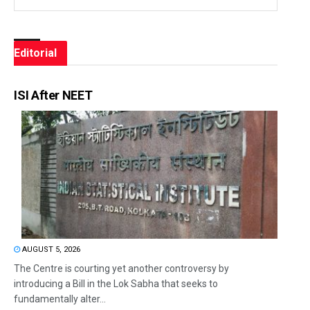
Editorial
ISI After NEET
AUGUST 5, 2026
The Centre is courting yet another controversy by
introducing a Bill in the Lok Sabha that seeks to
fundamentally alter...