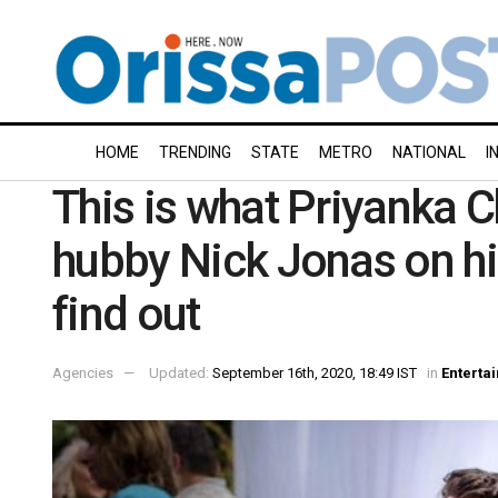
HOME
TRENDING
STATE
METRO
NATIONAL
I
This is what Priyanka C
hubby Nick Jonas on hi
find out
Agencies
Updated:
September 16th, 2020, 18:49 IST
in
Enterta