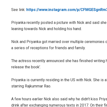
See link:
https://www.instagram.com/p/CFMGESgnRm
Priyanka recently posted a picture with Nick and said she
leaning towards Nick and holding his hand.
Nick and Priyanka got married over multiple ceremonies o
a series of receptions for friends and family.
The actress recently announced she has finished writing he
release the book’.
Priyanka is currently residing in the US with Nick. She is a
starring Rajkummar Rao.
A few hours earlier Nick also said why he didn’t kiss Priya
drink after exchanging numerous texts in 2017. On their fir