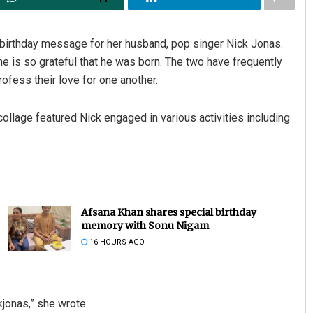
irthday message for her husband, pop singer Nick Jonas.
 is so grateful that he was born. The two have frequently
fess their love for one another.
ollage featured Nick engaged in various activities including
Afsana Khan shares special birthday
memory with Sonu Nigam
16 HOURS AGO
jonas,” she wrote.