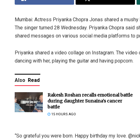
Mumbai: Actress Priyanka Chopra Jonas shared a mushy b
The singer turned 28 Wednesday. Priyanka Chopra said she
shared messages on various social media platforms to pro
Priyanka shared a video collage on Instagram. The video c
dancing with her, playing the guitar and having popcorn.
Also
Read
Rakesh Roshan recalls emotional battle
during daughter Sunaina’s cancer
battle
15 HOURS AGO
“So grateful you were born. Happy birthday my love. @nick