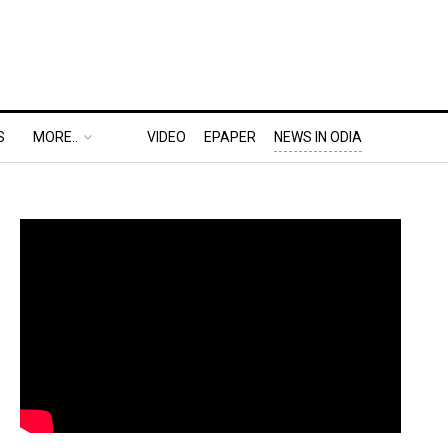
S
MORE..
VIDEO
EPAPER
NEWS IN ODIA