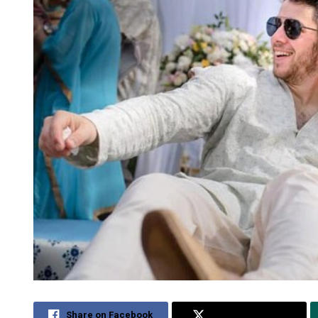
Share on Facebook
Share on Twitter