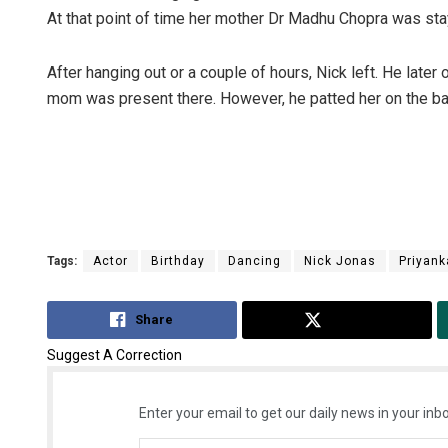
At that point of time her mother Dr Madhu Chopra was sta
After hanging out or a couple of hours, Nick left. He late
mom was present there. However, he patted her on the back
Tags:
Actor
Birthday
Dancing
Nick Jonas
Priyank
Share
Tweet
Suggest A Correction
Enter your email to get our daily news in your inbo