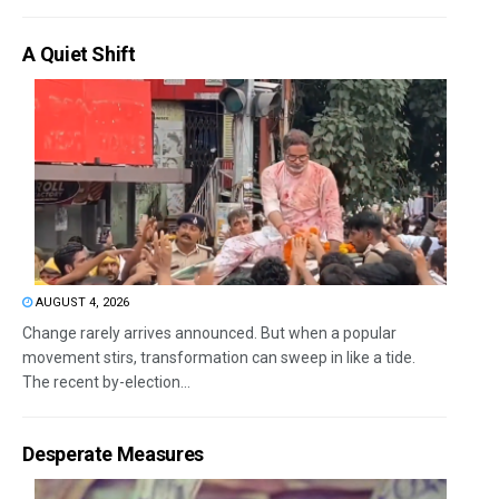
A Quiet Shift
AUGUST 4, 2026
Change rarely arrives announced. But when a popular
movement stirs, transformation can sweep in like a tide.
The recent by-election...
Desperate Measures