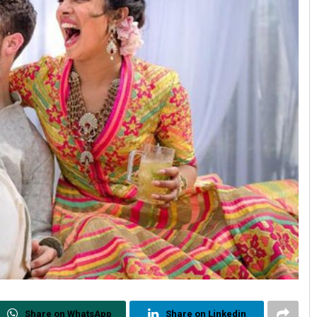
Share on WhatsApp
Share on Linkedin