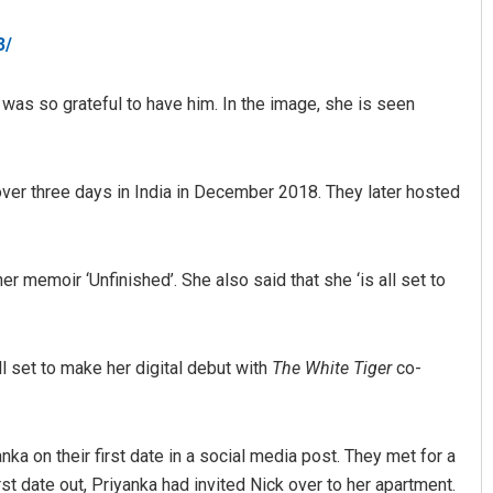
3/
 was so grateful to have him. In the image, she is seen
ver three days in India in December 2018. They later hosted
Akriti Negi
r memoir ‘Unfinished’. She also said that she ‘is all set to
DECEMBER 12, 2019
ll set to make her digital debut with
The White Tiger
co-
nka on their first date in a social media post. They met for a
st date out, Priyanka had invited Nick over to her apartment.