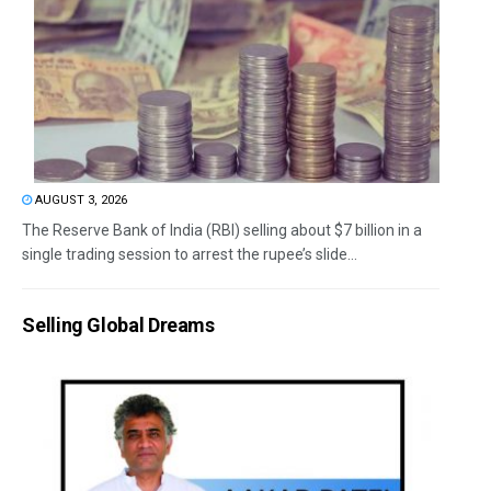
AUGUST 3, 2026
The Reserve Bank of India (RBI) selling about $7 billion in a
single trading session to arrest the rupee’s slide...
Selling Global Dreams