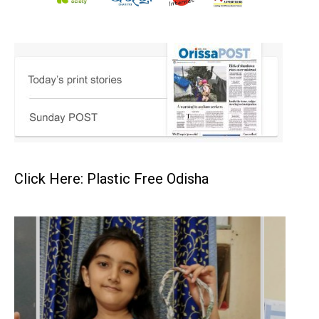
Click Here: Plastic Free Odisha