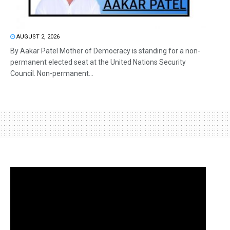
AUGUST 2, 2026
By Aakar Patel Mother of Democracy is standing for a non-
permanent elected seat at the United Nations Security
Council. Non-permanent...