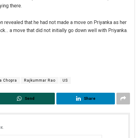
ying there.
r on revealed that he had not made a move on Priyanka as her
… a move that did not initially go down well with Priyanka.
a Chopra
Rajkummar Rao
US
Send
Share
x.