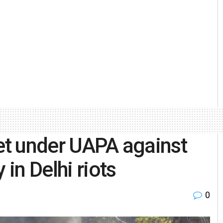
eet under UAPA against
 in Delhi riots
0