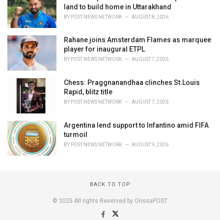
land to build home in Uttarakhand
BY
POST NEWS NETWORK
AUGUST 8, 2026
Rahane joins Amsterdam Flames as marquee
player for inaugural ETPL
BY
POST NEWS NETWORK
AUGUST 7, 2026
Chess: Praggnanandhaa clinches St.Louis
Rapid, blitz title
BY
POST NEWS NETWORK
AUGUST 7, 2026
Argentina lend support to Infantino amid FIFA
turmoil
BY
POST NEWS NETWORK
AUGUST 9, 2026
BACK TO TOP
© 2025 All rights Reserved by OrissaPOST