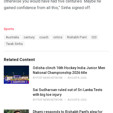
otherwise you would have had five centuries. Maybe he
gained confidence from all this,” Sinha signed off.
C
Sports
a
T
Australia
century
coach
critics
Rishabh Pant
t20
t
a
e
Tarak Sinha
g
g
s
o
:
r
Related Content
i
e
Odisha clinch 16th Hockey India Junior Men
s
National Championship 2026 title
:
BY
POST NEWS NETWORK
AUGUST 8, 2026
Sai Sudharsan ruled out of Sri Lanka Tests
with big toe injury
BY
POST NEWS NETWORK
AUGUST 8, 2026
Dhami responds to Rishabh Pant's plea for