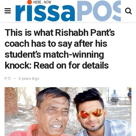
This is what Rishabh Pant’s
coach has to say after his
student’s match-winning
knock: Read on for details
PTI
6 years Ago