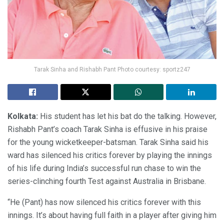
Tarak Sinha and Rishabh Pant Photo courtesy: sportz247
Kolkata:
His student has let his bat do the talking. However,
Rishabh Pant’s coach Tarak Sinha is effusive in his praise
for the young wicketkeeper-batsman. Tarak Sinha said his
ward has silenced his critics forever by playing the innings
of his life during India’s successful run chase to win the
series-clinching fourth Test against Australia in Brisbane.
“He (Pant) has now silenced his critics forever with this
innings. It’s about having full faith in a player after giving him