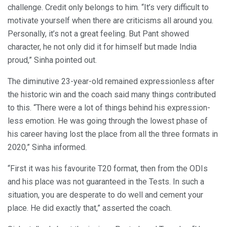
challenge. Credit only belongs to him. “It’s very difficult to
motivate yourself when there are criticisms all around you.
Personally, it’s not a great feeling. But Pant showed
character, he not only did it for himself but made India
proud,” Sinha pointed out.
The diminutive 23-year-old remained expressionless after
the historic win and the coach said many things contributed
to this. “There were a lot of things behind his expression-
less emotion. He was going through the lowest phase of
his career having lost the place from all the three formats in
2020,” Sinha informed.
“First it was his favourite T20 format, then from the ODIs
and his place was not guaranteed in the Tests. In such a
situation, you are desperate to do well and cement your
place. He did exactly that,” asserted the coach.