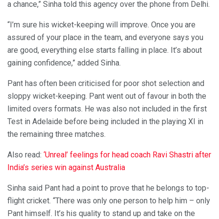
a chance,” Sinha told this agency over the phone from Delhi.
“I’m sure his wicket-keeping will improve. Once you are
assured of your place in the team, and everyone says you
are good, everything else starts falling in place. It’s about
gaining confidence,” added Sinha.
Pant has often been criticised for poor shot selection and
sloppy wicket-keeping. Pant went out of favour in both the
limited overs formats. He was also not included in the first
Test in Adelaide before being included in the playing XI in
the remaining three matches.
Also read:
‘Unreal’ feelings for head coach Ravi Shastri after
India’s series win against Australia
Sinha said Pant had a point to prove that he belongs to top-
flight cricket. “There was only one person to help him – only
Pant himself. It’s his quality to stand up and take on the