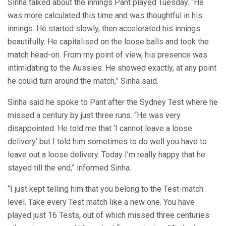
Sinha talked about the innings Pant played Tuesday. “He
was more calculated this time and was thoughtful in his
innings. He started slowly, then accelerated his innings
beautifully. He capitalised on the loose balls and took the
match head-on. From my point of view, his presence was
intimidating to the Aussies. He showed exactly, at any point
he could turn around the match,” Sinha said.
Sinha said he spoke to Pant after the Sydney Test where he
missed a century by just three runs. “He was very
disappointed. He told me that ‘I cannot leave a loose
delivery’ but I told him sometimes to do well you have to
leave out a loose delivery. Today I’m really happy that he
stayed till the end,” informed Sinha.
“I just kept telling him that you belong to the Test-match
level. Take every Test match like a new one. You have
played just 16 Tests, out of which missed three centuries