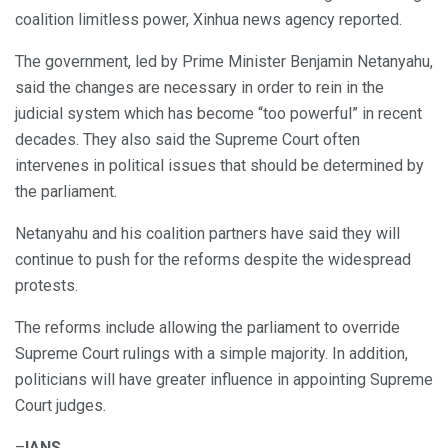
coalition limitless power, Xinhua news agency reported.
The government, led by Prime Minister Benjamin Netanyahu,
said the changes are necessary in order to rein in the
judicial system which has become “too powerful” in recent
decades. They also said the Supreme Court often
intervenes in political issues that should be determined by
the parliament.
Netanyahu and his coalition partners have said they will
continue to push for the reforms despite the widespread
protests.
The reforms include allowing the parliament to override
Supreme Court rulings with a simple majority. In addition,
politicians will have greater influence in appointing Supreme
Court judges.
–
IANS