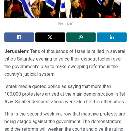
Pic - IANS
Jerusalem
: Tens of thousands of Israelis rallied in several
cities Saturday evening to voice their dissatisfaction over
the government’s plan to make sweeping reforms in the
country’s judicial system.
Israeli media quoted police as saying that more than
100,000 protesters arrived at the main demonstration in Tel
Aviv. Smaller demonstrations were also held in other cities.
This is the second week in a row that massive protests are
being staged against the government. The demonstrators
said the reforms will weaken the courts and give the ruling