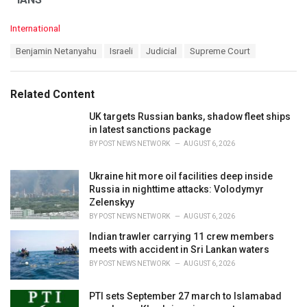
C
International
a
T
Benjamin Netanyahu
Israeli
Judicial
Supreme Court
t
a
e
g
g
s
o
Related Content
:
r
i
UK targets Russian banks, shadow fleet ships
e
in latest sanctions package
s
BY
POST NEWS NETWORK
AUGUST 6, 2026
:
Ukraine hit more oil facilities deep inside
Russia in nighttime attacks: Volodymyr
Zelenskyy
BY
POST NEWS NETWORK
AUGUST 6, 2026
Indian trawler carrying 11 crew members
meets with accident in Sri Lankan waters
BY
POST NEWS NETWORK
AUGUST 6, 2026
PTI sets September 27 march to Islamabad