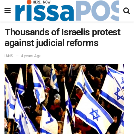
Thousands of Israelis protest
against judicial reforms
IANS
4 years Ago