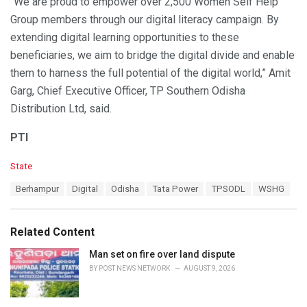
“We are proud to empower over 2,500 Women Self Help
Group members through our digital literacy campaign. By
extending digital learning opportunities to these
beneficiaries, we aim to bridge the digital divide and enable
them to harness the full potential of the digital world,” Amit
Garg, Chief Executive Officer, TP Southern Odisha
Distribution Ltd, said.
PTI
C
State
a
T
Berhampur
Digital
Odisha
Tata Power
TPSODL
WSHG
t
a
e
g
g
s
o
Related Content
:
r
i
Man set on fire over land dispute
e
BY
POST NEWS NETWORK
AUGUST 9, 2026
s
: