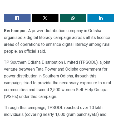
Berhampur:
A power distribution company in Odisha
organised a digital literacy campaign across all its licence
areas of operations to enhance digital literacy among rural
people, an official said.
TP Southern Odisha Distribution Limited (TPSODL), a joint
venture between Tata Power and Odisha government for
power distribution in Southern Odisha, through this
campaign, tried to provide the necessary exposure to rural
communities and trained 2,500 women Self Help Groups
(WSHs) under this campaign.
Through this campaign, TPSODL reached over 10 lakh
individuals (covering nearly 1,000 gram panchayats) and