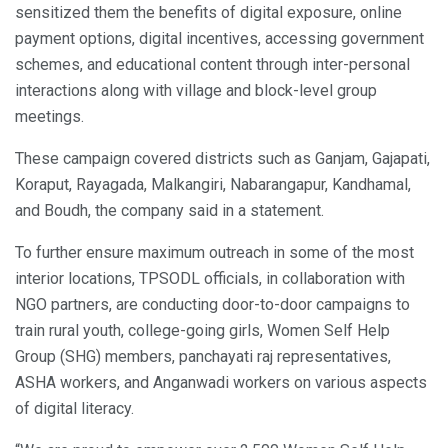
sensitized them the benefits of digital exposure, online
payment options, digital incentives, accessing government
schemes, and educational content through inter-personal
interactions along with village and block-level group
meetings.
These campaign covered districts such as Ganjam, Gajapati,
Koraput, Rayagada, Malkangiri, Nabarangapur, Kandhamal,
and Boudh, the company said in a statement.
To further ensure maximum outreach in some of the most
interior locations, TPSODL officials, in collaboration with
NGO partners, are conducting door-to-door campaigns to
train rural youth, college-going girls, Women Self Help
Group (SHG) members, panchayati raj representatives,
ASHA workers, and Anganwadi workers on various aspects
of digital literacy.