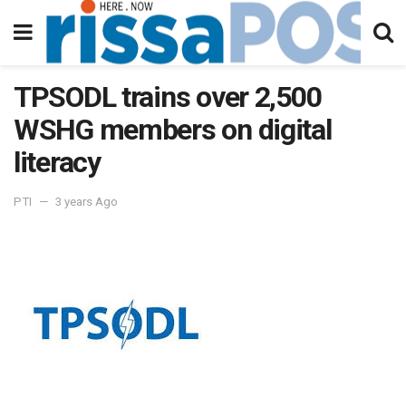
TPSODL trains over 2,500
WSHG members on digital
literacy
PTI
3 years Ago