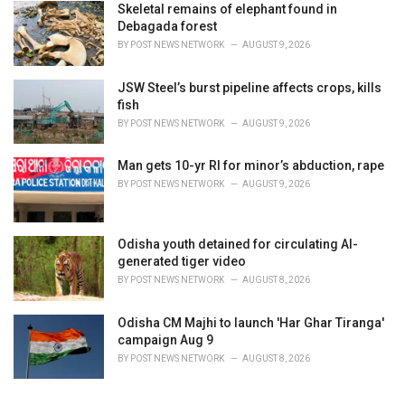
Skeletal remains of elephant found in
Debagada forest
BY
POST NEWS NETWORK
AUGUST 9, 2026
JSW Steel’s burst pipeline affects crops, kills
fish
BY
POST NEWS NETWORK
AUGUST 9, 2026
Man gets 10-yr RI for minor’s abduction, rape
BY
POST NEWS NETWORK
AUGUST 9, 2026
Odisha youth detained for circulating AI-
generated tiger video
BY
POST NEWS NETWORK
AUGUST 8, 2026
Odisha CM Majhi to launch 'Har Ghar Tiranga'
campaign Aug 9
BY
POST NEWS NETWORK
AUGUST 8, 2026