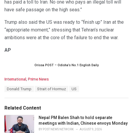
has paid a toll to Iran. No one who pays an illegal toll will
have safe passage on the high seas.”
Trump also said the US was ready to “finish up” Iran at the
“appropriate moment,” stressing that Tehran’s nuclear
ambitions were at the core of the failure to end the war.
AP
Orissa POST – Odisha’s No.1 English Daily
C
International
,
Prime News
a
T
Donald Trump
Strait of Hormuz
US
t
a
e
g
g
s
o
Related Content
:
r
i
Nepal PM Balen Shah to hold separate
e
meetings with Indian, Chinese envoys Monday
s
BY
POST NEWS NETWORK
AUGUST 9, 2026
: