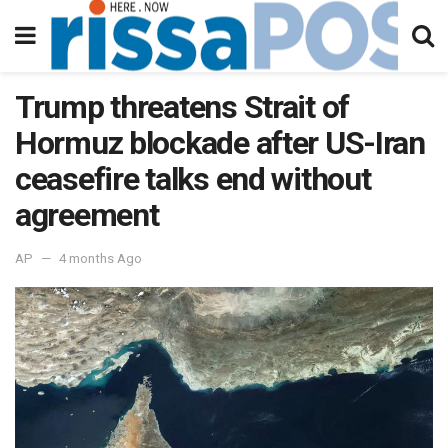
Trump threatens Strait of
Hormuz blockade after US-Iran
ceasefire talks end without
agreement
AP
4 months Ago