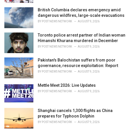
British Columbia declares emergency amid
dangerous wildfires, large-scale evacuations
BY
POST NEWS NETWORK
AUGUST 9, 2026
Toronto police arrest partner of Indian woman
Himanshi Khurana murdered in December
BY
POST NEWS NETWORK
AUGUST 9, 2026
Pakistan's Balochistan suffers from poor
governance, resource exploitation: Report
BY
POST NEWS NETWORK
AUGUST 9, 2026
Mettle Meet 2026: Live Updates
BY
POST NEWS NETWORK
AUGUST 9, 2026
Shanghai cancels 1,300 flights as China
prepares for Typhoon Dolphin
BY
POST NEWS NETWORK
AUGUST 9, 2026