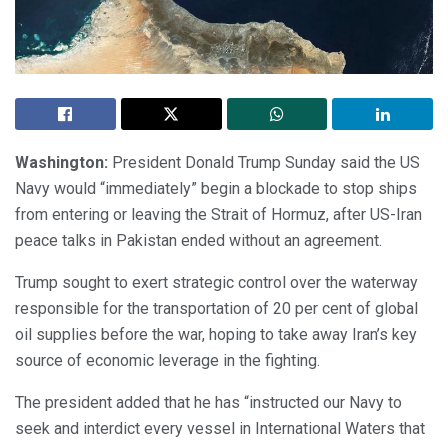
Washington:
President Donald Trump Sunday said the US
Navy would “immediately” begin a blockade to stop ships
from entering or leaving the Strait of Hormuz, after US-Iran
peace talks in Pakistan ended without an agreement.
Trump sought to exert strategic control over the waterway
responsible for the transportation of 20 per cent of global
oil supplies before the war, hoping to take away Iran’s key
source of economic leverage in the fighting.
The president added that he has “instructed our Navy to
seek and interdict every vessel in International Waters that