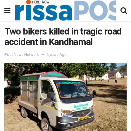
Two bikers killed in tragic road
accident in Kandhamal
Post News Network
6 years Ago