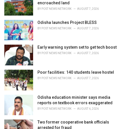
encroached land
:
BY
POST NEWS NETWORK
AUGUST 7, 2026
Odisha launches Project BLESS
BY
POST NEWS NETWORK
AUGUST 7, 2026
Early warning system set to get tech boost
BY
POST NEWS NETWORK
AUGUST 7, 2026
Poor facilities: 140 students leave hostel
BY
POST NEWS NETWORK
AUGUST 7, 2026
Odisha education minister says media
reports on textbook errors exaggerated
BY
POST NEWS NETWORK
AUGUST 6, 2026
Two former cooperative bank officials
arrested for fraud