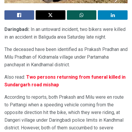
Daringbadi
:
In an untoward incident, two bikers were killed
in an accident in Baliguda area Saturday late night.
The deceased have been identified as Prakash Pradhan and
Milu Pradhan of Kidramala village under Partamaha
panchayat in Kandhamal district.
Also read:
Two persons returning from funeral killed in
Sundargarh road mishap
According to reports, both Prakash and Milu were en route
to Pattangi when a speeding vehicle coming from the
opposite direction hit the bike, which they were riding, at
Dangeri village under Daringbadi police limits in Kandhmal
district. However, both of them succumbed to severe