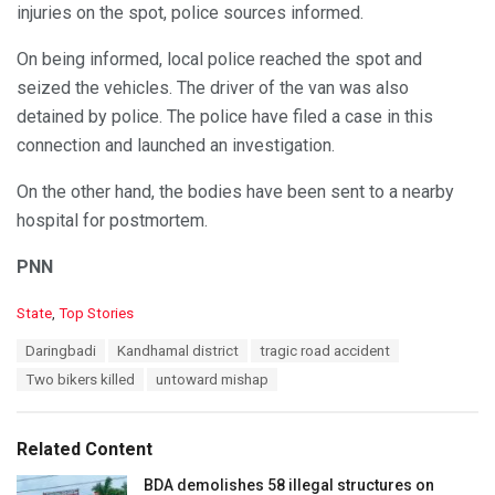
injuries on the spot, police sources informed.
On being informed, local police reached the spot and
seized the vehicles. The driver of the van was also
detained by police. The police have filed a case in this
connection and launched an investigation.
On the other hand, the bodies have been sent to a nearby
hospital for postmortem.
PNN
C
State
,
Top Stories
a
T
Daringbadi
Kandhamal district
tragic road accident
t
a
e
Two bikers killed
untoward mishap
g
g
s
o
:
r
Related Content
i
e
BDA demolishes 58 illegal structures on
s