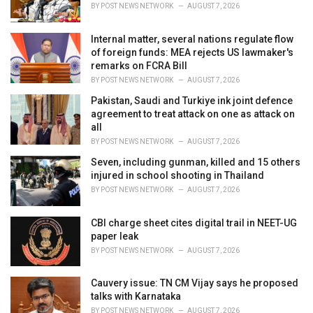
s
BY
POST NEWS NETWORK
AUGUST 7, 2026
:
Internal matter, several nations regulate flow
of foreign funds: MEA rejects US lawmaker's
remarks on FCRA Bill
BY
POST NEWS NETWORK
AUGUST 7, 2026
Pakistan, Saudi and Turkiye ink joint defence
agreement to treat attack on one as attack on
all
BY
POST NEWS NETWORK
AUGUST 7, 2026
Seven, including gunman, killed and 15 others
injured in school shooting in Thailand
BY
POST NEWS NETWORK
AUGUST 7, 2026
CBI charge sheet cites digital trail in NEET-UG
paper leak
BY
POST NEWS NETWORK
AUGUST 7, 2026
Cauvery issue: TN CM Vijay says he proposed
talks with Karnataka
BY
POST NEWS NETWORK
AUGUST 7, 2026