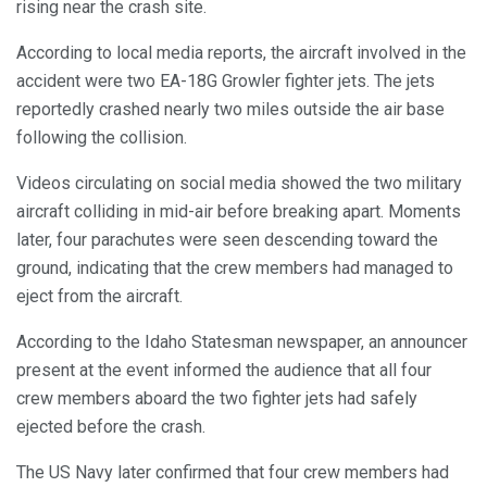
rising near the crash site.
According to local media reports, the aircraft involved in the
accident were two EA-18G Growler fighter jets. The jets
reportedly crashed nearly two miles outside the air base
following the collision.
Videos circulating on social media showed the two military
aircraft colliding in mid-air before breaking apart. Moments
later, four parachutes were seen descending toward the
ground, indicating that the crew members had managed to
eject from the aircraft.
According to the Idaho Statesman newspaper, an announcer
present at the event informed the audience that all four
crew members aboard the two fighter jets had safely
ejected before the crash.
The US Navy later confirmed that four crew members had