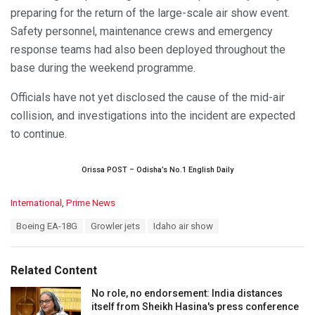
preparing for the return of the large-scale air show event.
Safety personnel, maintenance crews and emergency
response teams had also been deployed throughout the
base during the weekend programme.
Officials have not yet disclosed the cause of the mid-air
collision, and investigations into the incident are expected
to continue.
Orissa POST – Odisha’s No.1 English Daily
C
International
,
Prime News
a
T
Boeing EA-18G
Growler jets
Idaho air show
t
a
e
g
g
s
o
Related Content
:
r
i
No role, no endorsement: India distances
e
itself from Sheikh Hasina's press conference