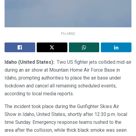
Pic-IANS
Idaho (United States):
Two US fighter jets collided mid-air
during an air show at Mountain Home Air Force Base in
Idaho, prompting authorities to place the air base under
lockdown and cancel all remaining scheduled events,
according to local media reports.
The incident took place during the Gunfighter Skies Air
Show in Idaho, United States, shortly after 12:30 p.m. local
time Sunday. Emergency response teams rushed to the
area after the collision, while thick black smoke was seen