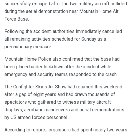
successfully escaped after the two military aircraft collided
during the aerial demonstration near Mountain Home Air
Force Base.
Following the accident, authorities immediately cancelled
all remaining activities scheduled for Sunday as a
precautionary measure.
Mountain Home Police also confirmed that the base had
been placed under lockdown after the incident while
emergency and security teams responded to the crash.
The Gunfighter Skies Air Show had returned this weekend
after a gap of eight years and had drawn thousands of
spectators who gathered to witness military aircraft
displays, aerobatic manoeuvres and aerial demonstrations
by US armed forces personnel.
According to reports, organisers had spent nearly two years