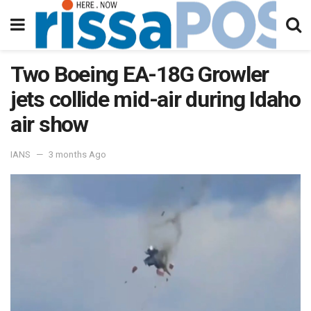
Two Boeing EA-18G Growler
jets collide mid-air during Idaho
air show
IANS
3 months Ago