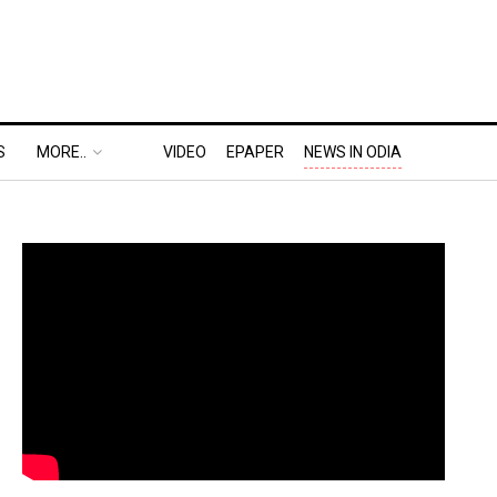
S
MORE..
VIDEO
EPAPER
NEWS IN ODIA