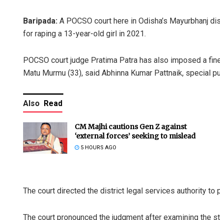
Baripada:
A POCSO court here in Odisha’s Mayurbhanj di
for raping a 13-year-old girl in 2021.
POCSO court judge Pratima Patra has also imposed a fin
Matu Murmu (33), said Abhinna Kumar Pattnaik, special pu
Also
Read
CM Majhi cautions Gen Z against
‘external forces’ seeking to mislead
5 HOURS AGO
The court directed the district legal services authority to
The court pronounced the judgment after examining the st