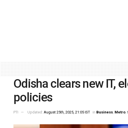
Odisha clears new IT, 
policies
PTI
Updated:
August 25th, 2025, 21:05 IST
in
Business
,
Metro
,