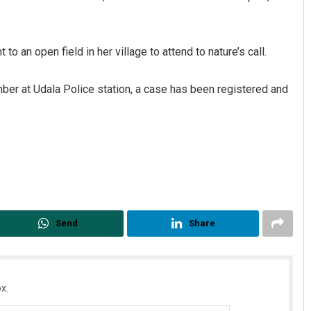
o an open field in her village to attend to nature’s call.
ber at Udala Police station, a case has been registered and
ya Kumar Dash
Anshuman Sahoo
 12, 2019
DECEMBER 12, 2019
Send
Share
x.