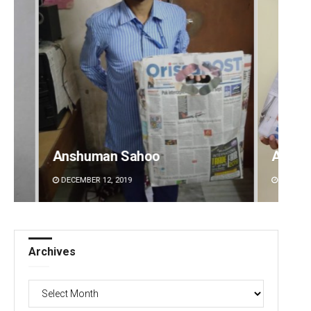
Archit Mohapatra
G
DECEMBER 12, 2019
Archives
Archives