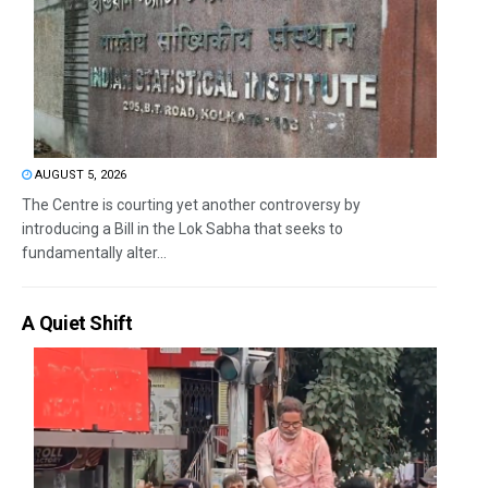
AUGUST 5, 2026
The Centre is courting yet another controversy by
introducing a Bill in the Lok Sabha that seeks to
fundamentally alter...
A Quiet Shift