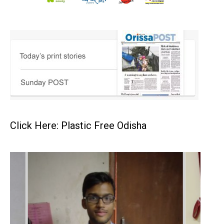
Click Here: Plastic Free Odisha