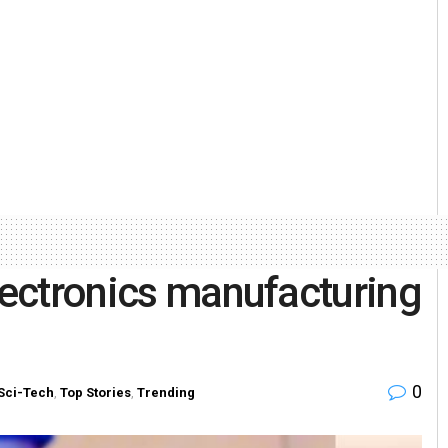
electronics manufacturing
0
Sci-Tech
,
Top Stories
,
Trending