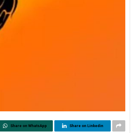
Share on WhatsApp
Share on Linkedin