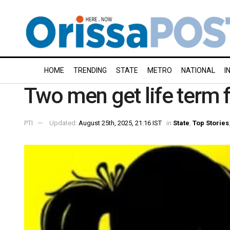
HOME
TRENDING
STATE
METRO
NATIONAL
I
Two men get life term f
PTI
Updated:
August 25th, 2025, 21:16 IST
in
State
,
Top Stories