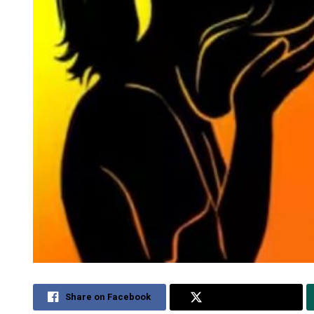
Share on Facebook
Share on Twitter