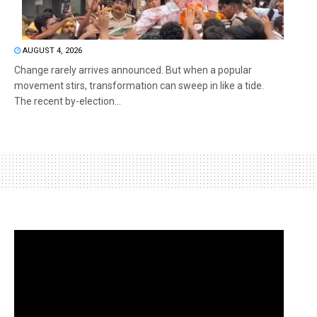
AUGUST 4, 2026
Change rarely arrives announced. But when a popular
movement stirs, transformation can sweep in like a tide.
The recent by-election...