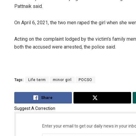
Pattnaik said.
On April 6, 2021, the two men raped the girl when she went t
Acting on the complaint lodged by the victim’s family mem
both the accused were arrested, the police said.
Aksha
DECEMBER
Tags:
Life term
minor girl
POCSO
Share
Tweet
Suggest A Correction
Enter your email to get our daily news in your inbo