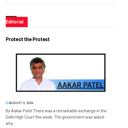
Editorial
Protect the Protest
AUGUST 9, 2026
By Aakar Patel There was a remarkable exchange in the
Delhi High Court this week. The government was asked
why...