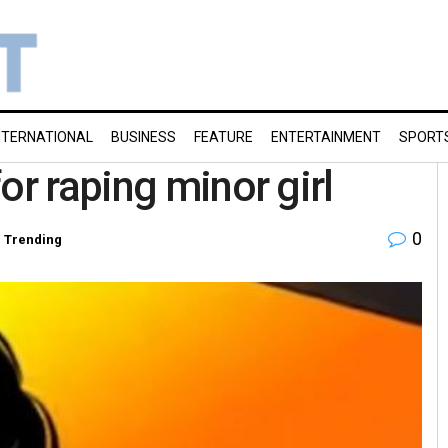
NTERNATIONAL
BUSINESS
FEATURE
ENTERTAINMENT
SPORT
or raping minor girl
0
,
Trending