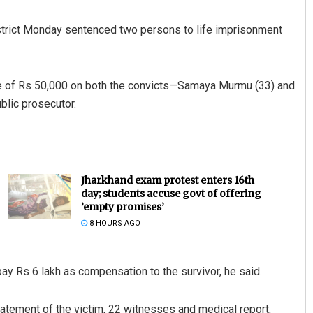
strict Monday sentenced two persons to life imprisonment
e of Rs 50,000 on both the convicts—Samaya Murmu (33) and
blic prosecutor.
Jharkhand exam protest enters 16th
day; students accuse govt of offering
’empty promises’
8 HOURS AGO
 pay Rs 6 lakh as compensation to the survivor, he said.
atement of the victim, 22 witnesses and medical report,