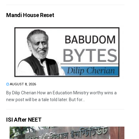
Mandi House Reset
AUGUST 8, 2026
By Dilip Cherian How an Education Ministry worthy wins a
new post will be a tale told later. But for...
ISI After NEET