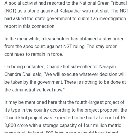
A social activist had resorted to the National Green Tribunal
(NGT) as a stone quarry at Kalapathar was not shut. The NGT
had asked the state government to submit an investigation
report in this connection.
In the meanwhile, a leaseholder has obtained a stay order
from the apex court, against NGT ruling. The stay order
continues to remain in force.
On being contacted, Chandikhol sub-collector Narayan
Chandra Dhal said, “We will execute whatever decision will
be taken by the government. There is nothing to be done at
the administrative level now.”
It may be mentioned here that the fourth-largest project of
its type in the country according to the project proposal, the
Chandikhol project was expected to be built at a cost of Rs
3,800 crore with a storage capacity of four million metric