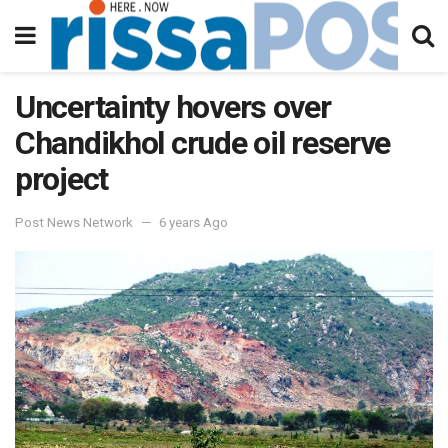
Uncertainty hovers over
Chandikhol crude oil reserve
project
Post News Network
6 years Ago