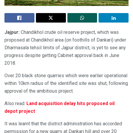
Jajpur:
Chandikhol crude oil reserve project, which was
proposed at Chandikhol area (on foothills of Dankari) under
Dharmasala tehsil limits of Jajpur district, is yet to see any
progress despite getting Cabinet approval back in June
2018.
Over 20 black stone quarries which were earlier operational
within 10km radius of the identified site was shut, following
approval of the ambitious project.
Also read:
Land acquisition delay hits proposed oil
depot project
It was learnt that the district administration has accorded
permission for a new quarry at Dankari hill and over 20