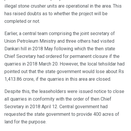
illegal stone crusher units are operational in the area. This
has raised doubts as to whether the project will be
completed or not.
Earlier, a central team comprising the joint secretary of
Union Petroleum Ministry and three others had visited
Dankari hill in 2018 May following which the then state
Chief Secretary had ordered for permanent closure if the
quarries in 2018 March 20. However, the local tehsildar had
pointed out that the state government would lose about Rs
1,413.86 crore, if the quarries in this area are closed.
Despite this, the leaseholders were issued notice to close
all quarries in conformity with the order of then Chief
Secretary in 2018 April 12. Central government had
requested the state government to provide 400 acres of
land for the purpose.