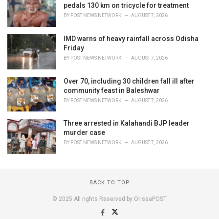
pedals 130 km on tricycle for treatment
BY
POST NEWS NETWORK
AUGUST 7, 2026
IMD warns of heavy rainfall across Odisha
Friday
BY
POST NEWS NETWORK
AUGUST 7, 2026
Over 70, including 30 children fall ill after
community feast in Baleshwar
BY
POST NEWS NETWORK
AUGUST 7, 2026
Three arrested in Kalahandi BJP leader
murder case
BY
POST NEWS NETWORK
AUGUST 7, 2026
BACK TO TOP
© 2025 All rights Reserved by OrissaPOST