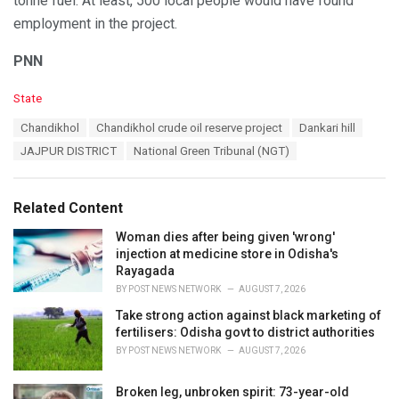
tonne fuel. At least, 500 local people would have found
employment in the project.
PNN
C
State
a
T
Chandikhol
Chandikhol crude oil reserve project
Dankari hill
t
a
e
JAJPUR DISTRICT
National Green Tribunal (NGT)
g
g
s
o
:
r
Related Content
i
e
Woman dies after being given 'wrong'
s
injection at medicine store in Odisha's
:
Rayagada
BY
POST NEWS NETWORK
AUGUST 7, 2026
Take strong action against black marketing of
fertilisers: Odisha govt to district authorities
BY
POST NEWS NETWORK
AUGUST 7, 2026
Broken leg, unbroken spirit: 73-year-old