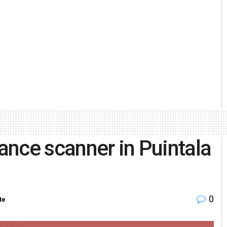
lance scanner in Puintala
0
te