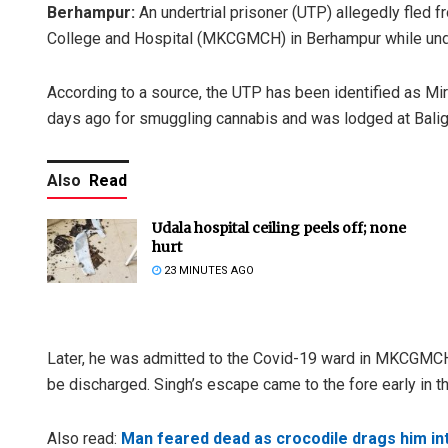
Berhampur:
An undertrial prisoner (UTP) allegedly fled
College and Hospital (MKCGMCH) in Berhampur while under
According to a source, the UTP has been identified as Mi
days ago for smuggling cannabis and was lodged at Baligud
Also
Read
Udala hospital ceiling peels off; none
hurt
23 MINUTES AGO
Later, he was admitted to the Covid-19 ward in MKCGMCH J
be discharged. Singh’s escape came to the fore early in t
Also read:
Man feared dead as crocodile drags him int