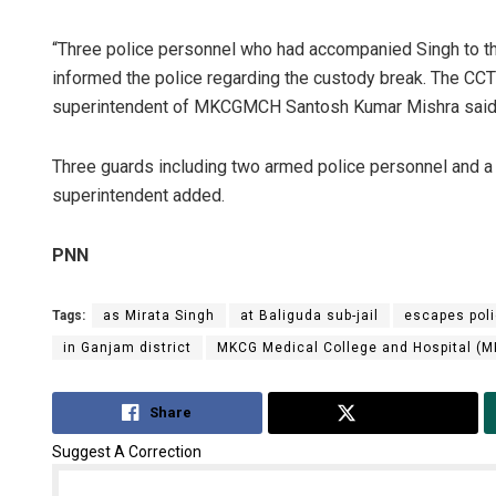
“Three police personnel who had accompanied Singh to the
informed the police regarding the custody break. The C
superintendent of MKCGMCH Santosh Kumar Mishra said
Three guards including two armed police personnel and a ja
superintendent added.
PNN
Tags:
as Mirata Singh
at Baliguda sub-jail
escapes pol
in Ganjam district
MKCG Medical College and Hospital 
Share
Tweet
Suggest A Correction