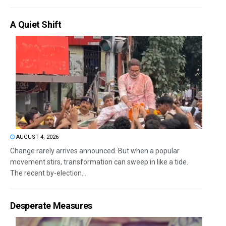
A Quiet Shift
AUGUST 4, 2026
Change rarely arrives announced. But when a popular
movement stirs, transformation can sweep in like a tide.
The recent by-election...
Desperate Measures