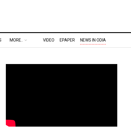
S
MORE..
VIDEO
EPAPER
NEWS IN ODIA