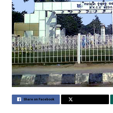
Share on Facebook
Share on Twitter