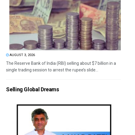
AUGUST 3, 2026
The Reserve Bank of India (RBI) selling about $7 billion in a
single trading session to arrest the rupee’s slide...
Selling Global Dreams