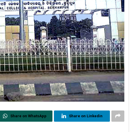
Share on WhatsApp
Share on Linkedin