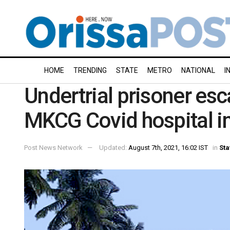
HOME
TRENDING
STATE
METRO
NATIONAL
I
Undertrial prisoner esc
MKCG Covid hospital in
Post News Network
Updated:
August 7th, 2021, 16:02 IST
in
Sta