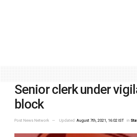
Senior clerk under vigi
block
Post News Network
Updated:
August 7th, 2021, 16:02 IST
in
Sta