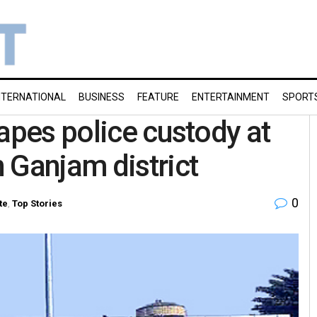
NTERNATIONAL
BUSINESS
FEATURE
ENTERTAINMENT
SPORT
apes police custody at
 Ganjam district
0
te
,
Top Stories