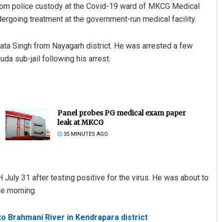
 from police custody at the Covid-19 ward of MKCG Medical
going treatment at the government-run medical facility.
rata Singh from Nayagarh district. He was arrested a few
a sub-jail following his arrest.
Panel probes PG medical exam paper
leak at MKCG
35 MINUTES AGO
uly 31 after testing positive for the virus. He was about to
he morning.
o Brahmani River in Kendrapara district