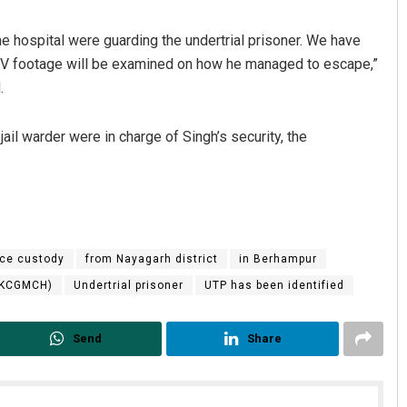
 hospital were guarding the undertrial prisoner. We have
CTV footage will be examined on how he managed to escape,”
.
il warder were in charge of Singh’s security, the
Saishree Satyarupa
DECEMBER 12, 2019
ice custody
from Nayagarh district
in Berhampur
(MKCGMCH)
Undertrial prisoner
UTP has been identified
Send
Share