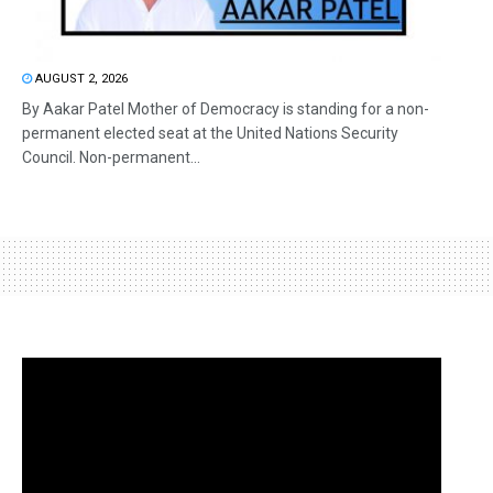
AUGUST 2, 2026
By Aakar Patel Mother of Democracy is standing for a non-
permanent elected seat at the United Nations Security
Council. Non-permanent...