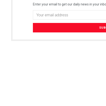
Enter your email to get our daily news in your inbo