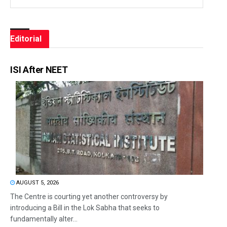
Editorial
ISI After NEET
AUGUST 5, 2026
The Centre is courting yet another controversy by
introducing a Bill in the Lok Sabha that seeks to
fundamentally alter...