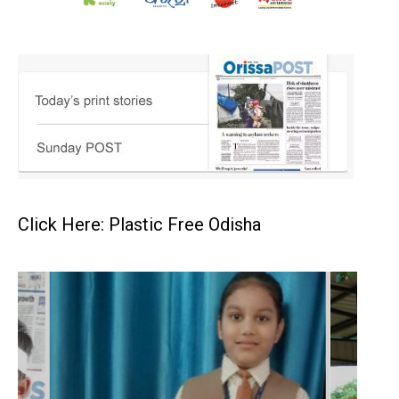
Click Here: Plastic Free Odisha