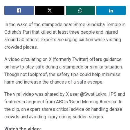
In the wake of the stampede near Shree Gundicha Temple in
Odisha’s Puri that killed at least three people and injured
around 50 others, experts are urging caution while visiting
crowded places.
A video circulating on X (formerly Twitter) offers guidance
on how to stay safe during a stampede or similar situation.
Though not foolproof, the safety tips could help minimise
harm and increase the chances of a safe escape.
The viral video was shared by X user @SwatiLakra_IPS and
features a segment from ABC’s ‘Good Morning America’. In
the clip, an expert shares critical advice on handling dense
crowds and avoiding injury during sudden surges.
Watch the video: