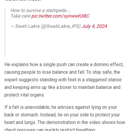
How to survive a stampede….
Take care
pic.twitter.com/xynwwtUl8C
— Swati Lakra (@SwatiLakra_IPS)
July 4, 2024
He explains how a single push can create a domino effect,
causing people to lose balance and fall. To stay safe, the
expert suggests standing with feet in a staggered stance
and keeping arms up like a boxer to maintain balance and
protect vital organs.
If a fall is unavoidable, he advises against lying on your
back or stomach. Instead, lie on your side to protect your
heart and lungs. The demonstration in the video shows how
chest pressure can quickly restrict breathing.