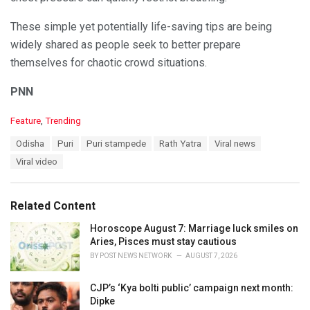
These simple yet potentially life-saving tips are being
widely shared as people seek to better prepare
themselves for chaotic crowd situations.
PNN
C
Feature
,
Trending
a
T
Odisha
Puri
Puri stampede
Rath Yatra
Viral news
t
a
e
Viral video
g
g
s
o
:
r
Related Content
i
e
Horoscope August 7: Marriage luck smiles on
s
Aries, Pisces must stay cautious
:
BY
POST NEWS NETWORK
AUGUST 7, 2026
CJP’s ‘Kya bolti public’ campaign next month:
Dipke