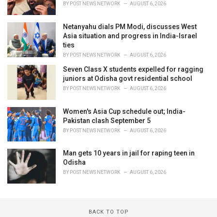
BY
POST NEWS NETWORK
AUGUST 6, 2026
Netanyahu dials PM Modi, discusses West
Asia situation and progress in India-Israel
ties
BY
POST NEWS NETWORK
AUGUST 6, 2026
Seven Class X students expelled for ragging
juniors at Odisha govt residential school
BY
POST NEWS NETWORK
AUGUST 6, 2026
Women's Asia Cup schedule out; India-
Pakistan clash September 5
BY
POST NEWS NETWORK
AUGUST 6, 2026
Man gets 10 years in jail for raping teen in
Odisha
BY
POST NEWS NETWORK
AUGUST 6, 2026
BACK TO TOP