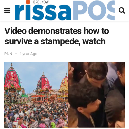
Video demonstrates how to
survive a stampede, watch
PNN
1 year Ago