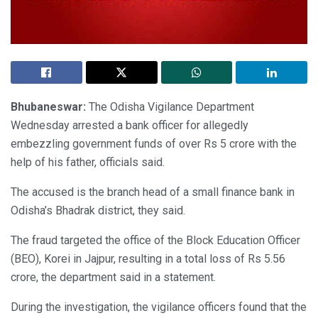
Bhubaneswar:
The Odisha Vigilance Department
Wednesday arrested a bank officer for allegedly
embezzling government funds of over Rs 5 crore with the
help of his father, officials said.
The accused is the branch head of a small finance bank in
Odisha’s Bhadrak district, they said.
The fraud targeted the office of the Block Education Officer
(BEO), Korei in Jajpur, resulting in a total loss of Rs 5.56
crore, the department said in a statement.
During the investigation, the vigilance officers found that the