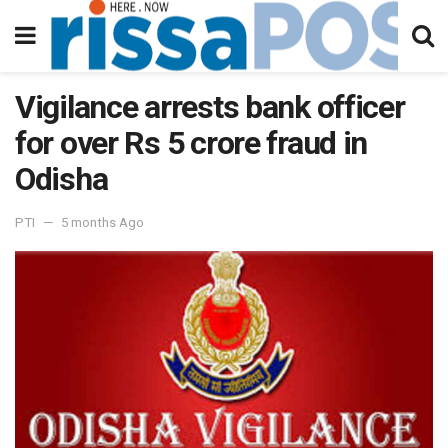
Vigilance arrests bank officer
for over Rs 5 crore fraud in
Odisha
PTI
5 months Ago