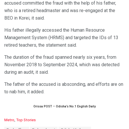
accused committed the fraud with the help of his father,
who is a retired headmaster and was re-engaged at the
BEO in Korei, it said.
His father illegally accessed the Human Resource
Management System (HRMS) and targeted the IDs of 13
retired teachers, the statement said.
The duration of the fraud spanned nearly six years, from
November 2018 to September 2024, which was detected
during an audit, it said.
The father of the accused is absconding, and efforts are on
to nab him, it added.
Orissa POST – Odisha’s No.1 English Daily
C
Metro
,
Top Stories
a
T