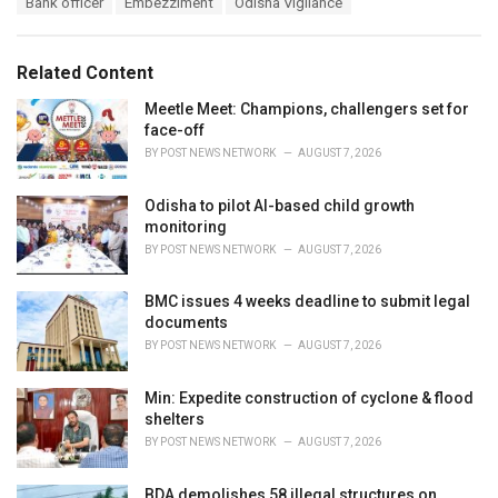
Bank officer
Embezzlment
Odisha Vigilance
t
a
e
g
g
s
o
Related Content
:
r
i
Meetle Meet: Champions, challengers set for
e
face-off
s
BY
POST NEWS NETWORK
AUGUST 7, 2026
:
Odisha to pilot AI-based child growth
monitoring
BY
POST NEWS NETWORK
AUGUST 7, 2026
BMC issues 4 weeks deadline to submit legal
documents
BY
POST NEWS NETWORK
AUGUST 7, 2026
Min: Expedite construction of cyclone & flood
shelters
BY
POST NEWS NETWORK
AUGUST 7, 2026
BDA demolishes 58 illegal structures on