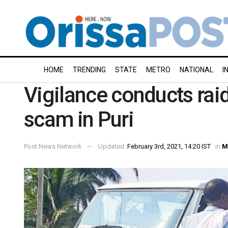
HOME
TRENDING
STATE
METRO
NATIONAL
I
Vigilance conducts raid
scam in Puri
Post News Network
Updated:
February 3rd, 2021, 14:20 IST
in
M