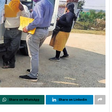
Share on WhatsApp
Share on Linkedin