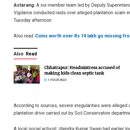
Astarang:
A six-member team led by Deputy Superinten
Vigilance conducted raids over alleged plantation scam in
Tuesday afternoon.
Also read:
Coins worth over Rs 14 lakh go missing fr
Also
Read
Chhatrapur: Headmistress accused of
making kids clean septic tank
1 HOUR AGO
According to sources, severe irregularities were alleg
plantation drive carried out by Soil Conservation department
A local social activist Jitendra Kumar Swain had earlier lo