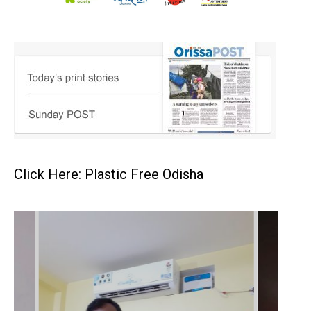
Click Here: Plastic Free Odisha