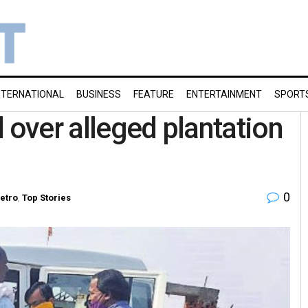
NTERNATIONAL
BUSINESS
FEATURE
ENTERTAINMENT
SPORT
 over alleged plantation
0
etro
,
Top Stories