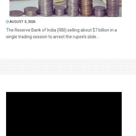
AUGUST 3, 2026
The Reserve Bank of India (RBI) selling about $7 billion in a
single trading session to arrest the rupee’s slide...