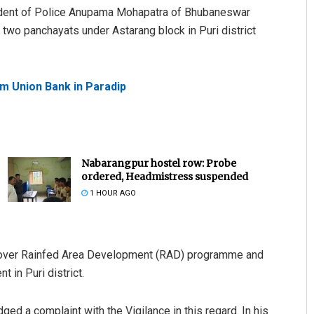
dent of Police Anupama Mohapatra of Bhubaneswar
 two panchayats under Astarang block in Puri district
om Union Bank in Paradip
Nabarangpur hostel row: Probe
ordered, Headmistress suspended
1 HOUR AGO
ed over Rainfed Area Development (RAD) programme and
 in Puri district.
dged a complaint with the Vigilance in this regard. In his