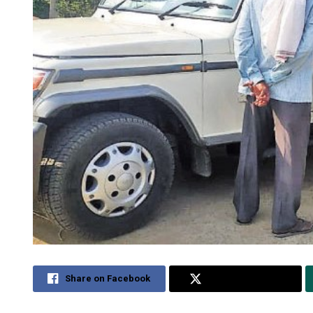
Share on Facebook
Share on Twitter