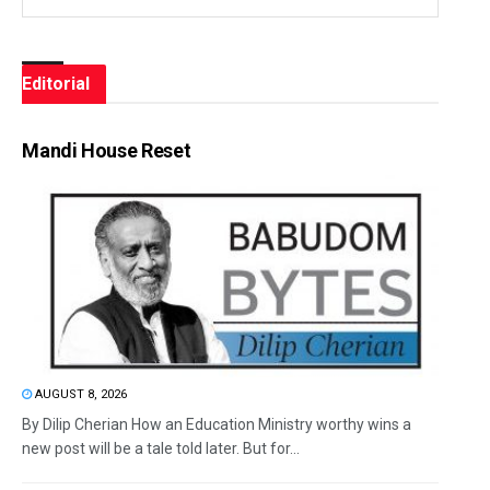
Editorial
Mandi House Reset
AUGUST 8, 2026
By Dilip Cherian How an Education Ministry worthy wins a
new post will be a tale told later. But for...