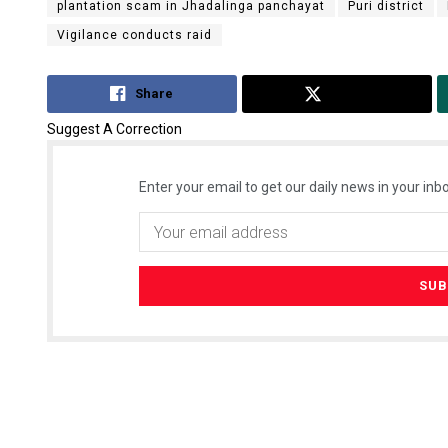
plantation scam in Jhadalinga panchayat
Puri district
Vigilance conducts raid
Share
Tweet
Suggest A Correction
Enter your email to get our daily news in your inbo