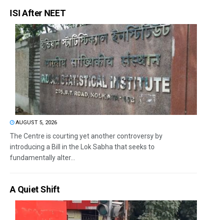
ISI After NEET
AUGUST 5, 2026
The Centre is courting yet another controversy by
introducing a Bill in the Lok Sabha that seeks to
fundamentally alter...
A Quiet Shift