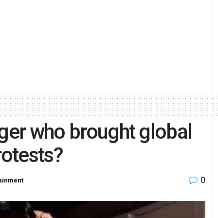
nger who brought global
rotests?
0
tainment