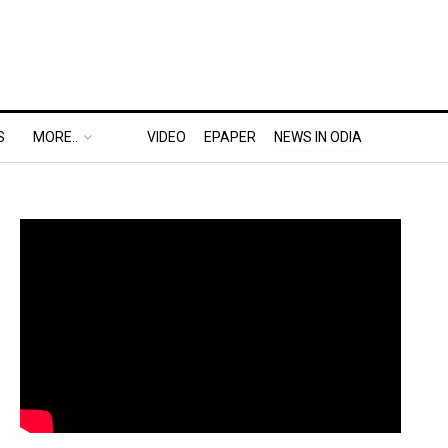
S
MORE..
VIDEO
EPAPER
NEWS IN ODIA