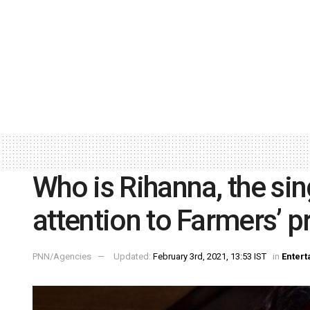
Who is Rihanna, the si
attention to Farmers’ p
PNN/Agencies
Updated:
February 3rd, 2021, 13:53 IST
in
Enter