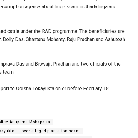
i-corruption agency about huge scam in Jhadalinga and
ned cattle under the RAD programme. The beneficiaries are
ty, Dolly Das, Shantanu Mohanty, Raju Pradhan and Ashutosh
mprava Das and Biswajit Pradhan and two officials of the
Anup Mahapatra
e team.
DECEMBER 12, 2019
report to Odisha Lokayukta on or before February 18.
Police Anupama Mohapatra
kayukta
over alleged plantation scam