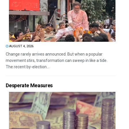
AUGUST 4, 2026
Change rarely arrives announced. But when a popular
movement stirs, transformation can sweep in like a tide.
The recent by-election...
Desperate Measures