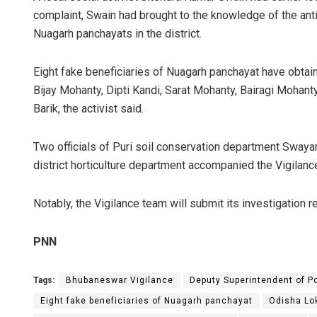
complaint, Swain had brought to the knowledge of the ant
Nuagarh panchayats in the district.
Eight fake beneficiaries of Nuagarh panchayat have obtai
Bijay Mohanty, Dipti Kandi, Sarat Mohanty, Bairagi Mohan
Barik, the activist said.
Two officials of Puri soil conservation department Swaya
district horticulture department accompanied the Vigilanc
Notably, the Vigilance team will submit its investigation 
PNN
Tags:
Bhubaneswar Vigilance
Deputy Superintendent of 
Eight fake beneficiaries of Nuagarh panchayat
Odisha Lo