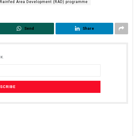
Rainfed Area Development (RAD) programme
Send
Share
x.