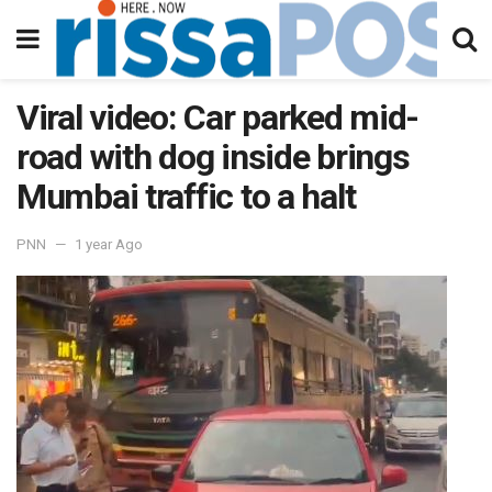
Viral video: Car parked mid-
road with dog inside brings
Mumbai traffic to a halt
PNN
1 year Ago