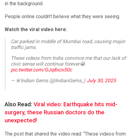
in the background.
People online couldn’t believe what they were seeing.
Watch the viral video here:
Car parked in middle of Mumbai road, causing major
traffic jams.
These videos from India convince me that our lack of
civic sense will continue forever😭
pic.twitter.com/GJq8xcx50c
— 🚨Indian Gems (@IndianGems_)
July 30, 2025
Also Read:
Viral video: Earthquake hits mid-
surgery, these Russian doctors do the
unexpected!
The post that shared the video read: “These videos from