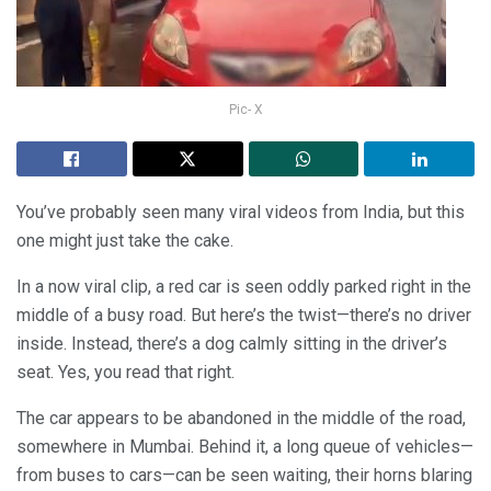
Pic- X
You’ve probably seen many viral videos from India, but this
one might just take the cake.
In a now viral clip, a red car is seen oddly parked right in the
middle of a busy road. But here’s the twist—there’s no driver
inside. Instead, there’s a dog calmly sitting in the driver’s
seat. Yes, you read that right.
The car appears to be abandoned in the middle of the road,
somewhere in Mumbai. Behind it, a long queue of vehicles—
from buses to cars—can be seen waiting, their horns blaring