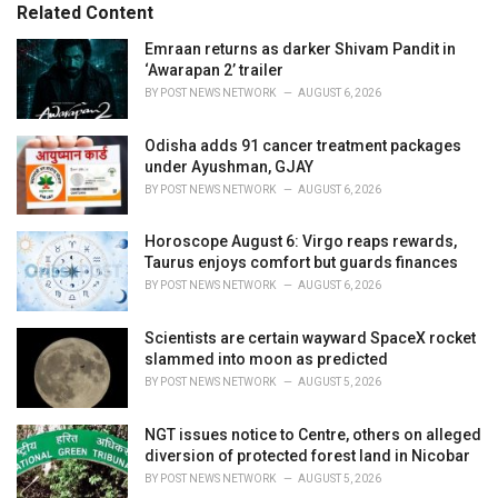
Related Content
i
e
Emraan returns as darker Shivam Pandit in
s
‘Awarapan 2’ trailer
:
BY
POST NEWS NETWORK
AUGUST 6, 2026
Odisha adds 91 cancer treatment packages
under Ayushman, GJAY
BY
POST NEWS NETWORK
AUGUST 6, 2026
Horoscope August 6: Virgo reaps rewards,
Taurus enjoys comfort but guards finances
BY
POST NEWS NETWORK
AUGUST 6, 2026
Scientists are certain wayward SpaceX rocket
slammed into moon as predicted
BY
POST NEWS NETWORK
AUGUST 5, 2026
NGT issues notice to Centre, others on alleged
diversion of protected forest land in Nicobar
BY
POST NEWS NETWORK
AUGUST 5, 2026