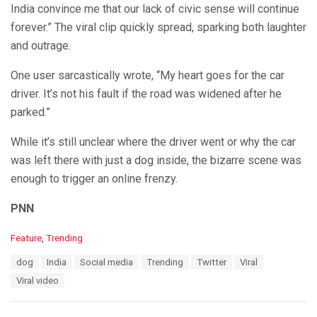
India convince me that our lack of civic sense will continue
forever.” The viral clip quickly spread, sparking both laughter
and outrage.
One user sarcastically wrote, “My heart goes for the car
driver. It’s not his fault if the road was widened after he
parked.”
While it’s still unclear where the driver went or why the car
was left there with just a dog inside, the bizarre scene was
enough to trigger an online frenzy.
PNN
C
Feature
,
Trending
a
T
dog
India
Social media
Trending
Twitter
Viral
t
a
e
Viral video
g
g
s
o
:
r