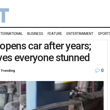
NTERNATIONAL
BUSINESS
FEATURE
ENTERTAINMENT
SPORT
opens car after years;
aves everyone stunned
0
,
Trending