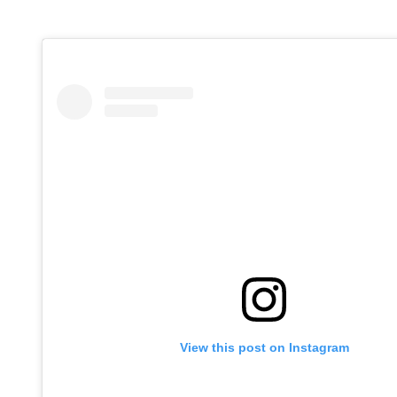
View this post on Instagram