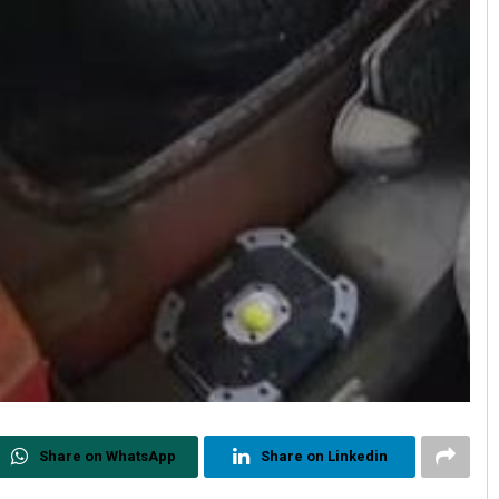
Share on WhatsApp
Share on Linkedin