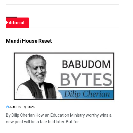
Editorial
Mandi House Reset
AUGUST 8, 2026
By Dilip Cherian How an Education Ministry worthy wins a
new post will be a tale told later. But for...