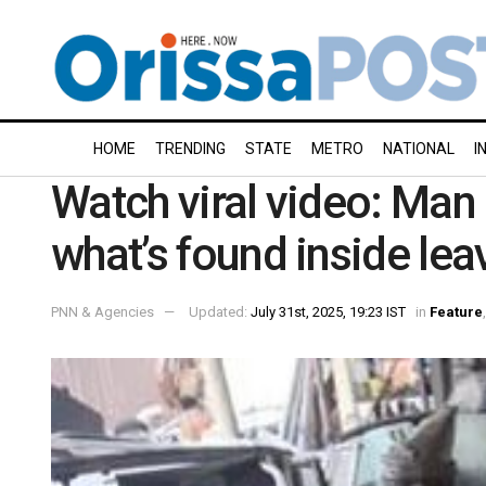
HOME
TRENDING
STATE
METRO
NATIONAL
I
Watch viral video: Man 
what’s found inside le
PNN & Agencies
Updated:
July 31st, 2025, 19:23 IST
in
Feature