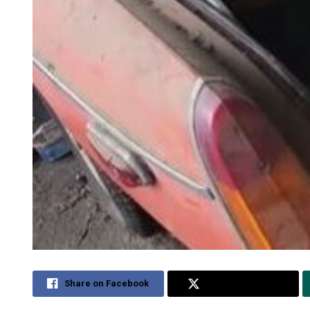
Share on Facebook
Share on Twitter