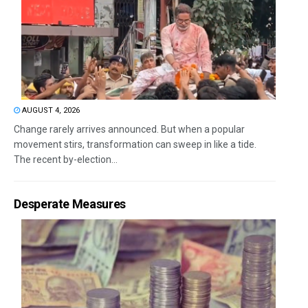
AUGUST 4, 2026
Change rarely arrives announced. But when a popular
movement stirs, transformation can sweep in like a tide.
The recent by-election...
Desperate Measures