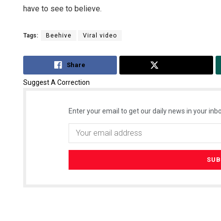
have to see to believe.
Tags:
Beehive
Viral video
Share
Tweet
Suggest A Correction
Enter your email to get our daily news in your inbo