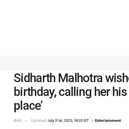
Sidharth Malhotra wish
birthday, calling her his
place’
IANS
Updated:
July 31st, 2025, 18:33 IST
in
Entertainment