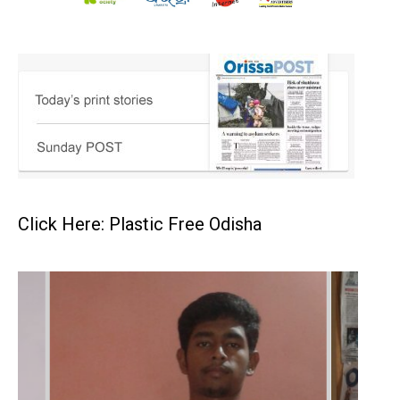
Click Here: Plastic Free Odisha