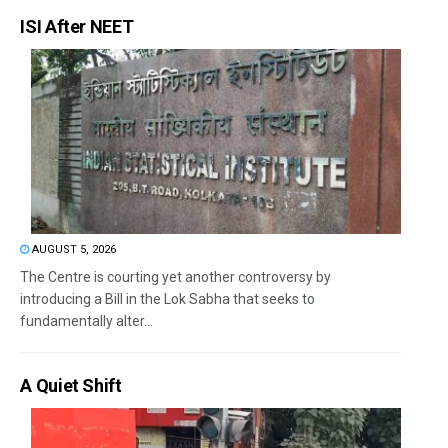
ISI After NEET
AUGUST 5, 2026
The Centre is courting yet another controversy by
introducing a Bill in the Lok Sabha that seeks to
fundamentally alter...
A Quiet Shift