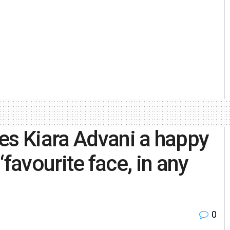
es Kiara Advani a happy
 ‘favourite face, in any
0