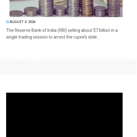
AUGUST 3, 2026
The Reserve Bank of India (RBI) selling about $7 billion in a
single trading session to arrest the rupee’s slide...