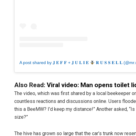
A post shared by 𝐉 𝐄 𝐅 𝐅 + 𝐉 𝐔 𝐋 𝐈 𝐄
𝐑 𝐔 𝐒 𝐒 𝐄 𝐋 𝐋 (@mr.
Also Read:
Viral video: Man opens toilet li
The video, which was first shared by a local beekeeper on
countless reactions and discussions online. Users floode
this a BeeMW? I’d keep my distance!” Another asked, “Is t
size?”
The hive has grown so large that the car’s trunk now rese