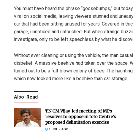
You must have heard the phrase “goosebumps,” but today yo
viral on social media, leaving viewers stunned and uneas
car that had been sitting unused for years. Covered in thic
garage, unnoticed and untouched. But when strange buzzi
investigate, only to be left speechless by what he discove
Without ever cleaning or using the vehicle, the man casual
disbelief. A massive beehive had taken over the space. Wh
turned out to be a full-blown colony of bees. The haunti
which now looked more like a beehive than car storage.
Also
Read
TN CM Vijay-led meeting of MPs
resolves to oppose in toto Centre’s
proposed delimitation exercise
1 HOUR AGO