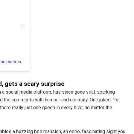
mrs.beerescue)
d, gets a scary surprise
 a social media platform, has since gone viral, sparking
d the comments with humour and curiosity. One joked, “Is
here really just one queen in every hive, no matter the
mbles a buzzing bee mansion, an eerie, fascinating sight you