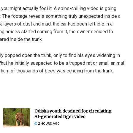
u might actually feel it. A spine-chilling video is going
y. The footage reveals something truly unexpected inside a
k layers of dust and mud, the car had been left idle in a
ng noises started coming from it, the owner decided to
red inside the trunk.
ly popped open the trunk, only to find his eyes widening in
at he initially suspected to be a trapped rat or small animal
Mrutyunjaya Behera
ng hum of thousands of bees was echoing from the trunk,
DECEMBER 12, 2019
Odisha youth detained for circulating
AI-generated tiger video
2 HOURS AGO