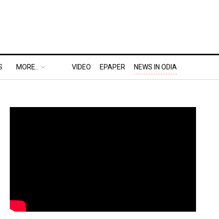
S
MORE..
VIDEO
EPAPER
NEWS IN ODIA