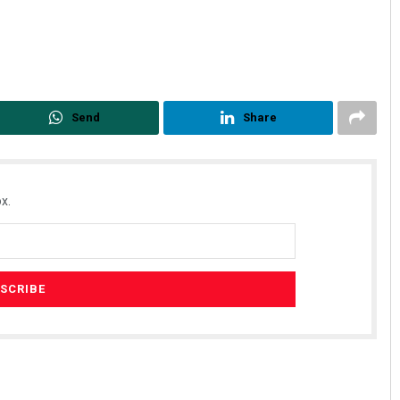
Send
Share
x.