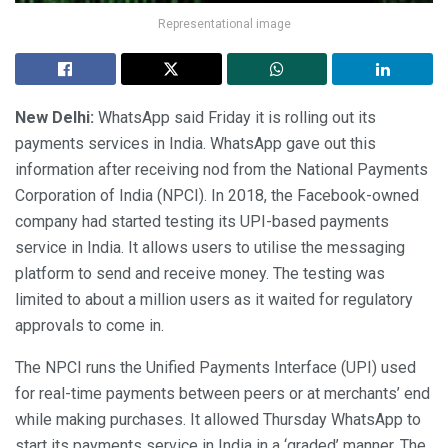
Representational image
New Delhi:
WhatsApp said Friday it is rolling out its
payments services in India. WhatsApp gave out this
information after receiving nod from the National Payments
Corporation of India (NPCI). In 2018, the Facebook-owned
company had started testing its UPI-based payments
service in India. It allows users to utilise the messaging
platform to send and receive money. The testing was
limited to about a million users as it waited for regulatory
approvals to come in.
The NPCI runs the Unified Payments Interface (UPI) used
for real-time payments between peers or at merchants’ end
while making purchases. It allowed Thursday WhatsApp to
start its payments service in India in a ‘graded’ manner. The