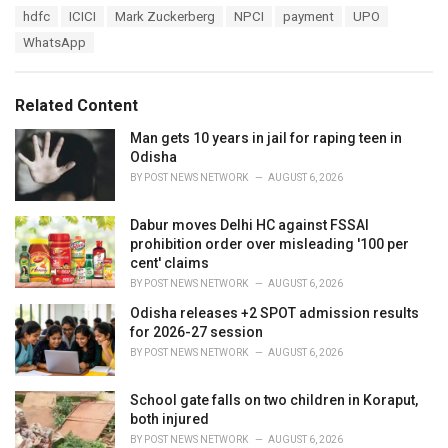
a
T
hdfc
ICICI
Mark Zuckerberg
NPCI
payment
UPO
t
a
e
WhatsApp
g
g
s
o
:
r
Related Content
i
e
Man gets 10 years in jail for raping teen in
s
Odisha
:
BY
POST NEWS NETWORK
AUGUST 6, 2026
Dabur moves Delhi HC against FSSAI
prohibition order over misleading '100 per
cent' claims
BY
POST NEWS NETWORK
AUGUST 6, 2026
Odisha releases +2 SPOT admission results
for 2026-27 session
BY
POST NEWS NETWORK
AUGUST 6, 2026
School gate falls on two children in Koraput,
both injured
BY
POST NEWS NETWORK
AUGUST 6, 2026