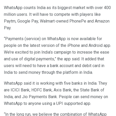
WhatsApp counts India as its biggest market with over 400
million users. It will have to compete with players like
Paytm, Google Pay, Walmart-owned PhonePe and Amazon
Pay.
“Payments (service) on WhatsApp is now available for
people on the latest version of the iPhone and Android app.
We’re excited to join India’s campaign to increase the ease
and use of digital payments,” the app said. It added that
users will need to have a bank account and debit card in
India to send money through the platform in India.
WhatsApp said it is working with five banks in India. They
are ICICI Bank, HDFC Bank, Axis Bank, the State Bank of
India, and Jio Payments Bank. People can send money on
WhatsApp to anyone using a UPI supported app.
“In the long run, we believe the combination of WhatsApp