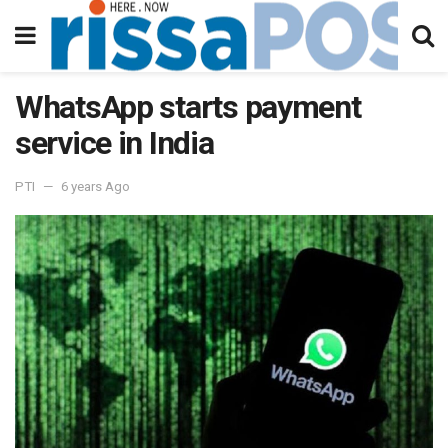
WhatsApp starts payment
service in India
PTI
6 years Ago