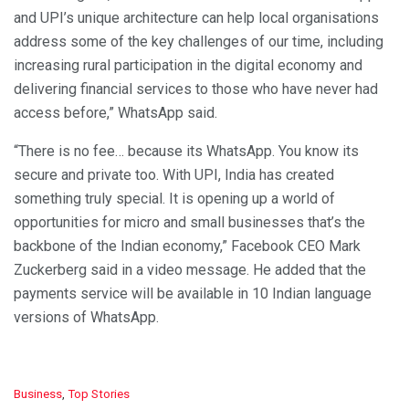
and UPI’s unique architecture can help local organisations
address some of the key challenges of our time, including
increasing rural participation in the digital economy and
delivering financial services to those who have never had
access before,” WhatsApp said.
“There is no fee… because its WhatsApp. You know its
secure and private too. With UPI, India has created
something truly special. It is opening up a world of
opportunities for micro and small businesses that’s the
backbone of the Indian economy,” Facebook CEO Mark
Zuckerberg said in a video message. He added that the
payments service will be available in 10 Indian language
versions of WhatsApp.
C
Business
,
Top Stories