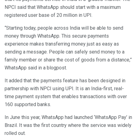
NPCI said that WhatsApp should start with a maximum
registered user base of 20 million in UPI.
“Starting today, people across India will be able to send
money through WhatsApp. This secure payments
experience makes transferring money just as easy as
sending a message. People can safely send money to a
family member or share the cost of goods from a distance,”
WhatsApp said in a blogpost.
It added that the payments feature has been designed in
partnership with NPCI using UPI. It is an India-first, real-
time payment system that enables transactions with over
160 supported banks.
In June this year, WhatsApp had launched ‘WhatsApp Pay’ in
Brazil. It was the first country where the service was widely
rolled out.