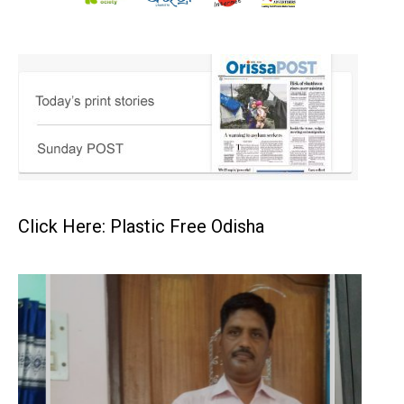
Click Here: Plastic Free Odisha