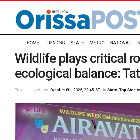
HOME
TRENDING
STATE
METRO
NATIONAL
I
Wildlife plays critical r
ecological balance: Ta
PNN
Updated:
October 8th, 2025, 22:45 IST
in
State
,
Top Storie