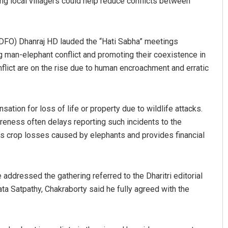
ng local villagers could help reduce conflicts between
(DFO) Dhanraj HD lauded the “Hati Sabha” meetings
ing man-elephant conflict and promoting their coexistence in
nflict are on the rise due to human encroachment and erratic
tion for loss of life or property due to wildlife attacks.
areness often delays reporting such incidents to the
s crop losses caused by elephants and provides financial
addressed the gathering referred to the Dharitri editorial
ata Satpathy, Chakraborty said he fully agreed with the