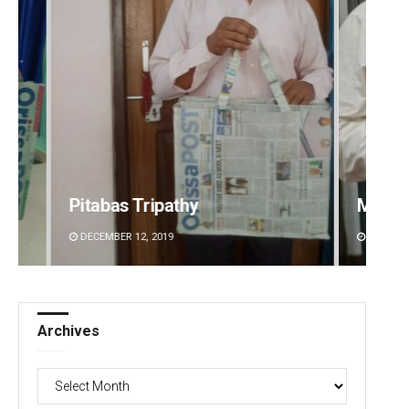
Manas Samanta
DECEMBER 12, 2019
Archives
Archives