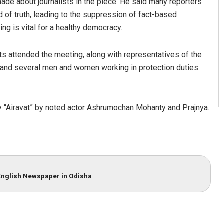
e about journalists in the piece. He said many reporters
ad of truth, leading to the suppression of fact-based
ng is vital for a healthy democracy.
 attended the meeting, along with representatives of the
, and several men and women working in protection duties.
y “Airavat” by noted actor Ashrumochan Mohanty and Prajnya.
English Newspaper in Odisha