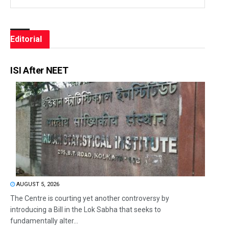
Editorial
ISI After NEET
AUGUST 5, 2026
The Centre is courting yet another controversy by
introducing a Bill in the Lok Sabha that seeks to
fundamentally alter...