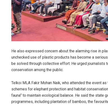
He also expressed concern about the alarming rise in plas
unchecked use of plastic products has become a serious th
be solved through collective effort. He urged journalists 
conservation among the public.
Telkoi MLA Fakir Mohan Naik, who attended the event as 
schemes for elephant protection and habitat conservation
fauna” to maintain ecological balance. He said the state
programmes, including plantation of bamboo, the favourite 