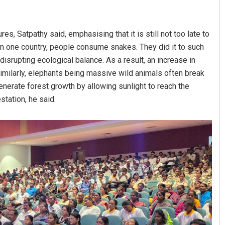
es, Satpathy said, emphasising that it is still not too late to
: In one country, people consume snakes. They did it to such
 disrupting ecological balance. As a result, an increase in
milarly, elephants being massive wild animals often break
enerate forest growth by allowing sunlight to reach the
station, he said.
shree Manasa Mohanty
Pitabas Tripathy
BER 12, 2019
DECEMBER 12, 2019