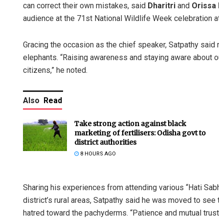
can correct their own mistakes, said
Dharitri
and
Orissa
audience at the 71st National Wildlife Week celebration a
Gracing the occasion as the chief speaker, Satpathy sai
elephants. “Raising awareness and staying aware about o
citizens,” he noted.
Also
Read
Take strong action against black
marketing of fertilisers: Odisha govt to
district authorities
8 HOURS AGO
Sharing his experiences from attending various “Hati Sa
district’s rural areas, Satpathy said he was moved to see 
hatred toward the pachyderms. “Patience and mutual trus