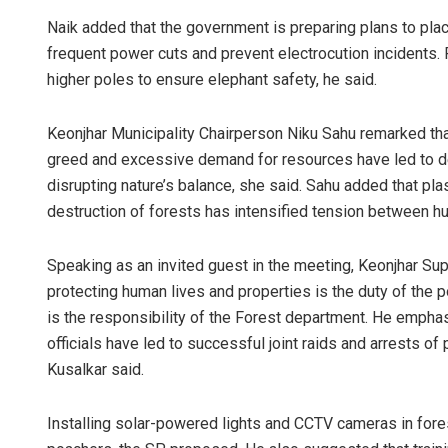
Naik added that the government is preparing plans to plac
frequent power cuts and prevent electrocution incidents. P
higher poles to ensure elephant safety, he said.
Keonjhar Municipality Chairperson Niku Sahu remarked that
greed and excessive demand for resources have led to def
disrupting nature’s balance, she said. Sahu added that pla
destruction of forests has intensified tension between 
Speaking as an invited guest in the meeting, Keonjhar Sup
protecting human lives and properties is the duty of the p
is the responsibility of the Forest department. He empha
officials have led to successful joint raids and arrests of
Kusalkar said.
Installing solar-powered lights and CCTV cameras in fore