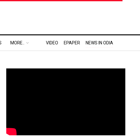
S
MORE..
VIDEO
EPAPER
NEWS IN ODIA