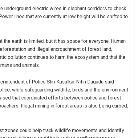
e underground electric wires in elephant corridors to check
ower lines that are currently at low height will be shifted to
 the earth is limited, but it has space for everyone. Human
orestation and illegal encroachment of forest land,
stic pollution continues to harm the ecosystem and that the
humans and animals.
erintendent of Police Shri Kusalkar Nitin Dagudu said
olice, while safeguarding wildlife, birds and the environment
sised that coordinated efforts between police and forest
 poachers. Illegal mining in forest areas is also being curbed,
st zones could help track wildlife movements and identify