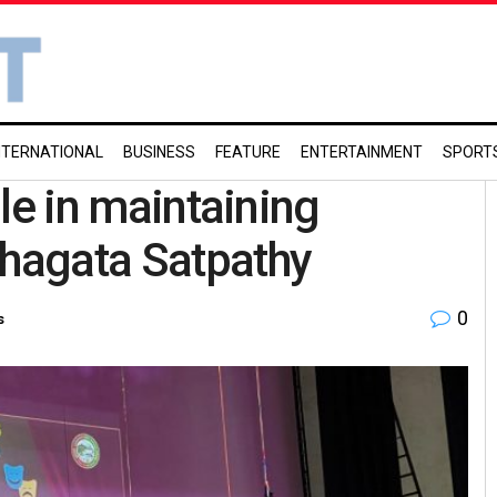
NTERNATIONAL
BUSINESS
FEATURE
ENTERTAINMENT
SPORT
ole in maintaining
thagata Satpathy
0
s