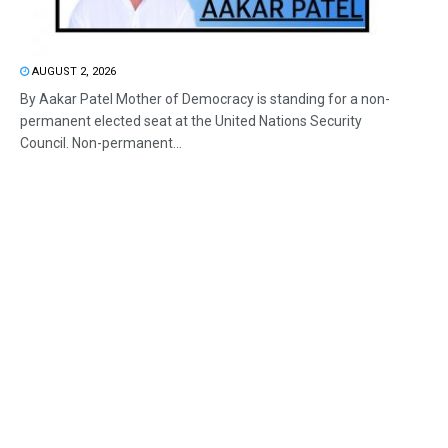
AUGUST 2, 2026
By Aakar Patel Mother of Democracy is standing for a non-
permanent elected seat at the United Nations Security
Council. Non-permanent...