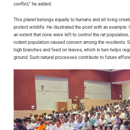
conflict,” he added.
This planet belongs equally to humans and all living creatur
protect wildlife. He illustrated the point with an example
an extent that none were left to control the rat population,
rodent population caused concern among the residents. Si
high branches and feed on leaves, which in turn helps reg
ground. Such natural processes contribute to future affore
Raja
DECEM