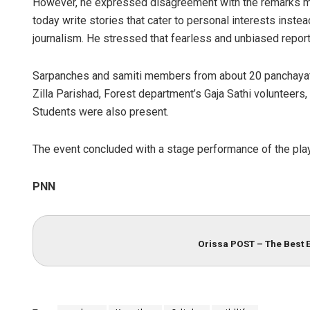
However, he expressed disagreement with the remarks mad
today write stories that cater to personal interests inste
journalism. He stressed that fearless and unbiased reporti
Sarpanches and samiti members from about 20 panchayats
Zilla Parishad, Forest department’s Gaja Sathi volunteers
Students were also present.
The event concluded with a stage performance of the pla
PNN
Orissa POST – The Best 