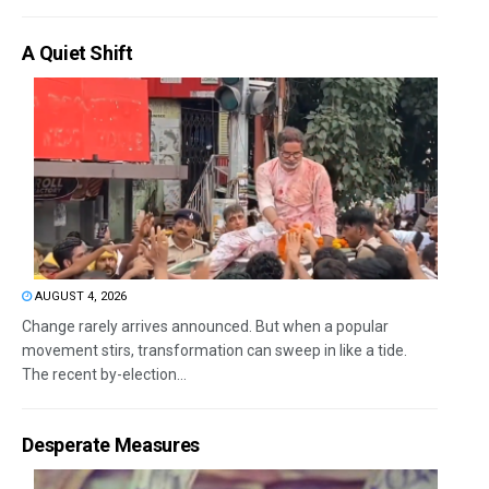
A Quiet Shift
AUGUST 4, 2026
Change rarely arrives announced. But when a popular
movement stirs, transformation can sweep in like a tide.
The recent by-election...
Desperate Measures