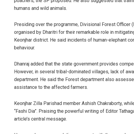
poachers, the SP proposed. He also suggested that traini
humans and wild animals.
Presiding over the programme, Divisional Forest Officer 
organised by Dharitri for their remarkable role in mitigat
Keonjhar district. He said incidents of human-elephant co
behaviour.
Dhanraj added that the state government provides compensa
However, in several tribal-dominated villages, lack of aw
department. He said the Forest department also assesse
assistance to the affected farmers.
Keonjhar Zilla Parishad member Ashish Chakraborty, while 
“Fashi Dia”. Praising the powerful writing of Editor Tathag
article’s central message.