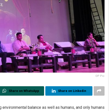
OP Pic
Share on WhatsApp
Share on Linkedin
ining environmental balance as well as humans, and only humans