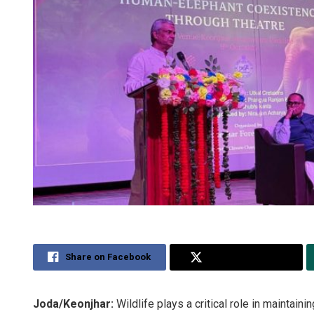
Share on Facebook
Share on Twitter
Joda/Keonjhar:
Wildlife plays a critical role in mainta