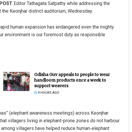
 POST
Editor Tathagata Satpathy while addressing the
t the Keonjhar district auditorium, Wednesday.
d rapid human expansion has endangered even the mighty
ur environment is our foremost duty as responsible
Odisha Guv appeals to people to wear
handloom products once a week to
support weavers
9 HOURS AGO
bhas” (elephant awareness meetings) across Keonjhar
that villagers living in elephant-prone zones do not harbour
t among villagers have helped reduce human-elephant