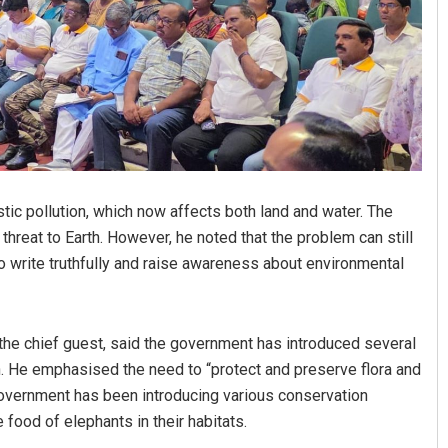
tic pollution, which now affects both land and water. The
reat to Earth. However, he noted that the problem can still
to write truthfully and raise awareness about environmental
the chief guest, said the government has introduced several
. He emphasised the need to “protect and preserve flora and
 government has been introducing various conservation
food of elephants in their habitats.