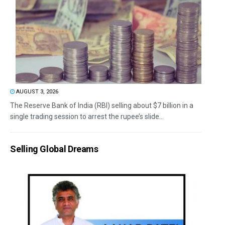
AUGUST 3, 2026
The Reserve Bank of India (RBI) selling about $7 billion in a
single trading session to arrest the rupee’s slide...
Selling Global Dreams