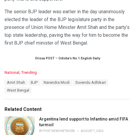
The senior BJP leader was earlier in the day unanimously
elected the leader of the BJP legislature party in the
presence of Union Home Minister Amit Shah and the party’s
top state leadership, paving the way for him to become the
first BJP chief minister of West Bengal.
Orissa POST – Odisha’s No.1 English Daily
C
National
,
Trending
a
T
Amit Shah
BJP
Narendra Modi
Suvendu Adhikari
t
a
e
West Bengal
g
g
s
o
:
r
Related Content
i
e
Argentina lend support to Infantino amid FIFA
s
turmoil
:
BY
POST NEWS NETWORK
AUGUST 7, 2026