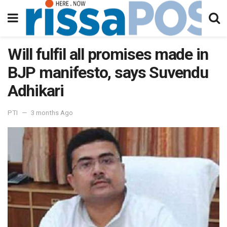
Will fulfil all promises made in
BJP manifesto, says Suvendu
Adhikari
PTI
3 months Ago