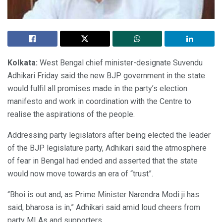
Kolkata:
West Bengal chief minister-designate Suvendu
Adhikari Friday said the new BJP government in the state
would fulfil all promises made in the party’s election
manifesto and work in coordination with the Centre to
realise the aspirations of the people.
Addressing party legislators after being elected the leader
of the BJP legislature party, Adhikari said the atmosphere
of fear in Bengal had ended and asserted that the state
would now move towards an era of “trust”.
“Bhoi is out and, as Prime Minister Narendra Modi ji has
said, bharosa is in,” Adhikari said amid loud cheers from
party MLAs and supporters.