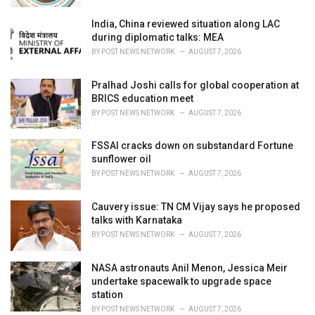
India, China reviewed situation along LAC
during diplomatic talks: MEA
BY
POST NEWS NETWORK
AUGUST 7, 2026
Pralhad Joshi calls for global cooperation at
BRICS education meet
BY
POST NEWS NETWORK
AUGUST 7, 2026
FSSAI cracks down on substandard Fortune
sunflower oil
BY
POST NEWS NETWORK
AUGUST 7, 2026
Cauvery issue: TN CM Vijay says he proposed
talks with Karnataka
BY
POST NEWS NETWORK
AUGUST 7, 2026
NASA astronauts Anil Menon, Jessica Meir
undertake spacewalk to upgrade space
station
BY
POST NEWS NETWORK
AUGUST 7, 2026