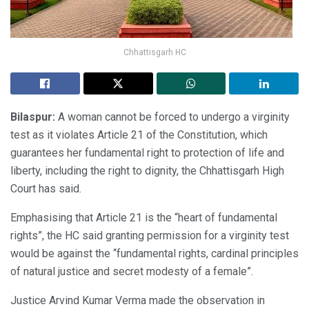
Chhattisgarh HC
Bilaspur:
A woman cannot be forced to undergo a virginity
test as it violates Article 21 of the Constitution, which
guarantees her fundamental right to protection of life and
liberty, including the right to dignity, the Chhattisgarh High
Court has said.
Emphasising that Article 21 is the “heart of fundamental
rights”, the HC said granting permission for a virginity test
would be against the “fundamental rights, cardinal principles
of natural justice and secret modesty of a female”.
Justice Arvind Kumar Verma made the observation in