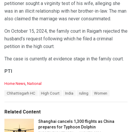
petitioner sought a virginity test of his wife, alleging she
was in an illicit relationship with her brother-in-law. The man
also claimed the marriage was never consummated.
On October 15, 2024, the family court in Raigarh rejected the
husband’s request following which he filed a criminal
petition in the high court.
The case is currently at evidence stage in the family court.
PTI
C
Home News
,
National
a
T
Chhattisgarh HC
High Court
India
ruling
Women
t
a
e
g
g
s
o
Related Content
:
r
i
Shanghai cancels 1,300 flights as China
e
prepares for Typhoon Dolphin
s