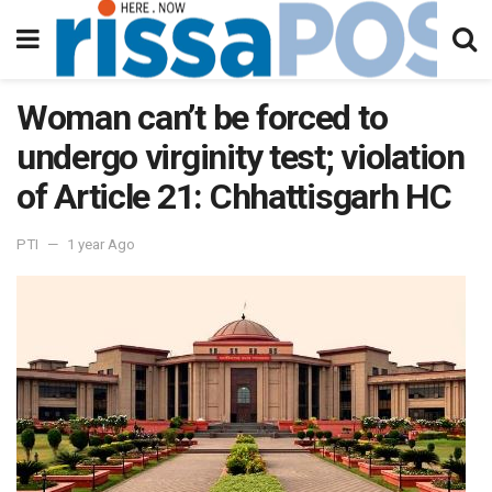
Woman can’t be forced to
undergo virginity test; violation
of Article 21: Chhattisgarh HC
PTI
1 year Ago