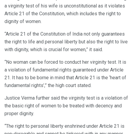
a virginity test of his wife is unconstitutional as it violates
Article 21 of the Constitution, which includes the right to
dignity of women.
“Article 21 of the Constitution of India not only guarantees
the right to life and personal liberty but also the right to live
with dignity, which is crucial for women,” it said.
“No woman can be forced to conduct her virginity test. It is
a violation of fundamental rights guaranteed under Article
21. It has to be borne in mind that Article 21 is the ‘heart of
fundamental rights’,” the high court stated.
Justice Verma further said the virginity test is a violation of
the basic right of women to be treated with decency and
proper dignity.
“The right to personal liberty enshrined under Article 21 is
non-derogable and cannot be tinkered with in any manner.