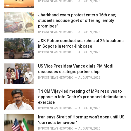
BY
POST NEWS NETWORK
AUGUST 9, 2026
:
Jharkhand exam protest enters 16th day;
students accuse govt of offering 'empty
promises'
BY
POST NEWS NETWORK
AUGUST 9, 2026
J&K Police conduct searches at 26 locations
in Sopore in terror-link case
BY
POST NEWS NETWORK
AUGUST 9, 2026
US Vice President Vance dials PM Modi,
discusses strategic partnership
BY
POST NEWS NETWORK
AUGUST 9, 2026
TN CM Vijay-led meeting of MPs resolves to
oppose in toto Centre's proposed delimitation
exercise
BY
POST NEWS NETWORK
AUGUST 8, 2026
Iran says Strait of Hormuz won't open until US
‘corrects behaviour’
BY
POST NEWS NETWORK
AUGUST 8, 2026