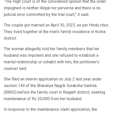
“The High Court is of the considered opinion that the order
impugned is neither illegal nor perverse and there is no
judicial error committed by the trial court,” it said.
The couple got married on April 30, 2023, as per Hindu rites.
They lived together at the man’s family residence in Korba
district.
The woman allegedly told her family members that her
husband was impotent and she refused to establish a
marital relationship or cohabit with him, the petitioner’s
counsel said.
She filed an interim application on July 2 last year under
section 144 of the Bharatiya Nagrik Suraksha Sanhita
(BNSS) before the family court in Raigarh district, seeking
maintenance of Rs 20,000 from her husband.
In response to the maintenance claim application, the