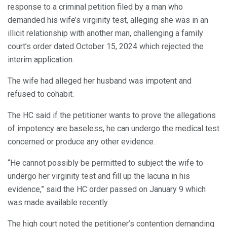
response to a criminal petition filed by a man who
demanded his wife’s virginity test, alleging she was in an
illicit relationship with another man, challenging a family
court’s order dated October 15, 2024 which rejected the
interim application.
The wife had alleged her husband was impotent and
refused to cohabit.
The HC said if the petitioner wants to prove the allegations
of impotency are baseless, he can undergo the medical test
concerned or produce any other evidence.
“He cannot possibly be permitted to subject the wife to
undergo her virginity test and fill up the lacuna in his
evidence,” said the HC order passed on January 9 which
was made available recently.
The high court noted the petitioner’s contention demanding