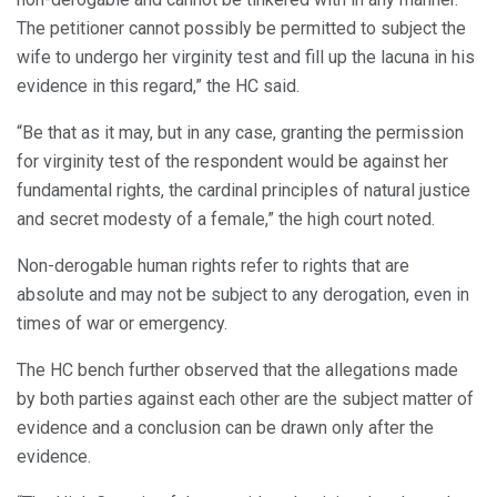
The petitioner cannot possibly be permitted to subject the
wife to undergo her virginity test and fill up the lacuna in his
evidence in this regard,” the HC said.
“Be that as it may, but in any case, granting the permission
for virginity test of the respondent would be against her
fundamental rights, the cardinal principles of natural justice
and secret modesty of a female,” the high court noted.
Non-derogable human rights refer to rights that are
absolute and may not be subject to any derogation, even in
times of war or emergency.
The HC bench further observed that the allegations made
by both parties against each other are the subject matter of
evidence and a conclusion can be drawn only after the
evidence.