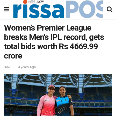
Women’s Premier League
breaks Men’s IPL record, gets
total bids worth Rs 4669.99
crore
IANS
4 years Ago