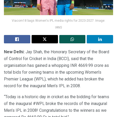
Viacom18 bags Women's IPL media rights for 2023-2027. Image:
IANS
New Delhi:
Jay Shah, the Honorary Secretary of the Board
of Control for Cricket in India (BCCI), said that the
organisation has gained a whopping INR 4669.99 crore as
total bids for owning teams in the upcoming Women’s
Premier League (WPL), which he added has broken the
record for the inaugural Men’s IPL in 2008.
“Today is a historic day in cricket as the bidding for teams
of the inaugural #WPL broke the records of the inaugural
Men’s IPL in 2008! Congratulations to the winners as we