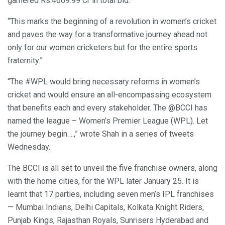
garnered Rs.4669.99 Cr in total bid.”
“This marks the beginning of a revolution in women’s cricket
and paves the way for a transformative journey ahead not
only for our women cricketers but for the entire sports
fraternity.”
“The #WPL would bring necessary reforms in women’s
cricket and would ensure an all-encompassing ecosystem
that benefits each and every stakeholder. The @BCCI has
named the league – Women’s Premier League (WPL). Let
the journey begin….,” wrote Shah in a series of tweets
Wednesday.
The BCCI is all set to unveil the five franchise owners, along
with the home cities, for the WPL later January 25. It is
learnt that 17 parties, including seven men’s IPL franchises
— Mumbai Indians, Delhi Capitals, Kolkata Knight Riders,
Punjab Kings, Rajasthan Royals, Sunrisers Hyderabad and