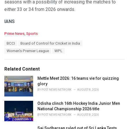
seasons with a possibility of increasing the matches to
either 33 or 34 from 2026 onwards.
IANS
C
Prime News
,
Sports
a
T
BCCI
Board of Control for Cricket in India
t
a
e
Women's Premier League
WPL
g
g
s
o
:
r
Related Content
i
e
Mettle Meet 2026: 16 teams vie for quizzing
s
glory
:
BY
POST NEWS NETWORK
AUGUST 8, 2026
Odisha clinch 16th Hockey India Junior Men
National Championship 2026 title
BY
POST NEWS NETWORK
AUGUST 8, 2026
Sai Sudharsan ruled out of Sri Lanka Tests