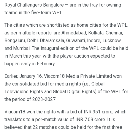
Royal Challengers Bangalore — are in the fray for owning
teams in the five-team WPL.
The cities which are shortlisted as home cities for the WPL,
as per multiple reports, are Ahmedabad, Kolkata, Chennai,
Bengaluru, Delhi, Dharamsala, Guwahati, Indore, Lucknow
and Mumbai. The inaugural edition of the WPL could be held
in March this year, with the player auction expected to
happen early in February.
Earlier, January 16, Viacom18 Media Private Limited won
the consolidated bid for media rights (i.e., Global
Televisions Rights and Global Digital Rights) of the WPL for
the period of 2023-2027.
Viacom18 won the rights with a bid of INR 951 crore, which
translates to a per-match value of INR 7.09 crore. It is
believed that 22 matches could be held for the first three