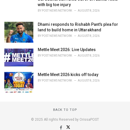
with big toe injury
BY
POST NEWS NETWORK
AUGUST 8, 2026
Dhami responds to Rishabh Pant's plea for
land to build home in Uttarakhand
BY
POST NEWS NETWORK
AUGUST 8, 2026
Mettle Meet 2026: Live Updates
BY
POST NEWS NETWORK
AUGUST 8, 2026
Mettle Meet 2026 kicks off today
BY
POST NEWS NETWORK
AUGUST 8, 2026
BACK TO TOP
© 2025 All rights Reserved by OrissaPOST