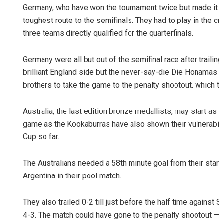
Germany, who have won the tournament twice but made it to
toughest route to the semifinals. They had to play in the c
three teams directly qualified for the quarterfinals.
Germany were all but out of the semifinal race after trailin
brilliant England side but the never-say-die Die Honamas
brothers to take the game to the penalty shootout, which 
Australia, the last edition bronze medallists, may start as
game as the Kookaburras have also shown their vulnerabili
Cup so far.
The Australians needed a 58th minute goal from their star
Argentina in their pool match.
They also trailed 0-2 till just before the half time against 
4-3. The match could have gone to the penalty shootout —