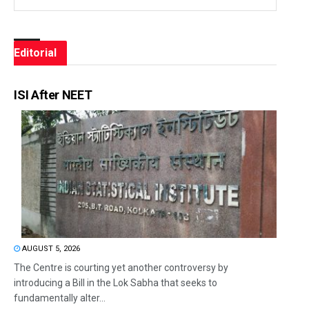
Editorial
ISI After NEET
AUGUST 5, 2026
The Centre is courting yet another controversy by
introducing a Bill in the Lok Sabha that seeks to
fundamentally alter...