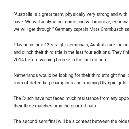
“Australia is a great team, physically very strong and wit
have. We will analyse our game and will improve, especially
we will get through,” Germany captain Mats Grambusch sa
Playing in their 12 straight semifinals, Australia are lookin
and clinch their third title in the last four editions. They
2014 before winning bronze in the last edition.
Netherlands would be looking for their third straight final 
form of defending champions and reigning Olympic gold 
The Dutch have not faced much resistance from any opposit
their three matches or in the quarterfinals.
The second semifinal will be a contest between the oldes