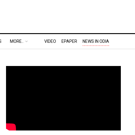
S
MORE..
VIDEO
EPAPER
NEWS IN ODIA