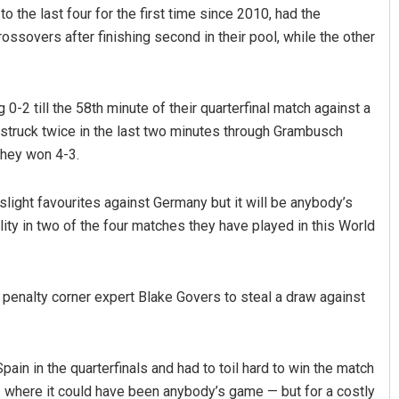
 the last four for the first time since 2010, had the
rossovers after finishing second in their pool, while the other
g 0-2 till the 58th minute of their quarterfinal match against a
 struck twice in the last two minutes through Grambusch
they won 4-3.
Akshaya Kumar Dash
 slight favourites against Germany but it will be anybody’s
ty in two of the four matches they have played in this World
DECEMBER 12, 2019
 penalty corner expert Blake Govers to steal a draw against
Spain in the quarterfinals and had to toil hard to win the match
 where it could have been anybody’s game — but for a costly