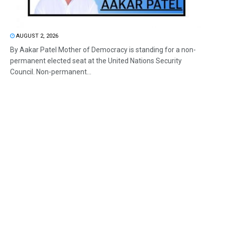
AUGUST 2, 2026
By Aakar Patel Mother of Democracy is standing for a non-
permanent elected seat at the United Nations Security
Council. Non-permanent...