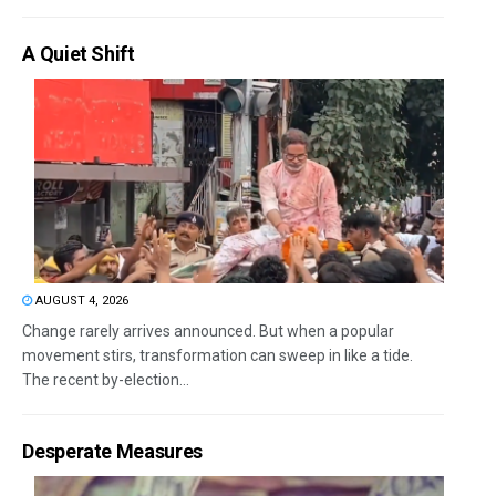
A Quiet Shift
AUGUST 4, 2026
Change rarely arrives announced. But when a popular
movement stirs, transformation can sweep in like a tide.
The recent by-election...
Desperate Measures