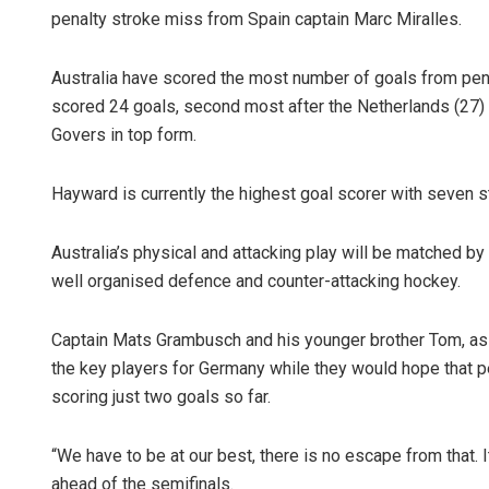
penalty stroke miss from Spain captain Marc Miralles.
Australia have scored the most number of goals from pena
scored 24 goals, second most after the Netherlands (27)
Govers in top form.
Hayward is currently the highest goal scorer with seven str
Australia’s physical and attacking play will be matched 
well organised defence and counter-attacking hockey.
Captain Mats Grambusch and his younger brother Tom, as 
the key players for Germany while they would hope that p
scoring just two goals so far.
“We have to be at our best, there is no escape from that. I
ahead of the semifinals.