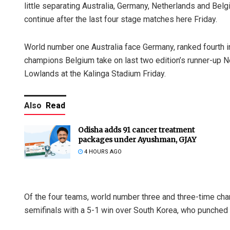
little separating Australia, Germany, Netherlands and Belgium
continue after the last four stage matches here Friday.
World number one Australia face Germany, ranked fourth in 
champions Belgium take on last two edition’s runner-up Net
Lowlands at the Kalinga Stadium Friday.
Also
Read
Odisha adds 91 cancer treatment
packages under Ayushman, GJAY
4 HOURS AGO
Of the four teams, world number three and three-time ch
semifinals with a 5-1 win over South Korea, who punched ab