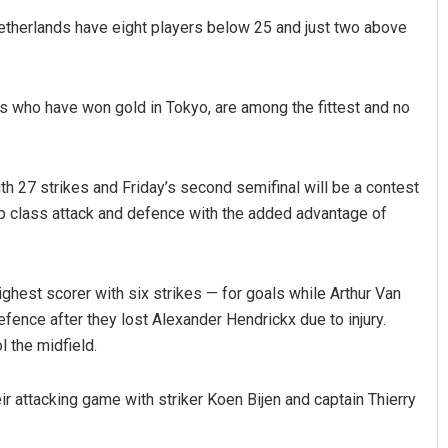
etherlands have eight players below 25 and just two above
s who have won gold in Tokyo, are among the fittest and no
h 27 strikes and Friday’s second semifinal will be a contest
op class attack and defence with the added advantage of
est scorer with six strikes — for goals while Arthur Van
fence after they lost Alexander Hendrickx due to injury.
l the midfield.
ir attacking game with striker Koen Bijen and captain Thierry