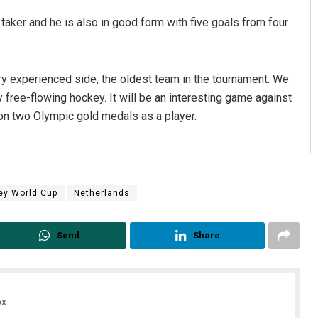
 taker and he is also in good form with five goals from four
ry experienced side, the oldest team in the tournament. We
 free-flowing hockey. It will be an interesting game against
n two Olympic gold medals as a player.
ey World Cup
Netherlands
Send
Share
x.