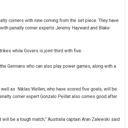
lty corners with nine coming from the set piece. They have
 with penalty corner experts Jeremy Hayward and Blake
ikes while Govers is joint-third with five.
by the Germans who can also play power games, along with a
well as Niklas Wellen, who have scored five goals, will be
enalty corner expert Gonzalo Peillat also comes good after
t will be a tough match,” Australia captain Aran Zalewski said