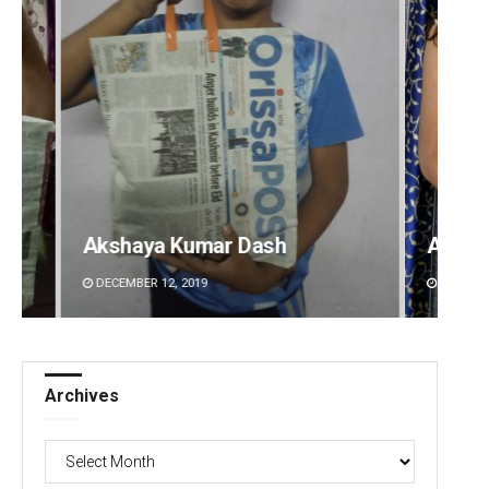
Akriti Negi
Bijswa
DECEMBER 12, 2019
DECEMBE
Archives
Archives