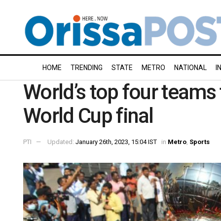
HOME
TRENDING
STATE
METRO
NATIONAL
I
World’s top four teams 
World Cup final
PTI
Updated:
January 26th, 2023, 15:04 IST
in
Metro
,
Sports