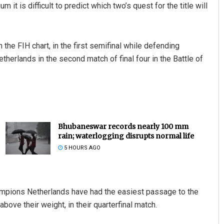
 it is difficult to predict which two’s quest for the title will
the FIH chart, in the first semifinal while defending
herlands in the second match of final four in the Battle of
Bhubaneswar records nearly 100 mm
rain; waterlogging disrupts normal life
5 HOURS AGO
ampions Netherlands have had the easiest passage to the
ove their weight, in their quarterfinal match.