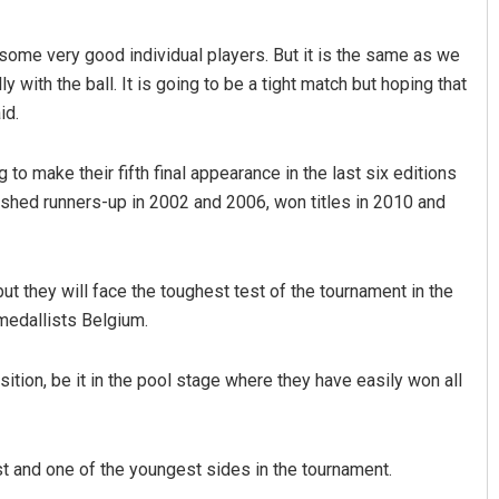
h some very good individual players. But it is the same as we
 with the ball. It is going to be a tight match but hoping that
id.
g to make their fifth final appearance in the last six editions
 finished runners-up in 2002 and 2006, won titles in 2010 and
but they will face the toughest test of the tournament in the
medallists Belgium.
ion, be it in the pool stage where they have easily won all
t and one of the youngest sides in the tournament.