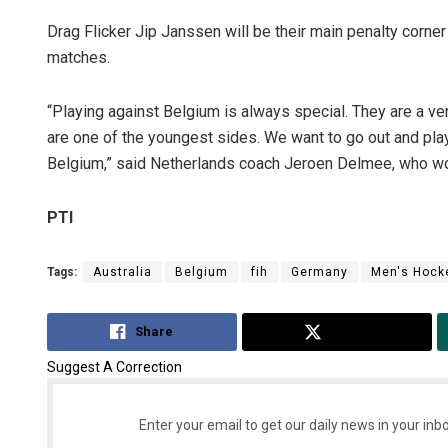
Drag Flicker Jip Janssen will be their main penalty corner
matches.
“Playing against Belgium is always special. They are a ve
are one of the youngest sides. We want to go out and play
Belgium,” said Netherlands coach Jeroen Delmee, who wo
PTI
Tags:
Australia
Belgium
fih
Germany
Men's Hock
Share
Tweet
Suggest A Correction
Enter your email to get our daily news in your inbo