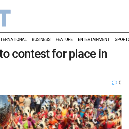
NTERNATIONAL
BUSINESS
FEATURE
ENTERTAINMENT
SPORT
to contest for place in
0