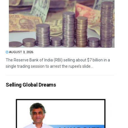
AUGUST 3, 2026
The Reserve Bank of India (RBI) selling about $7 billion in a
single trading session to arrest the rupee’s slide...
Selling Global Dreams