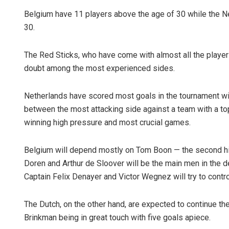
Belgium have 11 players above the age of 30 while the N
30.
The Red Sticks, who have come with almost all the player
doubt among the most experienced sides.
Netherlands have scored most goals in the tournament wit
between the most attacking side against a team with a t
winning high pressure and most crucial games.
Belgium will depend mostly on Tom Boon — the second high
Doren and Arthur de Sloover will be the main men in the de
Captain Felix Denayer and Victor Wegnez will try to contro
The Dutch, on the other hand, are expected to continue the
Brinkman being in great touch with five goals apiece.