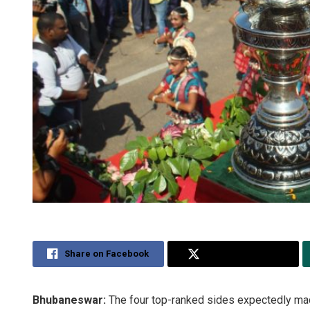
Share on Facebook
Share on Twitter
Bhubaneswar:
The four top-ranked sides expectedly made