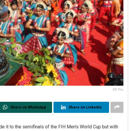
OP Pic
Share on WhatsApp
Share on Linkedin
 it to the semifinals of the FIH Men’s World Cup but with