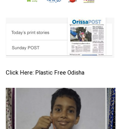
Click Here: Plastic Free Odisha