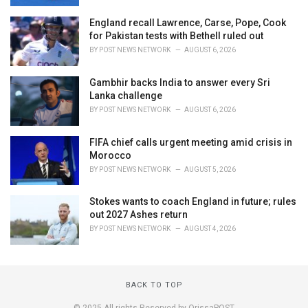
England recall Lawrence, Carse, Pope, Cook
for Pakistan tests with Bethell ruled out
BY
POST NEWS NETWORK
AUGUST 6, 2026
Gambhir backs India to answer every Sri
Lanka challenge
BY
POST NEWS NETWORK
AUGUST 6, 2026
FIFA chief calls urgent meeting amid crisis in
Morocco
BY
POST NEWS NETWORK
AUGUST 5, 2026
Stokes wants to coach England in future; rules
out 2027 Ashes return
BY
POST NEWS NETWORK
AUGUST 4, 2026
BACK TO TOP