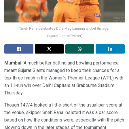
Sneh Rana celebrates DC's Meg Lanning wicket (Image:
GujaratGiants/Twitter)
Mumbai:
A much better batting and bowling performance
meant Gujarat Giants managed to keep their chances for a
top-three finish in the Women’s Premier League (WPL) with
an 11-run win over Delhi Capitals at Brabourne Stadium
Thursday.
Though 147/4 looked a little short of the usual par score at
the venue, skipper Sneh Rana insisted it was a par score
based on how the conditions were, especially with the pitch
slowing down in the later stages of the tournament.