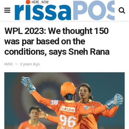
WPL 2023: We thought 150
was par based on the
conditions, says Sneh Rana
IANS
3 years Ago