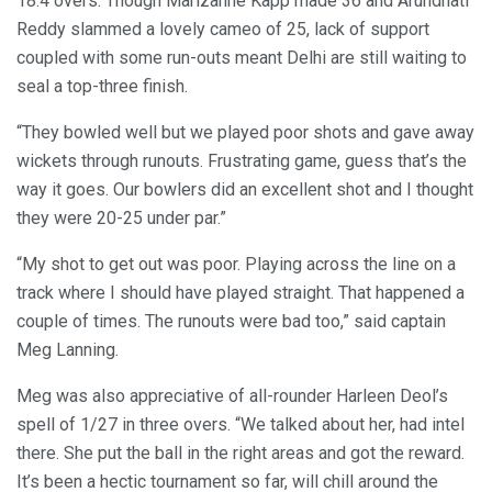
18.4 overs. Though Marizanne Kapp made 36 and Arundhati
Reddy slammed a lovely cameo of 25, lack of support
coupled with some run-outs meant Delhi are still waiting to
seal a top-three finish.
“They bowled well but we played poor shots and gave away
wickets through runouts. Frustrating game, guess that’s the
way it goes. Our bowlers did an excellent shot and I thought
they were 20-25 under par.”
“My shot to get out was poor. Playing across the line on a
track where I should have played straight. That happened a
couple of times. The runouts were bad too,” said captain
Meg Lanning.
Meg was also appreciative of all-rounder Harleen Deol’s
spell of 1/27 in three overs. “We talked about her, had intel
there. She put the ball in the right areas and got the reward.
It’s been a hectic tournament so far, will chill around the