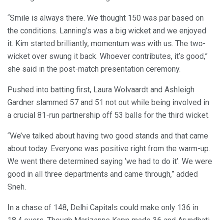
“Smile is always there. We thought 150 was par based on
the conditions. Lanning’s was a big wicket and we enjoyed
it. Kim started brilliantly, momentum was with us. The two-
wicket over swung it back. Whoever contributes, it’s good,”
she said in the post-match presentation ceremony.
Pushed into batting first, Laura Wolvaardt and Ashleigh
Gardner slammed 57 and 51 not out while being involved in
a crucial 81-run partnership off 53 balls for the third wicket.
“We’ve talked about having two good stands and that came
about today. Everyone was positive right from the warm-up.
We went there determined saying ‘we had to do it’. We were
good in all three departments and came through,” added
Sneh.
In a chase of 148, Delhi Capitals could make only 136 in