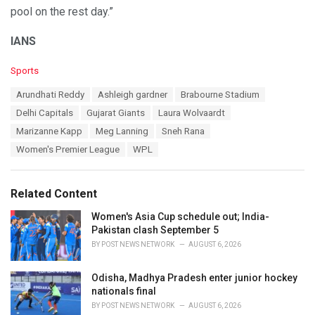
pool on the rest day.”
IANS
C
Sports
a
T
Arundhati Reddy
Ashleigh gardner
Brabourne Stadium
t
a
e
Delhi Capitals
Gujarat Giants
Laura Wolvaardt
g
g
s
Marizanne Kapp
Meg Lanning
Sneh Rana
o
:
r
Women's Premier League
WPL
i
e
s
Related Content
:
Women's Asia Cup schedule out; India-
Pakistan clash September 5
BY
POST NEWS NETWORK
AUGUST 6, 2026
Odisha, Madhya Pradesh enter junior hockey
nationals final
BY
POST NEWS NETWORK
AUGUST 6, 2026