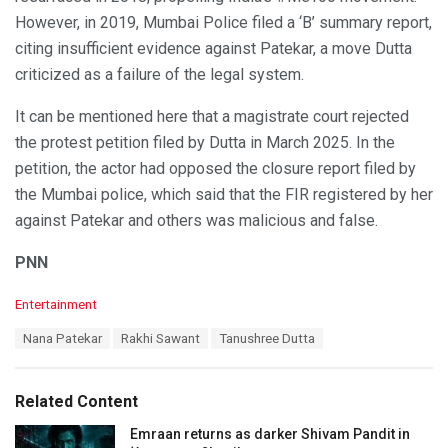
However, in 2019, Mumbai Police filed a ‘B’ summary report,
citing insufficient evidence against Patekar, a move Dutta
criticized as a failure of the legal system.
It can be mentioned here that a magistrate court rejected
the protest petition filed by Dutta in March 2025. In the
petition, the actor had opposed the closure report filed by
the Mumbai police, which said that the FIR registered by her
against Patekar and others was malicious and false.
PNN
C
Entertainment
a
T
Nana Patekar
Rakhi Sawant
Tanushree Dutta
t
a
e
g
g
s
o
Related Content
:
r
i
Emraan returns as darker Shivam Pandit in
e