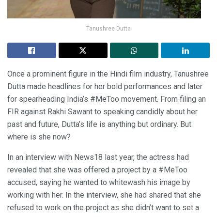
Tanushree Dutta
Once a prominent figure in the Hindi film industry, Tanushree
Dutta made headlines for her bold performances and later
for spearheading India’s #MeToo movement. From filing an
FIR against Rakhi Sawant to speaking candidly about her
past and future, Dutta’s life is anything but ordinary. But
where is she now?
In an interview with News18 last year, the actress had
revealed that she was offered a project by a #MeToo
accused, saying he wanted to whitewash his image by
working with her. In the interview, she had shared that she
refused to work on the project as she didn’t want to set a