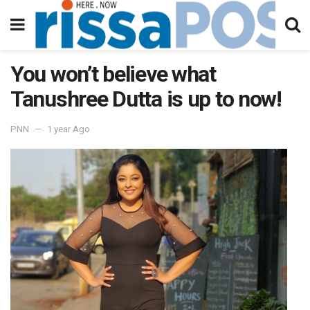
You won’t believe what
Tanushree Dutta is up to now!
PNN
1 year Ago