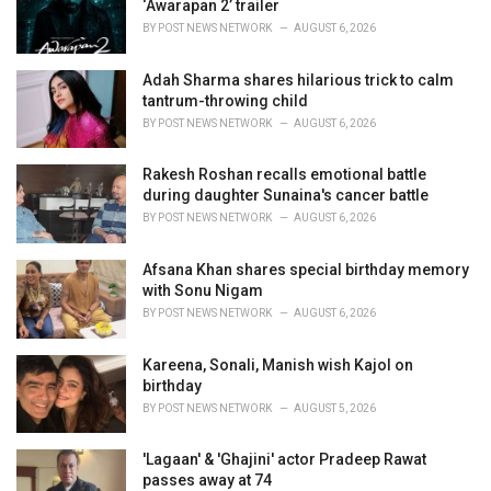
‘Awarapan 2’ trailer
s
BY
POST NEWS NETWORK
AUGUST 6, 2026
:
Adah Sharma shares hilarious trick to calm
tantrum-throwing child
BY
POST NEWS NETWORK
AUGUST 6, 2026
Rakesh Roshan recalls emotional battle
during daughter Sunaina's cancer battle
BY
POST NEWS NETWORK
AUGUST 6, 2026
Afsana Khan shares special birthday memory
with Sonu Nigam
BY
POST NEWS NETWORK
AUGUST 6, 2026
Kareena, Sonali, Manish wish Kajol on
birthday
BY
POST NEWS NETWORK
AUGUST 5, 2026
'Lagaan' & 'Ghajini' actor Pradeep Rawat
passes away at 74