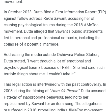
movement.
In October 2023, Dutta filed a First Information Report (FIR)
against fellow actress Rakhi Sawant, accusing her of
causing psychological trauma during the 2018 #MeToo
movement. Dutta alleged that Sawant’s public statements
led to personal and professional setbacks, including the
collapse of a potential marriage.
Addressing the media outside Oshiwara Police Station,
Dutta stated, “I went through a lot of emotional and
psychological trauma because of Rakhi. She had said such
terrible things about me. I couldn’t take it.”
This legal action is intertwined with the past controversy. In
2008, during the filming of “
Horn Ok Please
,” Dutta accused
Patekar of inappropriate behaviour, leading to her
replacement by Sawant for an item song. The allegations
resurfaced in 2018, propelling India’s #MeToo movement.