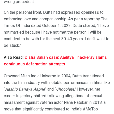
wrong precedent.
On the personal front, Dutta had expressed openness to
embracing love and companionship. As per a report by The
Times Of India dated October 1, 2023, Dutta shared, “I have
not married because I have not met the person I will be
confident to be with for the next 30-40 years. I don’t want to
be stuck.”
Also Read:
Disha Salian case: Aaditya Thackeray slams
continuous defamation attempts
Crowned Miss India Universe in 2004, Dutta transitioned
into the film industry with notable performances in films like
“
Aashiq Banaya Aapne
” and “
Chocolate
.” However, her
career trajectory shifted following allegations of sexual
harassment against veteran actor Nana Patekar in 2018, a
move that significantly contributed to India’s #MeToo