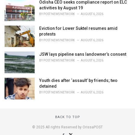
Odisha CEO seeks compliance report on ELC
activities by August 19
BY
POST NEWS NETWORK
AUGUST 6, 2026
Eviction for Lower Suktel resumes amid
protests
BY
POST NEWS NETWORK
AUGUST 6, 2026
JSW lays pipeline sans landowner’s consent
BY
POST NEWS NETWORK
AUGUST 6, 2026
Youth dies after ‘assault’ by friends; two
detained
BY
POST NEWS NETWORK
AUGUST 6, 2026
BACK TO TOP
© 2025 All rights Reserved by OrissaPOST