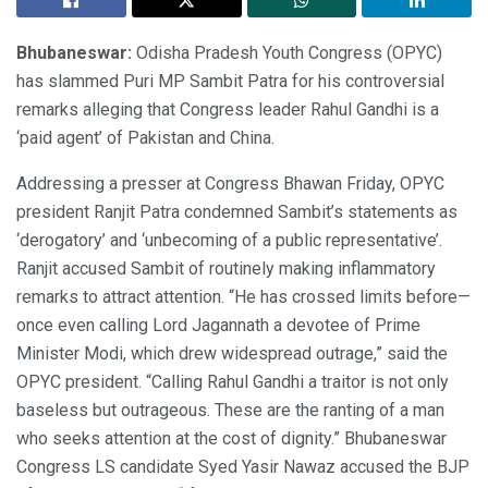
Bhubaneswar:
Odisha Pradesh Youth Congress (OPYC)
has slammed Puri MP Sambit Patra for his controversial
remarks alleging that Congress leader Rahul Gandhi is a
‘paid agent’ of Pakistan and China.
Addressing a presser at Congress Bhawan Friday, OPYC
president Ranjit Patra condemned Sambit’s statements as
‘derogatory’ and ‘unbecoming of a public representative’.
Ranjit accused Sambit of routinely making inflammatory
remarks to attract attention. “He has crossed limits before—
once even calling Lord Jagannath a devotee of Prime
Minister Modi, which drew widespread outrage,” said the
OPYC president. “Calling Rahul Gandhi a traitor is not only
baseless but outrageous. These are the ranting of a man
who seeks attention at the cost of dignity.” Bhubaneswar
Congress LS candidate Syed Yasir Nawaz accused the BJP