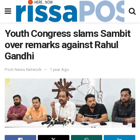
Youth Congress slams Sambit
over remarks against Rahul
Gandhi
Post News Network
1 year Ago