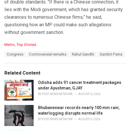
of double standards. “If there is a Chinese connection, it
lies with the Modi government, which has granted security
clearances to numerous Chinese firms,” he said,
questioning how an MP could make such allegations
without government sanction.
C
Metro
,
Top Stories
a
T
Congress
Controversial remarks
Rahul Gandhi
Sambit Patra
t
a
e
g
g
s
o
Related Content
:
r
i
Odisha adds 91 cancer treatment packages
e
under Ayushman, GJAY
s
BY
POST NEWS NETWORK
AUGUST 6, 2026
:
Bhubaneswar records nearly 100 mm rain;
waterlogging disrupts normal life
BY
POST NEWS NETWORK
AUGUST 6, 2026