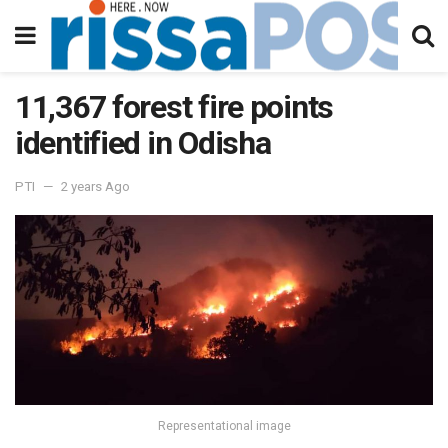
11,367 forest fire points
identified in Odisha
PTI
2 years Ago
Representational image