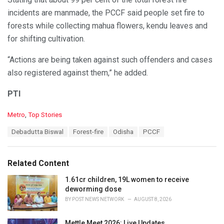
incidents are manmade, the PCCF said people set fire to
forests while collecting mahua flowers, kendu leaves and
for shifting cultivation.
“Actions are being taken against such offenders and cases
also registered against them,” he added.
PTI
C
Metro
,
Top Stories
a
T
Debadutta Biswal
Forest-fire
Odisha
PCCF
t
a
e
g
g
s
o
Related Content
:
r
i
1.61cr children, 19L women to receive
e
deworming dose
s
BY
POST NEWS NETWORK
AUGUST 8, 2026
:
Mettle Meet 2026: Live Updates