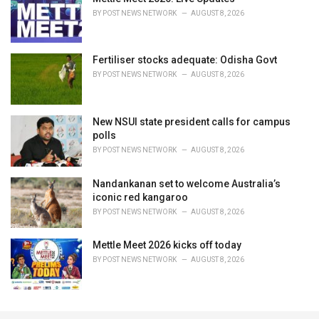
BY
POST NEWS NETWORK
AUGUST 8, 2026
Fertiliser stocks adequate: Odisha Govt
BY
POST NEWS NETWORK
AUGUST 8, 2026
New NSUI state president calls for campus
polls
BY
POST NEWS NETWORK
AUGUST 8, 2026
Nandankanan set to welcome Australia’s
iconic red kangaroo
BY
POST NEWS NETWORK
AUGUST 8, 2026
Mettle Meet 2026 kicks off today
BY
POST NEWS NETWORK
AUGUST 8, 2026