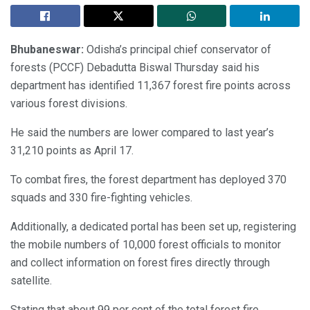
Bhubaneswar:
Odisha’s principal chief conservator of
forests (PCCF) Debadutta Biswal Thursday said his
department has identified 11,367 forest fire points across
various forest divisions.
He said the numbers are lower compared to last year’s
31,210 points as April 17.
To combat fires, the forest department has deployed 370
squads and 330 fire-fighting vehicles.
Additionally, a dedicated portal has been set up, registering
the mobile numbers of 10,000 forest officials to monitor
and collect information on forest fires directly through
satellite.
Stating that about 99 per cent of the total forest fire