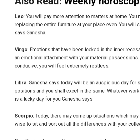
Also Read:
Weekly horoscop
Leo
: You will pay more attention to matters at home. Yo
replacing the entire furniture at your place even. You wil
says Ganesha.
Virgo
: Emotions that have been locked in the inner reces
an emotional attachment with your material possessions. 
conducive, you will feel extremely restless.
Libra
: Ganesha says today will be an auspicious day for s
positions and you shall excel in the same. Whatever work 
is a lucky day for you Ganesha says
Scorpio
: Today, there may come up situations which may 
wise to sit and sort out all the differences with your col