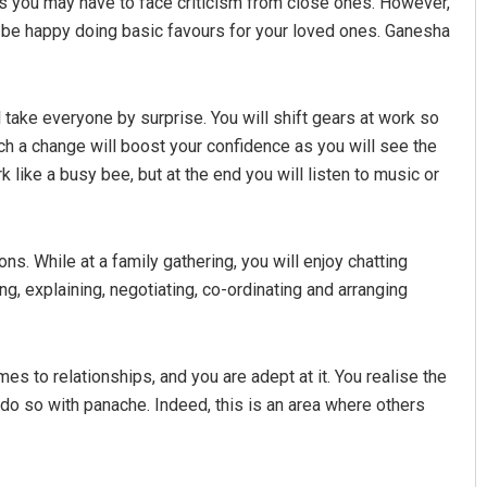
as you may have to face criticism from close ones. However,
t be happy doing basic favours for your loved ones. Ganesha
ill take everyone by surprise. You will shift gears at work so
uch a change will boost your confidence as you will see the
k like a busy bee, but at the end you will listen to music or
ns. While at a family gathering, you will enjoy chatting
ng, explaining, negotiating, co-ordinating and arranging
 to relationships, and you are adept at it. You realise the
 do so with panache. Indeed, this is an area where others