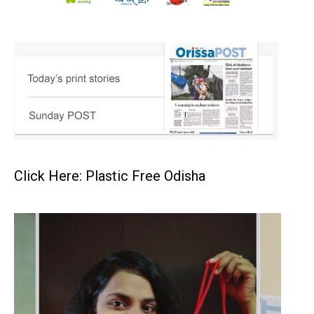
Click Here: Plastic Free Odisha