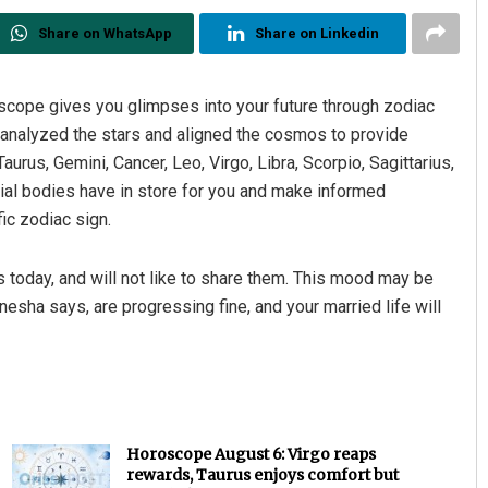
Share on WhatsApp
Share on Linkedin
cope gives you glimpses into your future through zodiac
e analyzed the stars and aligned the cosmos to provide
Taurus, Gemini, Cancer, Leo, Virgo, Libra, Scorpio, Sagittarius,
tial bodies have in store for you and make informed
ic zodiac sign.
 today, and will not like to share them. This mood may be
esha says, are progressing fine, and your married life will
Horoscope August 6: Virgo reaps
rewards, Taurus enjoys comfort but