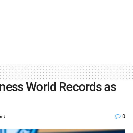
nness World Records as
0
ent