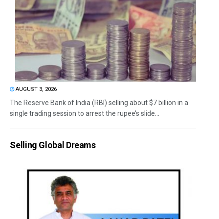
AUGUST 3, 2026
The Reserve Bank of India (RBI) selling about $7 billion in a
single trading session to arrest the rupee’s slide...
Selling Global Dreams