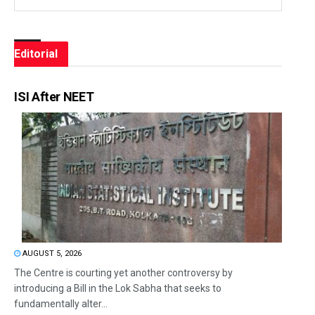
Editorial
ISI After NEET
AUGUST 5, 2026
The Centre is courting yet another controversy by
introducing a Bill in the Lok Sabha that seeks to
fundamentally alter...