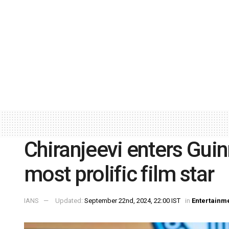
Chiranjeevi enters Gui
most prolific film star
IANS
Updated:
September 22nd, 2024, 22:00 IST
in
Entertainm