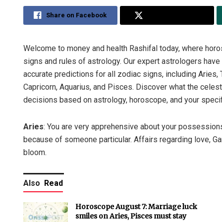
Share on Facebook
Share on Twitter
Welcome to money and health Rashifal today, where horos
signs and rules of astrology. Our expert astrologers hav
accurate predictions for all zodiac signs, including Aries, 
Capricorn, Aquarius, and Pisces. Discover what the celes
decisions based on astrology, horoscope, and your specif
Aries
: You are very apprehensive about your possessions
because of someone particular. Affairs regarding love, Gan
bloom.
Also
Read
Horoscope August 7: Marriage luck
smiles on Aries, Pisces must stay