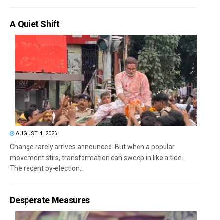
A Quiet Shift
AUGUST 4, 2026
Change rarely arrives announced. But when a popular
movement stirs, transformation can sweep in like a tide.
The recent by-election...
Desperate Measures