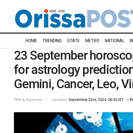
HOME
TRENDING
STATE
METRO
NATIONAL
I
23 September horoscop
for astrology prediction
Gemini, Cancer, Leo, V
PNN & Agencies
Updated:
September 23rd, 2024, 06:30 IST
in
F