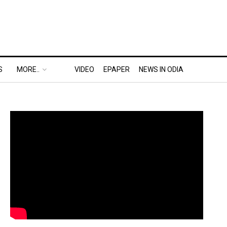
S
MORE..
VIDEO
EPAPER
NEWS IN ODIA