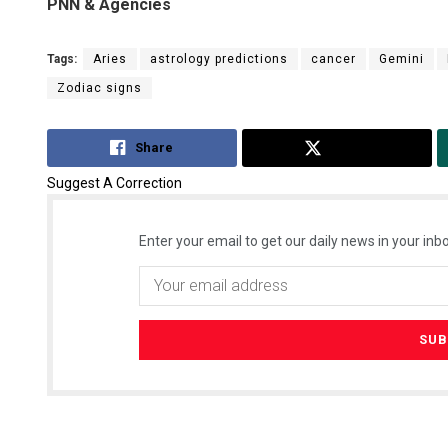
PNN & Agencies
Tags:
Aries
astrology predictions
cancer
Gemini
Zodiac signs
Share
Tweet
Suggest A Correction
Enter your email to get our daily news in your inbo