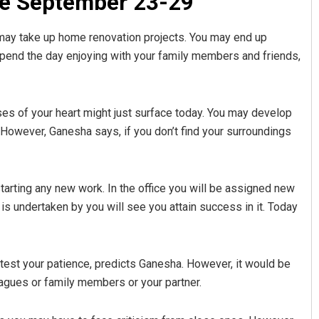
e September 23-29
u may take up home renovation projects. You may end up
l spend the day enjoying with your family members and friends,
ses of your heart might just surface today. You may develop
However, Ganesha says, if you don’t find your surroundings
tarting any new work. In the office you will be assigned new
is undertaken by you will see you attain success in it. Today
test your patience, predicts Ganesha. However, it would be
leagues or family members or your partner.