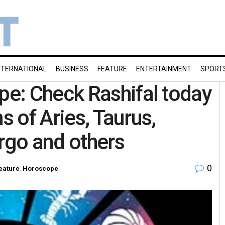
NTERNATIONAL
BUSINESS
FEATURE
ENTERTAINMENT
SPORT
e: Check Rashifal today
s of Aries, Taurus,
irgo and others
0
eature
,
Horoscope