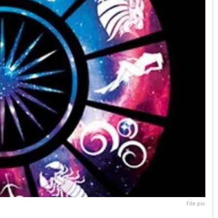
File pic