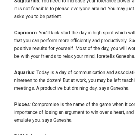
Sagittarius
: You need to increase your tolerance power 
it is not feasible to please everyone around. You may jus
asks you to be patient.
Capricorn
: You’ll kick start the day in high spirit which w
that you can perform more efficiently and productively. S
positive results for yourself. Most of the day, you will wor
be with your friends to relax your mind, foretells Ganesha.
Aquarius
: Today is a day of communication and associatio
nineteen to the dozen! But at work, you may be left teachi
meetings. A productive but draining day, says Ganesha.
Pisces
: Compromise is the name of the game when it comes
importance of losing an argument to win over a heart, and
emulate you, says Ganesha.