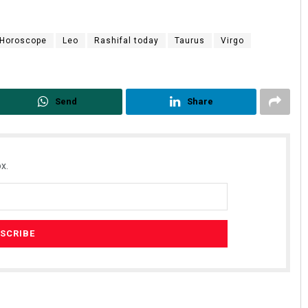
Horoscope
Leo
Rashifal today
Taurus
Virgo
Send
Share
x.