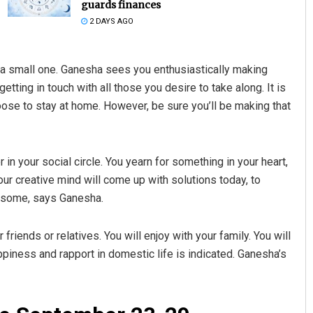
guards finances
2 DAYS AGO
 it a small one. Ganesha sees you enthusiastically making
tting in touch with all those you desire to take along. It is
oose to stay at home. However, be sure you’ll be making that
Kamana Singh
r in your social circle. You yearn for something in your heart,
our creative mind will come up with solutions today, to
DECEMBER 12, 2019
e some, says Ganesha.
 friends or relatives. You will enjoy with your family. You will
piness and rapport in domestic life is indicated. Ganesha’s