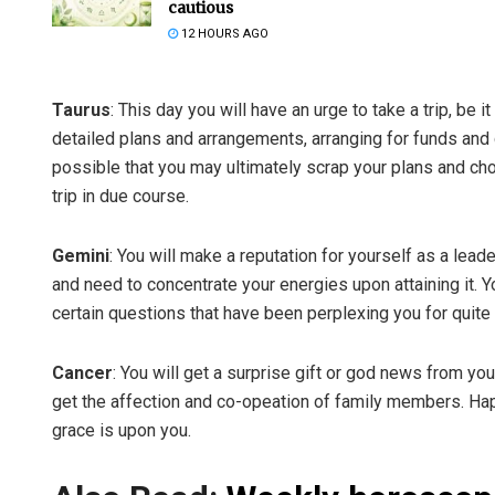
cautious
12 HOURS AGO
Taurus
: This day you will have an urge to take a trip, be
detailed plans and arrangements, arranging for funds and ge
possible that you may ultimately scrap your plans and ch
trip in due course.
Gemini
: You will make a reputation for yourself as a leade
and need to concentrate your energies upon attaining it. Y
certain questions that have been perplexing you for quit
Cancer
: You will get a surprise gift or god news from your
get the affection and co-opeation of family members. Hap
grace is upon you.