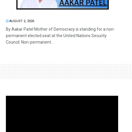
AUGUST 2, 2026
By Aakar Patel Mother of Democracy is standing for a non-
permanent elected seat at the United Nations Security
Council. Non-permanent...