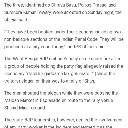
The three, identified as Dhruva Basu, Pankaj Prasad, and
Surendra Kumar Tewary, were arrested on Sunday night, the
official said.
“They have been booked under four sections including two
non-bailable sections of the Indian Penal Code. They will be
produced at a city court today,” the IPS officer said.
The West Bengal BJP unit on Sunday came under fire after
a group of people holding the party flag allegedly raised the
incendiary “desh ke gaddaron ko, goli maro…” (shoot the
traitors) slogan on their way to a rally of Shah.
The men shouted the slogan while they were passing the
Maidan Market in Esplanade en route to the rally venue
Shahid Minar ground.
The state BJP leadership, however, denied the involvement
of any party worker in the incident and termed it as the