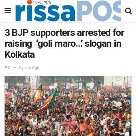
3 BJP supporters arrested for
raising ‘goli maro…’ slogan in
Kolkata
PTI
6 years Ago