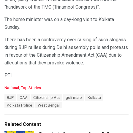
“handiwork of the TMC (Trinamool Congress)”.
The home minister was on a day-long visit to Kolkata
Sunday.
There has been a controversy over raising of such slogans
during BJP rallies during Delhi assembly polls and protests
in favour of the Citizenship Amendment Act (CAA) due to
allegations that they provoke violence.
PTI
C
National
,
Top Stories
a
T
BJP
CAA
Citizenship Act
goli maro
Kolkata
t
a
e
Kolkata Police
West Bengal
g
g
s
o
:
r
Related Content
i
e