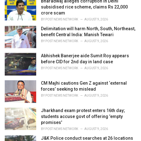
Bharadwaj alleges corruption in Delhi
s
subsidised rice scheme, claims Rs 22,000
:
crore scam
BY
POST NEWS NETWORK
AUGUST 9, 2026
Delimitation will harm North, South, Northeast,
benefit Central India: Manish Tewari
BY
POST NEWS NETWORK
AUGUST 9, 2026
Abhishek Banerjee aide Sumit Roy appears
before CID for 2nd day in land case
BY
POST NEWS NETWORK
AUGUST 9, 2026
CM Majhi cautions Gen Z against ‘external
forces’ seeking to mislead
BY
POST NEWS NETWORK
AUGUST 9, 2026
Jharkhand exam protest enters 16th day;
students accuse govt of offering 'empty
promises'
BY
POST NEWS NETWORK
AUGUST 9, 2026
J&K Police conduct searches at 26 locations