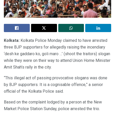
Kolkata:
Kolkata Police Monday claimed to have arrested
three BJP supporters for allegedly raising the incendiary
‘desh ke gaddaro ko, goli maro …’ (shoot the traitors) slogan
while they were on their way to attend Union Home Minister
Amit Shah’s rally in the city.
“This illegal act of passing provocative slogans was done
by BJP supporters. It is a cognisable offence,” a senior
official of the Kolkata Police said.
Based on the complaint lodged by a person at the New
Market Police Station Sunday, police arrested the trio.