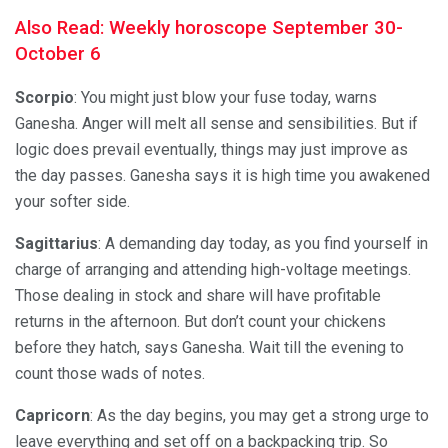
Also Read: Weekly horoscope September 30-
October 6
Scorpio
: You might just blow your fuse today, warns
Ganesha. Anger will melt all sense and sensibilities. But if
logic does prevail eventually, things may just improve as
the day passes. Ganesha says it is high time you awakened
your softer side.
Sagittarius
: A demanding day today, as you find yourself in
charge of arranging and attending high-voltage meetings.
Those dealing in stock and share will have profitable
returns in the afternoon. But don’t count your chickens
before they hatch, says Ganesha. Wait till the evening to
count those wads of notes.
Capricorn
: As the day begins, you may get a strong urge to
leave everything and set off on a backpacking trip. So