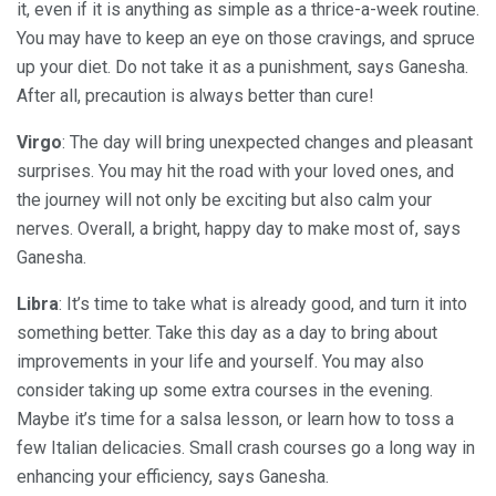
it, even if it is anything as simple as a thrice-a-week routine.
You may have to keep an eye on those cravings, and spruce
up your diet. Do not take it as a punishment, says Ganesha.
After all, precaution is always better than cure!
Virgo
: The day will bring unexpected changes and pleasant
surprises. You may hit the road with your loved ones, and
the journey will not only be exciting but also calm your
nerves. Overall, a bright, happy day to make most of, says
Ganesha.
Libra
: It’s time to take what is already good, and turn it into
something better. Take this day as a day to bring about
improvements in your life and yourself. You may also
consider taking up some extra courses in the evening.
Maybe it’s time for a salsa lesson, or learn how to toss a
few Italian delicacies. Small crash courses go a long way in
enhancing your efficiency, says Ganesha.