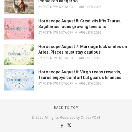
iconic red kangaroo
BY
POST NEWS NETWORK
AUGUST 8, 2026
Horoscope August 8: Creativity lifts Taurus,
Sagittarius faces growing tensions
BY
POST NEWS NETWORK
AUGUST 8, 2026
Horoscope August 7: Marriage luck smiles on
Aries, Pisces must stay cautious
BY
POST NEWS NETWORK
AUGUST 7, 2026
Horoscope August 6: Virgo reaps rewards,
Taurus enjoys comfort but guards finances
BY
POST NEWS NETWORK
AUGUST 6, 2026
BACK TO TOP
© 2025 All rights Reserved by OrissaPOST