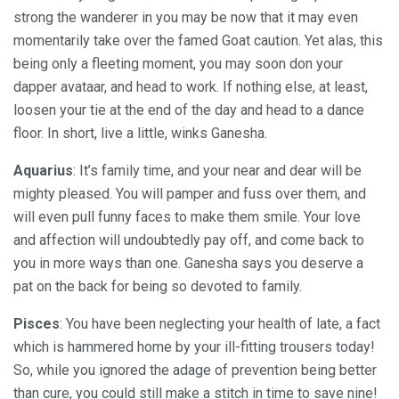
strong the wanderer in you may be now that it may even
momentarily take over the famed Goat caution. Yet alas, this
being only a fleeting moment, you may soon don your
dapper avataar, and head to work. If nothing else, at least,
loosen your tie at the end of the day and head to a dance
floor. In short, live a little, winks Ganesha.
Aquarius
: It’s family time, and your near and dear will be
mighty pleased. You will pamper and fuss over them, and
will even pull funny faces to make them smile. Your love
and affection will undoubtedly pay off, and come back to
you in more ways than one. Ganesha says you deserve a
pat on the back for being so devoted to family.
Pisces
: You have been neglecting your health of late, a fact
which is hammered home by your ill-fitting trousers today!
So, while you ignored the adage of prevention being better
than cure, you could still make a stitch in time to save nine!