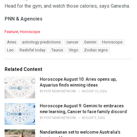
Head for the gym, and watch those calories, says Ganesha.
PNN & Agencies
C
Feature
,
Horoscope
a
T
Aries
astrology predictions
cancer
Gemini
Horoscope
t
a
e
Leo
Rashifal today
Taurus
Virgo
Zodiac signs
g
g
s
o
:
r
Related Content
i
e
Horoscope August 10: Aries opens up,
s
Aquarius finds winning ideas
:
BY
POST NEWS NETWORK
AUGUST 10, 2026
Horoscope August 9: Gemini to embraces
new learning, Cancer to face family discord
BY
POST NEWS NETWORK
AUGUST 9, 2026
Nandankanan set to welcome Australia’s