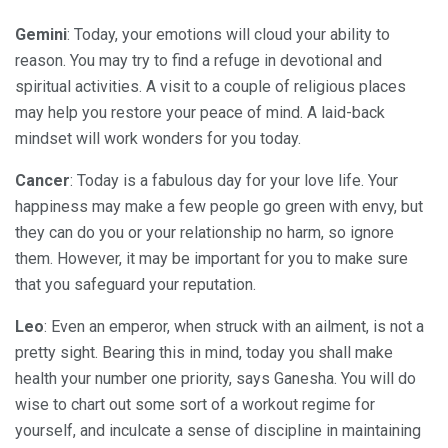
Gemini
: Today, your emotions will cloud your ability to
reason. You may try to find a refuge in devotional and
spiritual activities. A visit to a couple of religious places
may help you restore your peace of mind. A laid-back
mindset will work wonders for you today.
Cancer
: Today is a fabulous day for your love life. Your
happiness may make a few people go green with envy, but
they can do you or your relationship no harm, so ignore
them. However, it may be important for you to make sure
that you safeguard your reputation.
Leo
: Even an emperor, when struck with an ailment, is not a
pretty sight. Bearing this in mind, today you shall make
health your number one priority, says Ganesha. You will do
wise to chart out some sort of a workout regime for
yourself, and inculcate a sense of discipline in maintaining