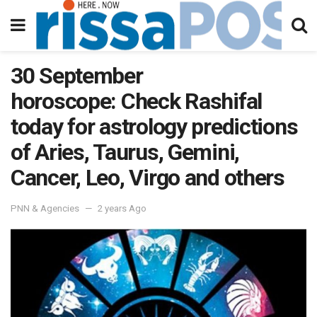
30 September
horoscope: Check Rashifal
today for astrology predictions
of Aries, Taurus, Gemini,
Cancer, Leo, Virgo and others
PNN & Agencies
2 years Ago