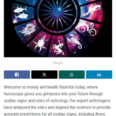
File pic
Welcome to money and health Rashifal today, where
horoscope gives you glimpses into your future through
zodiac signs and rules of astrology. Our expert astrologers
have analyzed the stars and aligned the cosmos to provide
accurate predictions for all zodiac signs, including Aries,