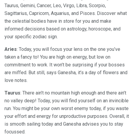
Taurus, Gemini, Cancer, Leo, Virgo, Libra, Scorpio,
Sagittarius, Capricorn, Aquarius, and Pisces. Discover what
the celestial bodies have in store for you and make
informed decisions based on astrology, horoscope, and
your specific zodiac sign.
Aries
: Today, you will focus your lens on the one you’ve
taken a fancy to! You are high on energy, but low on
commitment to work. It won’t be surprising if your bosses
are miffed. But still, says Ganesha, it’s a day of flowers and
love notes.
Taurus
: There ain’t no mountain high enough and there ain’t
no valley deep! Today, you will find yourself on an invincible
run. You might be your own worst enemy today, if you waste
your effort and energy for unproductive purposes. Overall, it
is smooth sailing today and Ganesha advises you to stay
focussed.