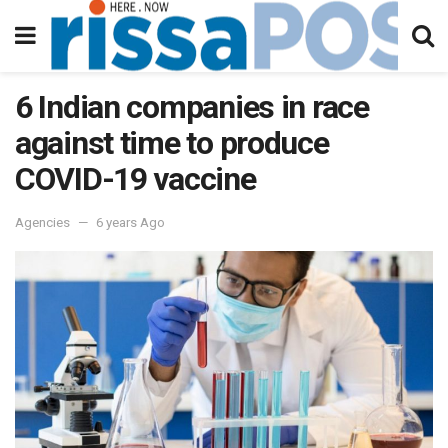
6 Indian companies in race
against time to produce
COVID-19 vaccine
Agencies
6 years Ago