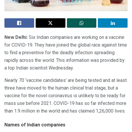
New Delhi:
Six Indian companies are working on a vaccine
for COVID-19. They have joined the global race against time
to find a preventive for the deadly infection spreading
rapidly across the world. This information was provided by
a top Indian scientist Wednesday.
Nearly 70 ‘vaccine candidates’ are being tested and at least
three have moved to the human clinical trial stage, but a
vaccine for the novel coronavirus is unlikely to be ready for
mass use before 2021. COVID-19 has so far infected more
than 1.9 million in the world and has claimed 1,26,000 lives.
Names of Indian companies