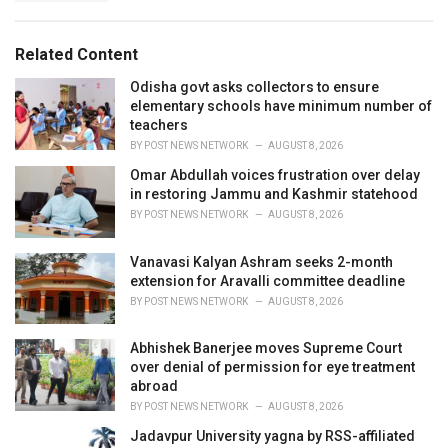
g
s
o
:
r
Related Content
i
e
Odisha govt asks collectors to ensure
s
elementary schools have minimum number of
:
teachers
BY
POST NEWS NETWORK
AUGUST 8, 2026
Omar Abdullah voices frustration over delay
in restoring Jammu and Kashmir statehood
BY
POST NEWS NETWORK
AUGUST 8, 2026
Vanavasi Kalyan Ashram seeks 2-month
extension for Aravalli committee deadline
BY
POST NEWS NETWORK
AUGUST 8, 2026
Abhishek Banerjee moves Supreme Court
over denial of permission for eye treatment
abroad
BY
POST NEWS NETWORK
AUGUST 8, 2026
Jadavpur University yagna by RSS-affiliated