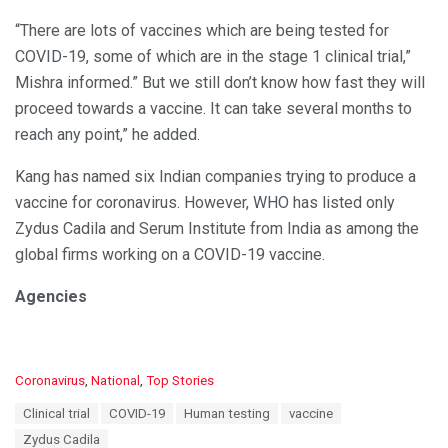
“There are lots of vaccines which are being tested for
COVID-19, some of which are in the stage 1 clinical trial,”
Mishra informed.” But we still don’t know how fast they will
proceed towards a vaccine. It can take several months to
reach any point,” he added.
Kang has named six Indian companies trying to produce a
vaccine for coronavirus. However, WHO has listed only
Zydus Cadila and Serum Institute from India as among the
global firms working on a COVID-19 vaccine.
Agencies
C
Coronavirus
,
National
,
Top Stories
a
T
Clinical trial
COVID-19
Human testing
vaccine
t
a
e
Zydus Cadila
g