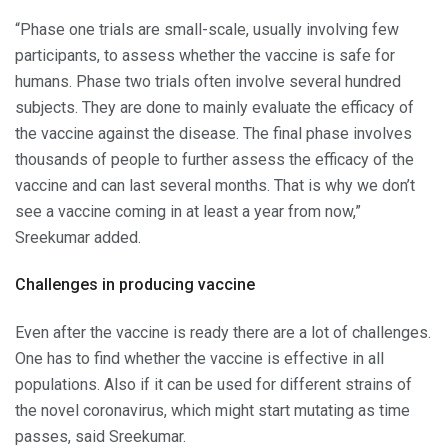
“Phase one trials are small-scale, usually involving few
participants, to assess whether the vaccine is safe for
humans. Phase two trials often involve several hundred
subjects. They are done to mainly evaluate the efficacy of
the vaccine against the disease. The final phase involves
thousands of people to further assess the efficacy of the
vaccine and can last several months. That is why we don’t
see a vaccine coming in at least a year from now,”
Sreekumar added.
Challenges in producing vaccine
Even after the vaccine is ready there are a lot of challenges.
One has to find whether the vaccine is effective in all
populations. Also if it can be used for different strains of
the novel coronavirus, which might start mutating as time
passes, said Sreekumar.