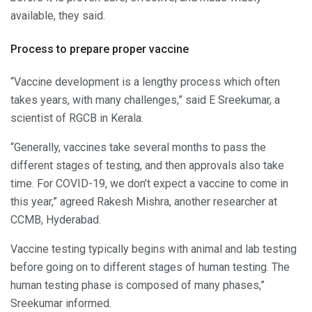
available, they said.
Process to prepare proper vaccine
“Vaccine development is a lengthy process which often
takes years, with many challenges,” said E Sreekumar, a
scientist of RGCB in Kerala.
“Generally, vaccines take several months to pass the
different stages of testing, and then approvals also take
time. For COVID-19, we don’t expect a vaccine to come in
this year,” agreed Rakesh Mishra, another researcher at
CCMB, Hyderabad.
Vaccine testing typically begins with animal and lab testing
before going on to different stages of human testing. The
human testing phase is composed of many phases,”
Sreekumar informed.