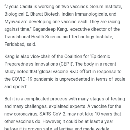
“Zydus Cadila is working on two vaccines. Serum Institute,
Biological E, Bharat Biotech, Indian Immunologicals, and
Mynvax are developing one vaccine each. They are racing
against time,” Gagandeep Kang, executive director of the
Translational Health Science and Technology Institute,
Faridabad, said.
Kang is also vice-chair of the Coalition for ‘Epidemic
Preparedness Innovations (CEPI)’. The body in a recent
study noted that ‘global vaccine R&D effort in response to
the COVID-19 pandemic is unprecedented in terms of scale
and speed’.
But it is a complicated process with many stages of testing
and many challenges, explained experts. A vaccine for the
new coronavirus, SARS-CoV-2, may not take 10 years that
other vaccines do. However, it could be at least a year
before it is proven safe, effective, and made widely