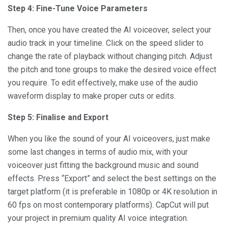
Step 4: Fine-Tune Voice Parameters
Then, once you have created the AI voiceover, select your
audio track in your timeline. Click on the speed slider to
change the rate of playback without changing pitch. Adjust
the pitch and tone groups to make the desired voice effect
you require. To edit effectively, make use of the audio
waveform display to make proper cuts or edits.
Step 5: Finalise and Export
When you like the sound of your AI voiceovers, just make
some last changes in terms of audio mix, with your
voiceover just fitting the background music and sound
effects. Press “Export” and select the best settings on the
target platform (it is preferable in 1080p or 4K resolution in
60 fps on most contemporary platforms). CapCut will put
your project in premium quality AI voice integration.