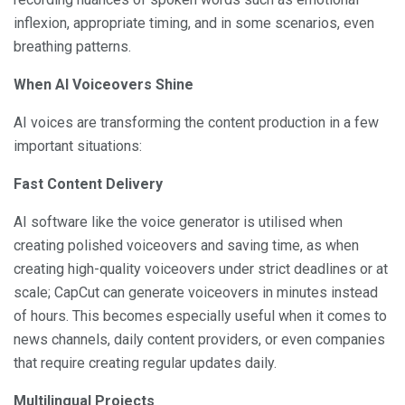
inflexion, appropriate timing, and in some scenarios, even
breathing patterns.
When AI Voiceovers Shine
AI voices are transforming the content production in a few
important situations:
Fast Content Delivery
AI software like the voice generator is utilised when
creating polished voiceovers and saving time, as when
creating high-quality voiceovers under strict deadlines or at
scale; CapCut can generate voiceovers in minutes instead
of hours. This becomes especially useful when it comes to
news channels, daily content providers, or even companies
that require creating regular updates daily.
Multilingual Projects