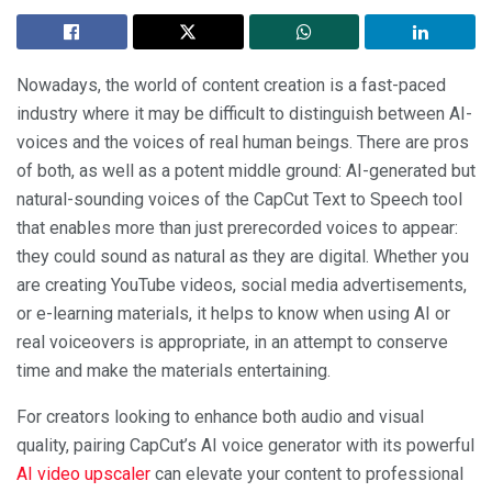
Nowadays, the world of content creation is a fast-paced
industry where it may be difficult to distinguish between AI-
voices and the voices of real human beings. There are pros
of both, as well as a potent middle ground: AI-generated but
natural-sounding voices of the CapCut Text to Speech tool
that enables more than just prerecorded voices to appear:
they could sound as natural as they are digital. Whether you
are creating YouTube videos, social media advertisements,
or e-learning materials, it helps to know when using AI or
real voiceovers is appropriate, in an attempt to conserve
time and make the materials entertaining.
For creators looking to enhance both audio and visual
quality, pairing CapCut’s AI voice generator with its powerful
AI video upscaler
can elevate your content to professional