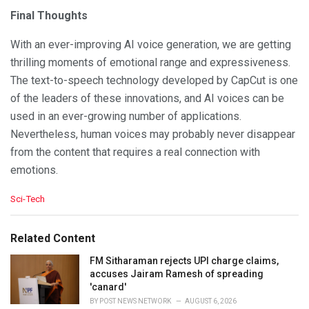
Final Thoughts
With an ever-improving AI voice generation, we are getting
thrilling moments of emotional range and expressiveness.
The text-to-speech technology developed by CapCut is one
of the leaders of these innovations, and AI voices can be
used in an ever-growing number of applications.
Nevertheless, human voices may probably never disappear
from the content that requires a real connection with
emotions.
C
Sci-Tech
a
t
e
Related Content
g
o
FM Sitharaman rejects UPI charge claims,
r
accuses Jairam Ramesh of spreading
i
'canard'
e
BY
POST NEWS NETWORK
AUGUST 6, 2026