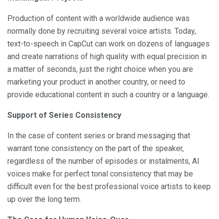
Production of content with a worldwide audience was
normally done by recruiting several voice artists. Today,
text-to-speech in CapCut can work on dozens of languages
and create narrations of high quality with equal precision in
a matter of seconds, just the right choice when you are
marketing your product in another country, or need to
provide educational content in such a country or a language.
Support of Series Consistency
In the case of content series or brand messaging that
warrant tone consistency on the part of the speaker,
regardless of the number of episodes or instalments, AI
voices make for perfect tonal consistency that may be
difficult even for the best professional voice artists to keep
up over the long term.