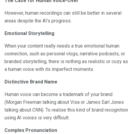
The Case for Human Voice-Over
However, human recordings can still be better in several
areas despite the AI’s progress:
Emotional Storytelling
When your content really needs a true emotional human
connection, such as personal vlogs, narrative podcasts, or
branded storytelling, there is nothing as realistic or cozy as
a human voice with its imperfect moments.
Distinctive Brand Name
Human voice can become a trademark of your brand
(Morgan Freeman talking about Visa or James Earl Jones
talking about CNN). To realise this kind of brand recognition
using AI voices is very difficult.
Complex Pronunciation