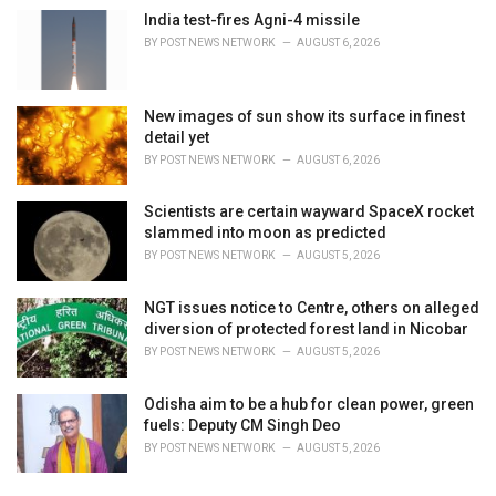
s
India test-fires Agni-4 missile
:
BY
POST NEWS NETWORK
AUGUST 6, 2026
New images of sun show its surface in finest
detail yet
BY
POST NEWS NETWORK
AUGUST 6, 2026
Scientists are certain wayward SpaceX rocket
slammed into moon as predicted
BY
POST NEWS NETWORK
AUGUST 5, 2026
NGT issues notice to Centre, others on alleged
diversion of protected forest land in Nicobar
BY
POST NEWS NETWORK
AUGUST 5, 2026
Odisha aim to be a hub for clean power, green
fuels: Deputy CM Singh Deo
BY
POST NEWS NETWORK
AUGUST 5, 2026