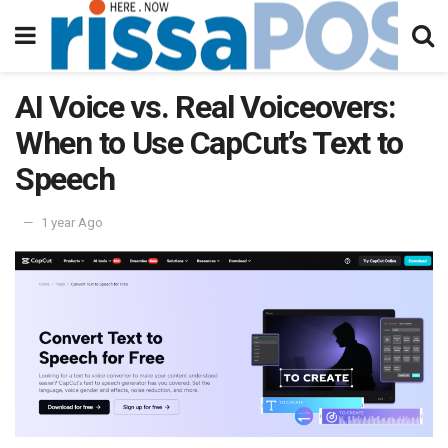
AI Voice vs. Real Voiceovers:
When to Use CapCut’s Text to
Speech
1 year Ago