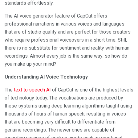
standards effortlessly.
The AI voice generator feature of CapCut offers
professional narrations in various voices and languages
that are of studio quality and are perfect for those creators
who require professional voiceovers in a short time. Still,
there is no substitute for sentiment and reality with human
recordings. Almost every job is the same way: so how do
you make up your mind?
Understanding AI Voice Technology
The
text to speech AI
of CapCut is one of the highest levels
of technology today. The vocalisations are produced by
these systems using deep learning algorithms taught using
thousands of hours of human speech, resulting in voices
that are becoming very difficult to differentiate from
genuine recordings. The newer ones are capable of
recording nuances of spoken words such as emotional