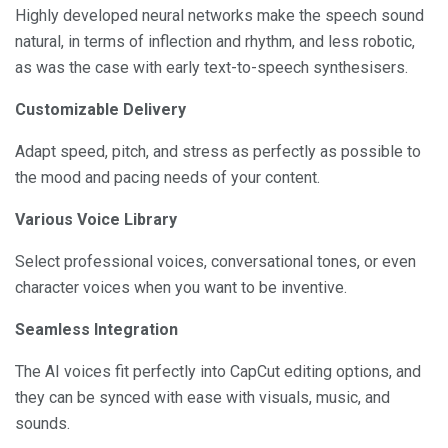
Highly developed neural networks make the speech sound
natural, in terms of inflection and rhythm, and less robotic,
as was the case with early text-to-speech synthesisers.
Customizable Delivery
Adapt speed, pitch, and stress as perfectly as possible to
the mood and pacing needs of your content.
Various Voice Library
Select professional voices, conversational tones, or even
character voices when you want to be inventive.
Seamless Integration
The AI voices fit perfectly into CapCut editing options, and
they can be synced with ease with visuals, music, and
sounds.