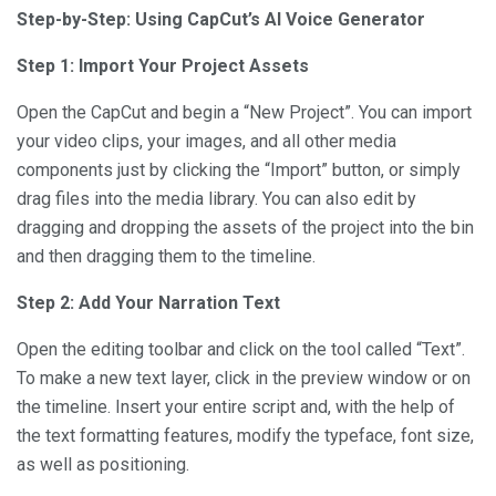
Step-by-Step: Using CapCut’s AI Voice Generator
Step 1: Import Your Project Assets
Open the CapCut and begin a “New Project”. You can import
your video clips, your images, and all other media
components just by clicking the “Import” button, or simply
drag files into the media library. You can also edit by
dragging and dropping the assets of the project into the bin
and then dragging them to the timeline.
Step 2: Add Your Narration Text
Open the editing toolbar and click on the tool called “Text”.
To make a new text layer, click in the preview window or on
the timeline. Insert your entire script and, with the help of
the text formatting features, modify the typeface, font size,
as well as positioning.