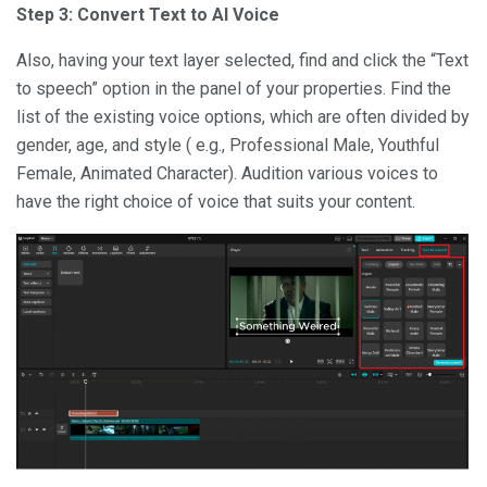
Step 3: Convert Text to AI Voice
Also, having your text layer selected, find and click the “Text
to speech” option in the panel of your properties. Find the
list of the existing voice options, which are often divided by
gender, age, and style ( e.g., Professional Male, Youthful
Female, Animated Character). Audition various voices to
have the right choice of voice that suits your content.