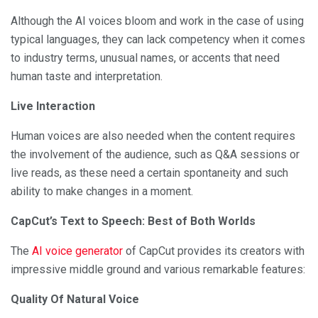
Although the AI voices bloom and work in the case of using
typical languages, they can lack competency when it comes
to industry terms, unusual names, or accents that need
human taste and interpretation.
Live Interaction
Human voices are also needed when the content requires
the involvement of the audience, such as Q&A sessions or
live reads, as these need a certain spontaneity and such
ability to make changes in a moment.
CapCut’s Text to Speech: Best of Both Worlds
The
AI voice generator
of CapCut provides its creators with
impressive middle ground and various remarkable features:
Quality Of Natural Voice