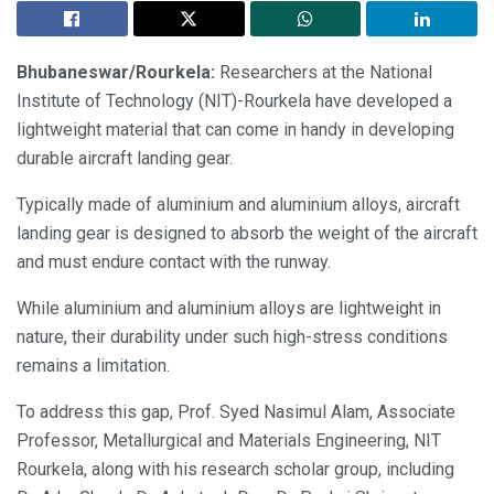
Bhubaneswar/Rourkela:
Researchers at the National
Institute of Technology (NIT)-Rourkela have developed a
lightweight material that can come in handy in developing
durable aircraft landing gear.
Typically made of aluminium and aluminium alloys, aircraft
landing gear is designed to absorb the weight of the aircraft
and must endure contact with the runway.
While aluminium and aluminium alloys are lightweight in
nature, their durability under such high-stress conditions
remains a limitation.
To address this gap, Prof. Syed Nasimul Alam, Associate
Professor, Metallurgical and Materials Engineering, NIT
Rourkela, along with his research scholar group, including