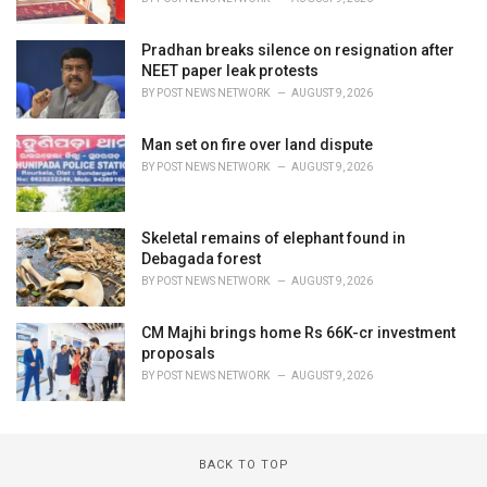
Pradhan breaks silence on resignation after
NEET paper leak protests
BY
POST NEWS NETWORK
AUGUST 9, 2026
Man set on fire over land dispute
BY
POST NEWS NETWORK
AUGUST 9, 2026
Skeletal remains of elephant found in
Debagada forest
BY
POST NEWS NETWORK
AUGUST 9, 2026
CM Majhi brings home Rs 66K-cr investment
proposals
BY
POST NEWS NETWORK
AUGUST 9, 2026
BACK TO TOP