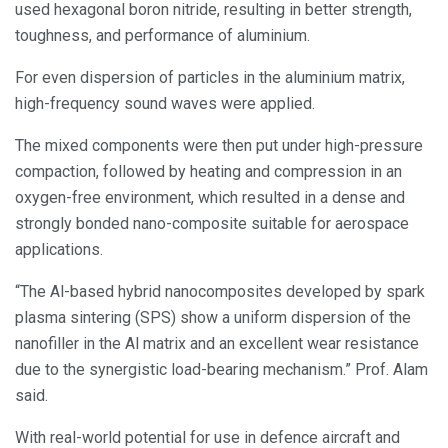
used hexagonal boron nitride, resulting in better strength,
toughness, and performance of aluminium.
For even dispersion of particles in the aluminium matrix,
high-frequency sound waves were applied.
The mixed components were then put under high-pressure
compaction, followed by heating and compression in an
oxygen-free environment, which resulted in a dense and
strongly bonded nano-composite suitable for aerospace
applications.
“The Al-based hybrid nanocomposites developed by spark
plasma sintering (SPS) show a uniform dispersion of the
nanofiller in the Al matrix and an excellent wear resistance
due to the synergistic load-bearing mechanism.” Prof. Alam
said.
With real-world potential for use in defence aircraft and