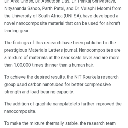
Dr. Arka Ghosh, Dr. Ashutosh Das, Dr. Pankaj Shrivastava,
Nityananda Sahoo, Parth Patel, and Dr. Velaphi Msomi from
the University of South Africa (UNI SA), have developed a
novel nanocomposite material that can be used for aircraft
landing gear.
The findings of this research have been published in the
prestigious Materials Letters journal. Nanocomposites are
a mixture of materials at the nanoscale level and are more
than 1,00,000 times thinner than a human hair.
To achieve the desired results, the NIT Rourkela research
group used carbon nanotubes for better compressive
strength and load-bearing capacity.
The addition of graphite nanoplatelets further improved the
nanocomposite.
To make the mixture thermally stable, the research team