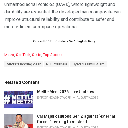
unmanned aerial vehicles (UAVs), where lightweight and
durability are essential, the developed nanocomposite can
improve structural reliability and contribute to safer and
more efficient aerospace operations.
Orissa POST – Odisha’s No.1 English Daily
C
Metro
,
Sci-Tech
,
State
,
Top Stories
a
T
Aircraft landing gear
NIT Rourkela
Syed Nasimul Alam
t
a
e
g
g
s
o
Related Content
:
r
i
Mettle Meet 2026: Live Updates
e
BY
POST NEWS NETWORK
AUGUST 9, 2026
s
:
CM Majhi cautions Gen Z against ‘external
forces’ seeking to mislead
BY
POST NEWS NETWORK
AUGUST 9, 2026