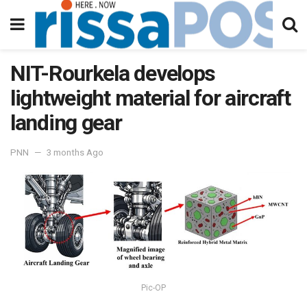
NIT-Rourkela develops
lightweight material for aircraft
landing gear
PNN
3 months Ago
Pic-OP