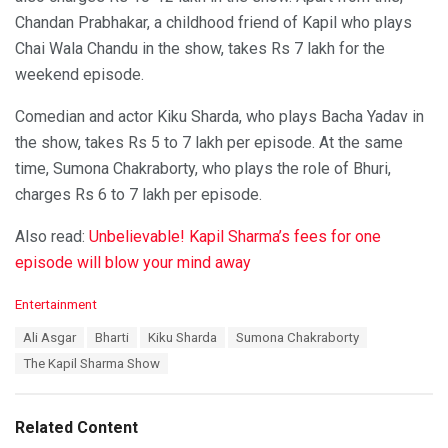
Chandan Prabhakar, a childhood friend of Kapil who plays
Chai Wala Chandu in the show, takes Rs 7 lakh for the
weekend episode.
Comedian and actor Kiku Sharda, who plays Bacha Yadav in
the show, takes Rs 5 to 7 lakh per episode. At the same
time, Sumona Chakraborty, who plays the role of Bhuri,
charges Rs 6 to 7 lakh per episode.
Also read:
Unbelievable! Kapil Sharma’s fees for one
episode will blow your mind away
C
Entertainment
a
T
Ali Asgar
Bharti
Kiku Sharda
Sumona Chakraborty
t
a
e
The Kapil Sharma Show
g
g
s
o
:
r
Related Content
i
e