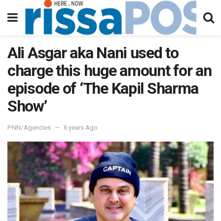
Ali Asgar aka Nani used to
charge this huge amount for an
episode of ‘The Kapil Sharma
Show’
PNN/Agencies
6 years Ago