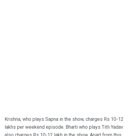
Krishna, who plays Sapna in the show, charges Rs 10-12
lakhs per weekend episode. Bharti who plays Titli Yadav
also charges Rs 10-12 lakh in the show. Apart from this,