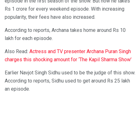
episode in the first season of the show. But now he takes
Rs 1 crore for every weekend episode. With increasing
popularity, their fees have also increased.
According to reports, Archana takes home around Rs 10
lakh for each episode.
Also Read:
Actress and TV presenter Archana Puran Singh
charges this shocking amount for ‘The Kapil Sharma Show’
Earlier Navjot Singh Sidhu used to be the judge of this show.
According to reports, Sidhu used to get around Rs 25 lakh
an episode.