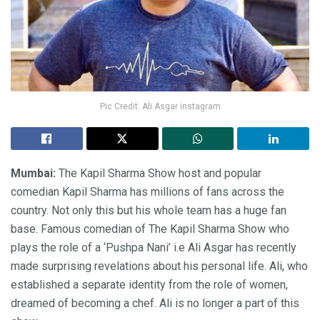
Pic Credit: Ali Asgar instagram
Mumbai:
The Kapil Sharma Show host and popular
comedian Kapil Sharma has millions of fans across the
country. Not only this but his whole team has a huge fan
base. Famous comedian of The Kapil Sharma Show who
plays the role of a ‘Pushpa Nani’ i.e Ali Asgar has recently
made surprising revelations about his personal life. Ali, who
established a separate identity from the role of women,
dreamed of becoming a chef. Ali is no longer a part of this