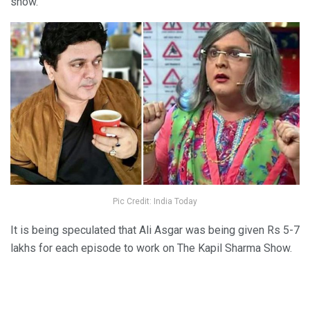
show.
Pic Credit: India Today
It is being speculated that Ali Asgar was being given Rs 5-7
lakhs for each episode to work on The Kapil Sharma Show.