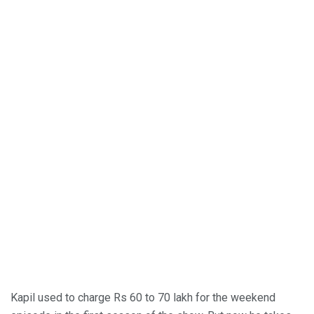
Kapil used to charge Rs 60 to 70 lakh for the weekend