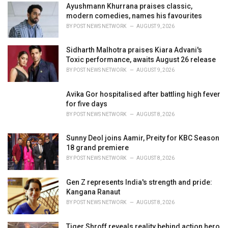
Ayushmann Khurrana praises classic,
s
modern comedies, names his favourites
:
BY
POST NEWS NETWORK
AUGUST 9, 2026
Sidharth Malhotra praises Kiara Advani's
Toxic performance, awaits August 26 release
BY
POST NEWS NETWORK
AUGUST 9, 2026
Avika Gor hospitalised after battling high fever
for five days
BY
POST NEWS NETWORK
AUGUST 8, 2026
Sunny Deol joins Aamir, Preity for KBC Season
18 grand premiere
BY
POST NEWS NETWORK
AUGUST 8, 2026
Gen Z represents India's strength and pride:
Kangana Ranaut
BY
POST NEWS NETWORK
AUGUST 8, 2026
Tiger Shroff reveals reality behind action hero