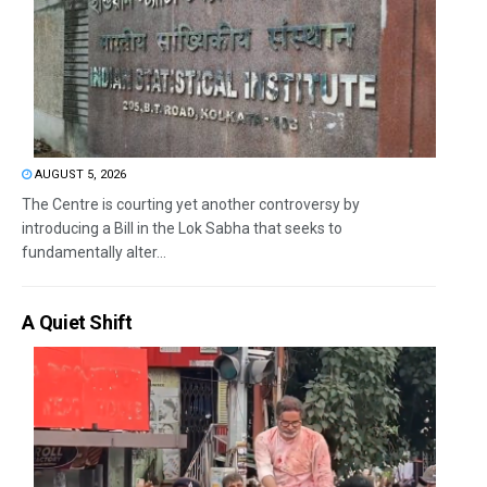
AUGUST 5, 2026
The Centre is courting yet another controversy by
introducing a Bill in the Lok Sabha that seeks to
fundamentally alter...
A Quiet Shift