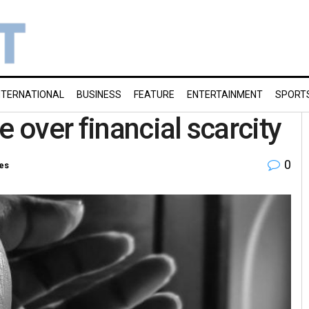
NTERNATIONAL
BUSINESS
FEATURE
ENTERTAINMENT
SPORT
e over financial scarcity
0
ies