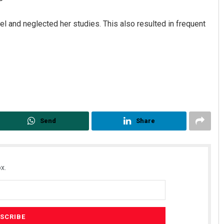
l and neglected her studies. This also resulted in frequent
Priyabrata Mohanty
Send
Share
DECEMBER 12, 2019
x.