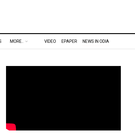
S
MORE..
VIDEO
EPAPER
NEWS IN ODIA