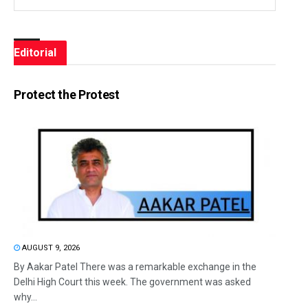
Editorial
Protect the Protest
AUGUST 9, 2026
By Aakar Patel There was a remarkable exchange in the
Delhi High Court this week. The government was asked
why...