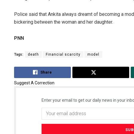
Police said that Ankita always dreamt of becoming a mode
bickering between the woman and her daughter.
PNN
Tags:
death
Financial scarcity
model
Share
Tweet
Suggest A Correction
Enter your email to get our daily news in your inbo