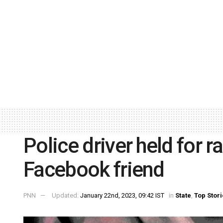
Police driver held for r
Facebook friend
PNN
Updated:
January 22nd, 2023, 09:42 IST
in
State
,
Top Stor