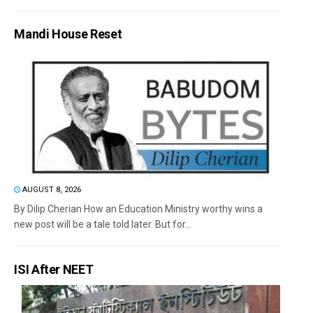
Mandi House Reset
AUGUST 8, 2026
By Dilip Cherian How an Education Ministry worthy wins a
new post will be a tale told later. But for...
ISI After NEET