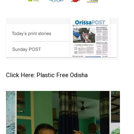
Click Here: Plastic Free Odisha