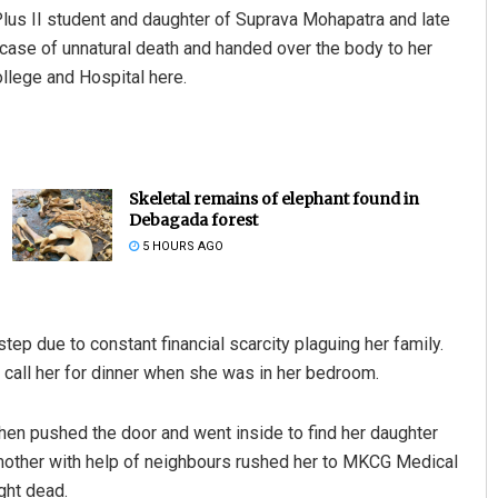
lus II student and daughter of Suprava Mohapatra and late
 case of unnatural death and handed over the body to her
llege and Hospital here.
Skeletal remains of elephant found in
Debagada forest
5 HOURS AGO
tep due to constant financial scarcity plaguing her family.
 call her for dinner when she was in her bedroom.
then pushed the door and went inside to find her daughter
r mother with help of neighbours rushed her to MKCG Medical
ght dead.