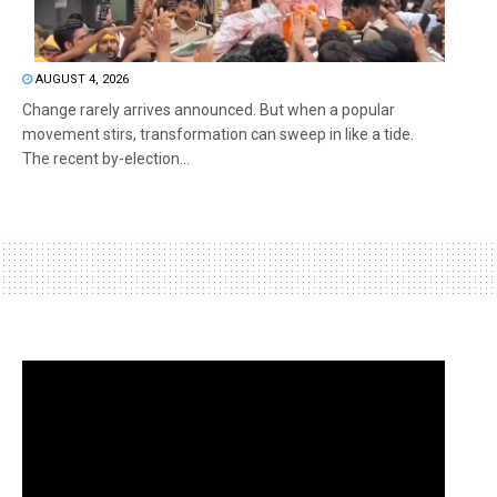
AUGUST 4, 2026
Change rarely arrives announced. But when a popular
movement stirs, transformation can sweep in like a tide.
The recent by-election...