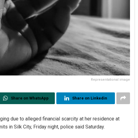
Representational image
Share on WhatsApp
Share on Linkedin
ng due to alleged financial scarcity at her residence at
s in Silk City, Friday night, police said Saturday.