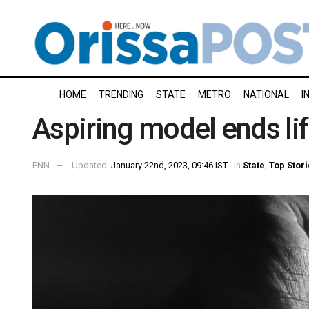
HOME
TRENDING
STATE
METRO
NATIONAL
I
Aspiring model ends lif
PNN
Updated:
January 22nd, 2023, 09:46 IST
in
State
,
Top Stor