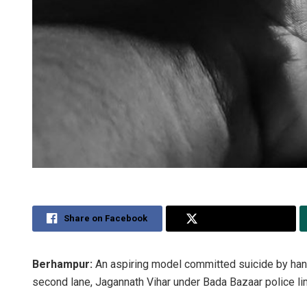
Share on Facebook
Share on Twitter
Berhampur:
An aspiring model committed suicide by hangi
second lane, Jagannath Vihar under Bada Bazaar police limit