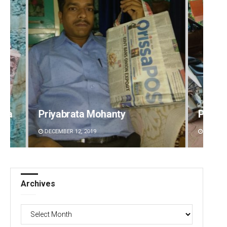
Parbati Mohanty
Aishw
DECEMBER 12, 2019
DECEMBE
Archives
Archives