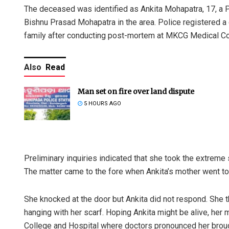
The deceased was identified as Ankita Mohapatra, 17, a P
Bishnu Prasad Mohapatra in the area. Police registered a
family after conducting post-mortem at MKCG Medical Co
Also
Read
Man set on fire over land dispute
5 HOURS AGO
Preliminary inquiries indicated that she took the extreme s
The matter came to the fore when Ankita’s mother went to
She knocked at the door but Ankita did not respond. She 
hanging with her scarf. Hoping Ankita might be alive, he
College and Hospital where doctors pronounced her brou