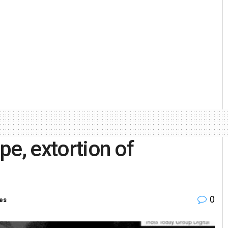
ape, extortion of
0
ies