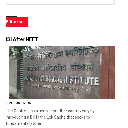
Editorial
ISI After NEET
AUGUST 5, 2026
The Centre is courting yet another controversy by
introducing a Bill in the Lok Sabha that seeks to
fundamentally alter...