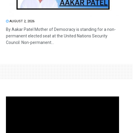
AUGUST 2, 2026
By Aakar Patel Mother of Democracy is standing for a non-
permanent elected seat at the United Nations Security
Council. Non-permanent...