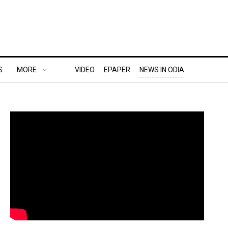
S
MORE..
VIDEO
EPAPER
NEWS IN ODIA