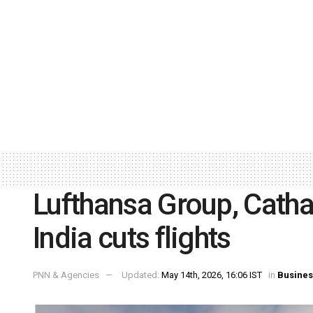
Lufthansa Group, Cathay
India cuts flights
PNN & Agencies
Updated:
May 14th, 2026, 16:06 IST
in
Busines