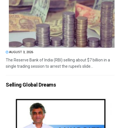
AUGUST 3, 2026
The Reserve Bank of India (RBI) selling about $7 billion in a
single trading session to arrest the rupee’s slide...
Selling Global Dreams