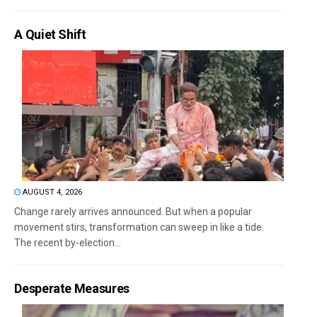
A Quiet Shift
AUGUST 4, 2026
Change rarely arrives announced. But when a popular
movement stirs, transformation can sweep in like a tide.
The recent by-election...
Desperate Measures