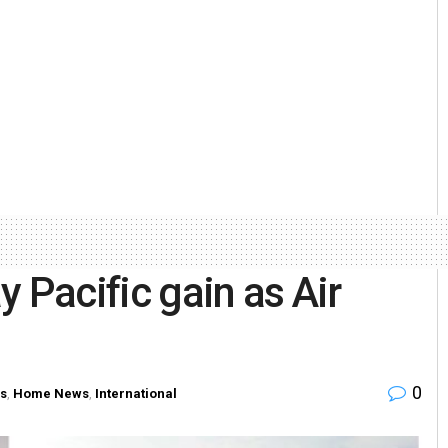
 Pacific gain as Air
0
s
,
Home News
,
International