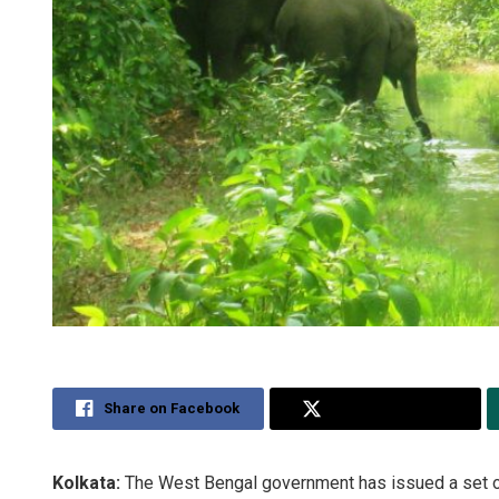
Share on Facebook
Share on Twitter
Kolkata:
The West Bengal government has issued a set of 