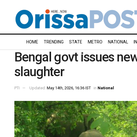
HOME
TRENDING
STATE
METRO
NATIONAL
I
Bengal govt issues new
slaughter
PTI
Updated:
May 14th, 2026, 16:36 IST
in
National