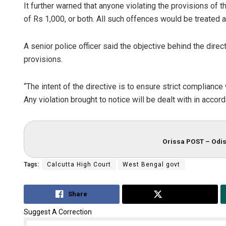
It further warned that anyone violating the provisions of 
of Rs 1,000, or both. All such offences would be treated 
A senior police officer said the objective behind the direc
provisions.
“The intent of the directive is to ensure strict complianc
Any violation brought to notice will be dealt with in accord
Orissa POST – Odis
Tags:
Calcutta High Court
West Bengal govt
Share
Tweet
Suggest A Correction