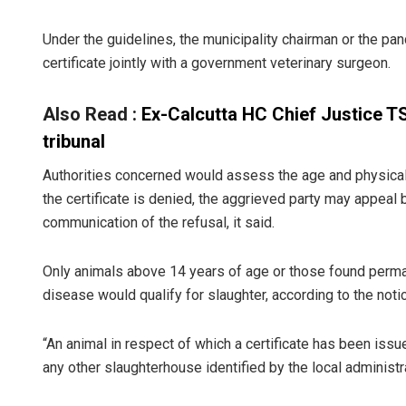
Under the guidelines, the municipality chairman or the p
certificate jointly with a government veterinary surgeon.
Also Read :
Ex-Calcutta HC Chief Justice T
tribunal
Authorities concerned would assess the age and physical 
the certificate is denied, the aggrieved party may appeal
communication of the refusal, it said.
Only animals above 14 years of age or those found permane
disease would qualify for slaughter, according to the noti
“An animal in respect of which a certificate has been issu
any other slaughterhouse identified by the local administrat