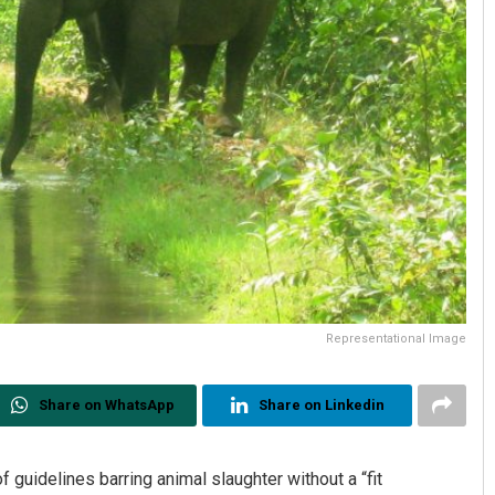
Representational Image
Share on WhatsApp
Share on Linkedin
guidelines barring animal slaughter without a “fit