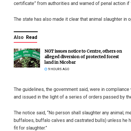
certificate” from authorities and warned of penal action if
The state has also made it clear that animal slaughter in o
Also
Read
NGT issues notice to Centre, others on
alleged diversion of protected forest
land in Nicobar
9 HOURS AGO
The guidelines, the government said, were in compliance 
and issued in the light of a series of orders passed by t
The notice said, “No person shall slaughter any animal, m
buffaloes, buffalo calves and castrated bulls) unless he ha
fit for slaughter.”