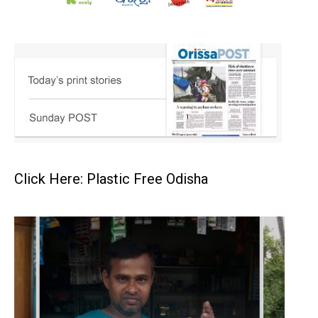
Click Here: Plastic Free Odisha