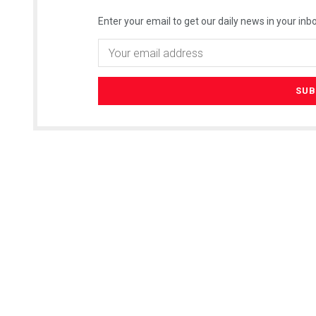
Enter your email to get our daily news in your inbo