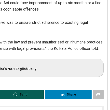
the Act could face imprisonment of up to six months or a fine
as cognisable offences.
tive was to ensure strict adherence to existing legal
e with the law and prevent unauthorised or inhumane practices.
ance with legal provisions,” the Kolkata Police officer told.
ha’s No.1 English Daily
Send
Share