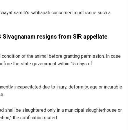
anchayat samiti’s sabhapati concerned must issue such a
S Sivagnanam resigns from SIR appellate
condition of the animal before granting permission. In case
 before the state government within 15 days of
Jhili Jena
DECEMBER 12, 2019
ntly incapacitated due to injury, deformity, age or incurable
ce.
ed shall be slaughtered only in a municipal slaughterhouse or
ion,” the notification stated.