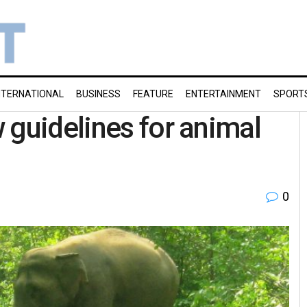
NTERNATIONAL
BUSINESS
FEATURE
ENTERTAINMENT
SPORT
 guidelines for animal
0