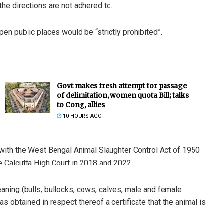
 the directions are not adhered to.
pen public places would be “strictly prohibited”.
Govt makes fresh attempt for passage
of delimitation, women quota Bill; talks
to Cong, allies
10 HOURS AGO
with the West Bengal Animal Slaughter Control Act of 1950
he Calcutta High Court in 2018 and 2022.
eaning (bulls, bullocks, cows, calves, male and female
s obtained in respect thereof a certificate that the animal is