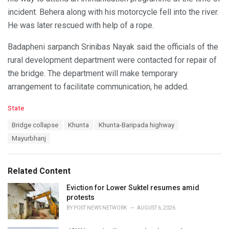
incident. Behera along with his motorcycle fell into the river.
He was later rescued with help of a rope.
Badapheni sarpanch Srinibas Nayak said the officials of the
rural development department were contacted for repair of
the bridge. The department will make temporary
arrangement to facilitate communication, he added.
C
State
a
T
Bridge collapse
Khunta
Khunta-Baripada highway
t
a
e
Mayurbhanj
g
g
s
o
:
r
Related Content
i
e
Eviction for Lower Suktel resumes amid
s
protests
:
BY
POST NEWS NETWORK
AUGUST 6, 2026