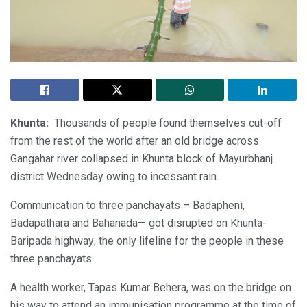
Khunta:
Thousands of people found themselves cut-off
from the rest of the world after an old bridge across
Gangahar river collapsed in Khunta block of Mayurbhanj
district Wednesday owing to incessant rain.
Communication to three panchayats – Badapheni,
Badapathara and Bahanada— got disrupted on Khunta-
Baripada highway; the only lifeline for the people in these
three panchayats.
A health worker, Tapas Kumar Behera, was on the bridge on
his way to attend an immunisation programme at the time of