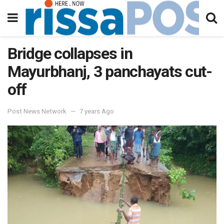
Bridge collapses in
Mayurbhanj, 3 panchayats cut-
off
Post News Network
7 years Ago