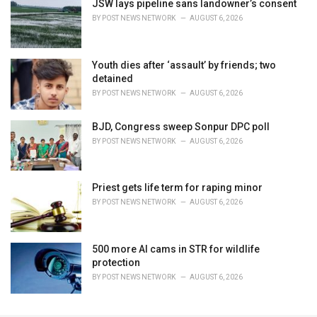
JSW lays pipeline sans landowner’s consent
BY
POST NEWS NETWORK
AUGUST 6, 2026
Youth dies after ‘assault’ by friends; two
detained
BY
POST NEWS NETWORK
AUGUST 6, 2026
BJD, Congress sweep Sonpur DPC poll
BY
POST NEWS NETWORK
AUGUST 6, 2026
Priest gets life term for raping minor
BY
POST NEWS NETWORK
AUGUST 6, 2026
500 more AI cams in STR for wildlife
protection
BY
POST NEWS NETWORK
AUGUST 6, 2026